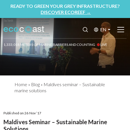
READY TO GREEN YOUR GREY INFRASTRUCTURE?
DISCOVER ECOREEF
→
EN
1,333,018 METERS OF MARINE BARRIERS AND COUNTING
LIVE
Home
»
Blog
»
Maldives seminar – Sustainable
marine solutions
Published on 26 Nov ‘17
Maldives Seminar – Sustainable Marine
Solutions