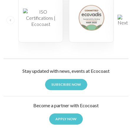
Stay updated with news, events at Ecocoast
SUBSCRIBE NOW
Become a partner with Ecocoast
APPLY NOW