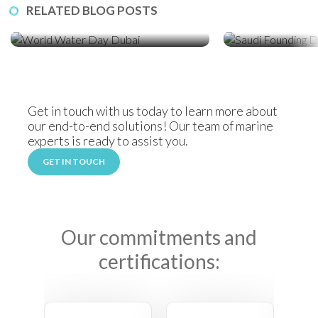
RELATED BLOG POSTS
World Water Day: How Sediment
Celebrating Saudi
Control Protects Dubai’s Coastline
Locally Manufact
Solutions
Get in touch with us today to learn more about
our end-to-end solutions! Our team of marine
experts is ready to assist you.
GET IN TOUCH
Our commitments and
certifications: