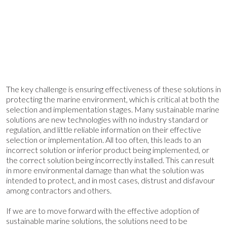
The key challenge is ensuring effectiveness of these solutions in
protecting the marine environment, which is critical at both the
selection and implementation stages. Many sustainable marine
solutions are new technologies with no industry standard or
regulation, and little reliable information on their effective
selection or implementation. All too often, this leads to an
incorrect solution or inferior product being implemented, or
the correct solution being incorrectly installed. This can result
in more environmental damage than what the solution was
intended to protect, and in most cases, distrust and disfavour
among contractors and others.
If we are to move forward with the effective adoption of
sustainable marine solutions, the solutions need to be