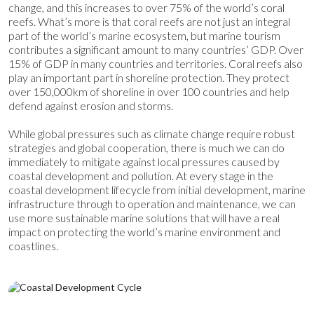
change, and this increases to over 75% of the world’s coral
reefs.
What’s more is that coral reefs are not just an integral
part of the world’s marine ecosystem, but marine tourism
contributes a significant amount to many countries’ GDP. Over
15% of GDP in many countries and territories.
Coral reefs also
play an important part in shoreline protection. They protect
over 150,000km of shoreline in over 100 countries and help
defend against erosion and storms.
While global pressures such as climate change require robust
strategies and global cooperation, there is much we can do
immediately to mitigate against local pressures caused by
coastal development and pollution. At every stage in the
coastal development lifecycle from initial development, marine
infrastructure through to operation and maintenance, we can
use mo
re sustainable marine solutions that will have a real
impact on protecting the world’s marine environment and
coastlines.