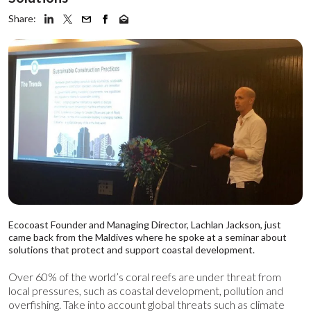
Share:
Ecocoast Founder and Managing Director, Lachlan Jackson, just
came back from the Maldives where he spoke
at a seminar about
solutions that protect and support coastal development.
Over 60% of the world’s coral reefs are under threat from
local pressures, such as coastal development, pollution and
overfishing.
Take into account global threats such as climate