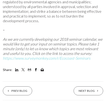
regulated by environmental agencies and municipalities;
understood by all parties involved in approval, selection and
implementation; and strike a balance between being effective
and practical to implement, so as to not burden the
development process.
–
As we are currently developing our 2018 seminar calendar,
we
would like to get your input on seminar topics.
Please take 1
minute (only) to let us know
which topics are most relevant
and useful to you. Click on the link to access the survey:
https://www.surveymonkey.com/r/Ecocoast-Seminars
Share:
PREV BLOG
NEXT BLOG
23 Mar ‘26
19 Feb ‘26