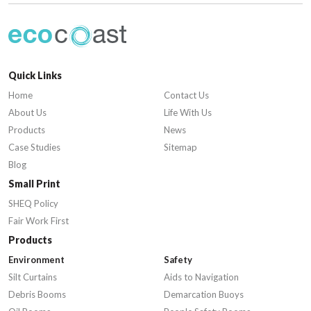
Quick Links
Home
Contact Us
About Us
Life With Us
Products
News
Case Studies
Sitemap
Blog
Small Print
SHEQ Policy
Fair Work First
Products
Environment
Safety
Silt Curtains
Aids to Navigation
Debris Booms
Demarcation Buoys