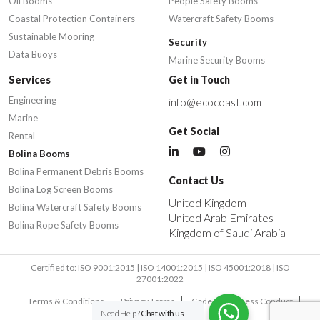
Oil Booms
People Safety Booms
Coastal Protection Containers
Watercraft Safety Booms
Sustainable Mooring
Security
Data Buoys
Marine Security Booms
Services
Get in Touch
Engineering
info@ecocoast.com
Marine
Get Social
Rental
Bolina Booms
Bolina Permanent Debris Booms
Contact Us
Bolina Log Screen Booms
United Kingdom
Bolina Watercraft Safety Booms
United Arab Emirates
Bolina Rope Safety Booms
Kingdom of Saudi Arabia
Certified to: ISO 9001:2015 | ISO 14001:2015 | ISO 45001:2018 | ISO
27001:2022
Terms & Conditions
Privacy Terms
Code of Business Conduct
Need Help?
Chat with us