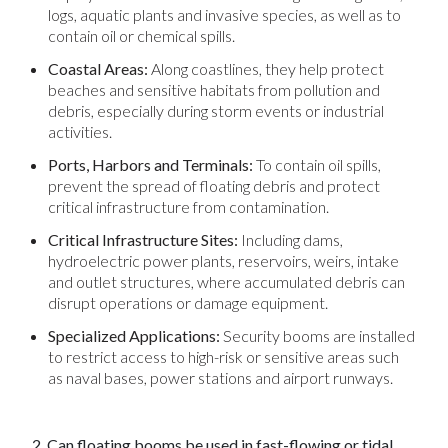
logs, aquatic plants and invasive species, as well as to
contain oil or chemical spills.
Coastal Areas:
Along coastlines, they help protect
beaches and sensitive habitats from pollution and
debris, especially during storm events or industrial
activities.
Ports, Harbors and Terminals:
To contain oil spills,
prevent the spread of floating debris and protect
critical infrastructure from contamination.
Critical Infrastructure Sites:
Including dams,
hydroelectric power plants, reservoirs, weirs, intake
and outlet structures, where accumulated debris can
disrupt operations or damage equipment.
Specialized Applications:
Security booms are installed
to restrict access to high-risk or sensitive areas such
as naval bases, power stations and airport runways.
2. Can floating booms be used in fast-flowing or tidal