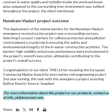
contrast in water quality and turbidity inside the enclosed boom
area compared to the surrounding river environment was evident
throughout the project, the client mentioned.
Nuneham Viaduct project outcome
The deployment of the marine barriers for the Nuneham Viaduct
emergency reconstruction project was a resounding success.
Selecting Ecocoast’s barriers for collision protection and pollution
control played a crucial role in ensuring the safety and
environmental integrity of the in-water construction activities. The
barriers’ high visibility and proven performance were instrumental in
the project’s smooth execution, ultimately contributing to the
project’s overall success.
Congratulations to our client TMS Ltd for receiving the European
Commercial Marine Award for best marine civil engineering project
2nd year running, this year with this emergency project assisting
Balfour Beatty!
Source: Seaplant
.
For more information about this project or our products, contact us
at
info_uk@ecocoast.com
.
Share: