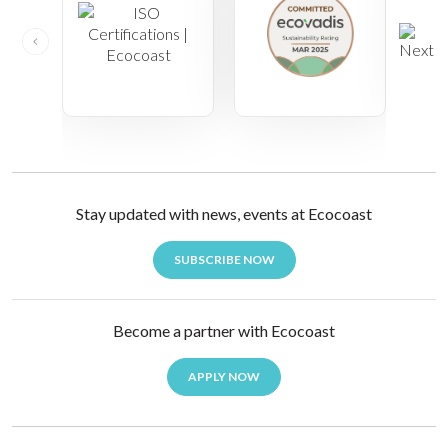
Stay updated with news, events at Ecocoast
SUBSCRIBE NOW
Become a partner with Ecocoast
APPLY NOW