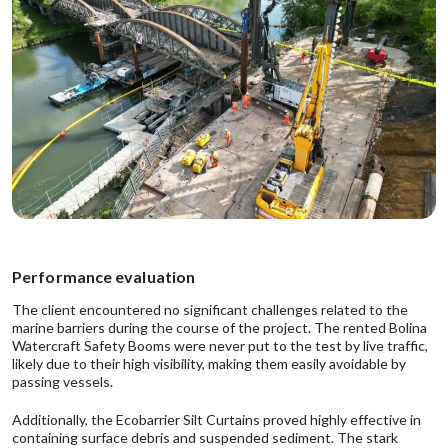
Performance evaluation
The client encountered no significant challenges related to the
marine barriers during the course of the project. The rented Bolina
Watercraft Safety Booms were never put to the test by live traffic,
likely due to their high visibility, making them easily avoidable by
passing vessels.
Additionally, the Ecobarrier Silt Curtains proved highly effective in
containing surface debris and suspended sediment. The stark