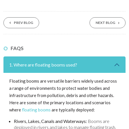
PREV BLOG
NEXT BLOG
FAQS
1. Where are floating booms used?
Floating booms are versatile barriers widely used across
a range of environments to protect water bodies and
infrastructure from pollution, debris and other hazards.
Here are some of the primary locations and scenarios
where
floating booms
are typically deployed:
Rivers, Lakes, Canals and Waterways:
Booms are
deployed in rivers and lakes to manage floating trash,