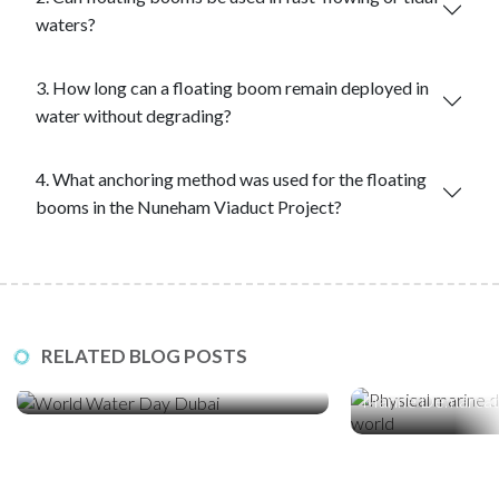
waters?
3. How long can a floating boom remain deployed in
water without degrading?
4. What anchoring method was used for the floating
booms in the Nuneham Viaduct Project?
23 Mar ‘26
21 Jan ‘26
RELATED BLOG POSTS
World Water Day: How Sediment
Stopping the Intru
Control Protects Dubai’s Coastline
Marine Demarcat
Essential in a Digi