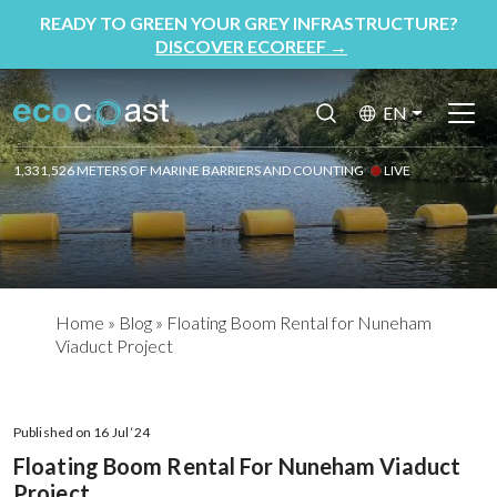
READY TO GREEN YOUR GREY INFRASTRUCTURE?
DISCOVER ECOREEF
→
EN
1,331,526 METERS OF MARINE BARRIERS AND COUNTING
LIVE
Home
»
Blog
»
Floating Boom Rental for Nuneham
Viaduct Project
Published on 16 Jul ‘24
Floating Boom Rental For Nuneham Viaduct
Project