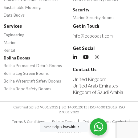
Sustainable Mooring
Security
Data Buoys
Marine Security Booms
Services
Get in Touch
Engineering
info@ecocoast.com
Marine
Get Social
Rental
Bolina Booms
Bolina Permanent Debris Booms
Contact Us
Bolina Log Screen Booms
United Kingdom
Bolina Watercraft Safety Booms
United Arab Emirates
Bolina Rope Safety Booms
Kingdom of Saudi Arabia
Certified to: ISO 9001:2015 | ISO 14001:2015 | ISO 45001:2018 | ISO
27001:2022
Terms & Conditions
Privacy Terms
Code of Business Conduct
Need Help?
Chat with us
Cookies Policy