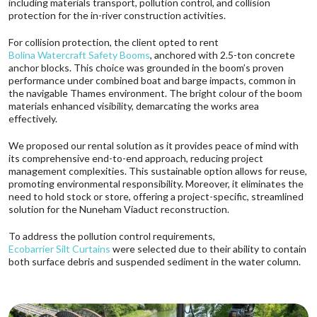
including materials transport, pollution control, and collision
protection for the in-river construction activities.
For collision protection, the client opted to rent
Bolina Watercraft Safety Booms
, anchored with 2.5-ton concrete
anchor blocks. This choice was grounded in the boom’s proven
performance under combined boat and barge impacts, common in
the navigable Thames environment. The bright colour of the boom
materials enhanced visibility, demarcating the works area
effectively.
We proposed our rental solution as it provides peace of mind with
its comprehensive end-to-end approach, reducing project
management complexities. This sustainable option allows for reuse,
promoting environmental responsibility. Moreover, it eliminates the
need to hold stock or store, offering a project-specific, streamlined
solution for the Nuneham Viaduct reconstruction.
To address the pollution control requirements,
Ecobarrier Silt Curtains
were selected due to their ability to contain
both surface debris and suspended sediment in the water column.