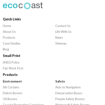
Quick Links
Home
Contact Us
About Us
Life With Us
Products
News
Case Studies
Sitemap
Blog
Small Print
SHEQ Policy
Fair Work First
Products
Environment
Safety
Silt Curtains
Aids to Navigation
Debris Booms
Demarcation Buoys
Oil Booms
People Safety Booms
Coastal Protection Containers
Watercraft Safety Booms