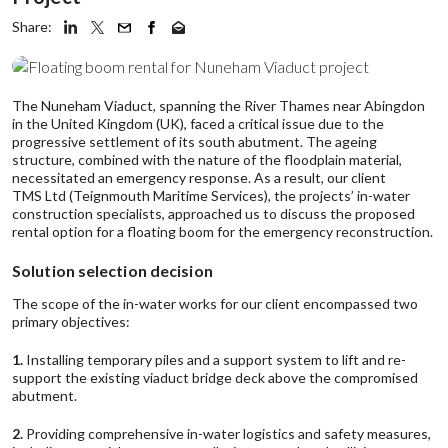
Share:
The Nuneham Viaduct, spanning the River Thames near Abingdon
in the United Kingdom (UK), faced a critical issue due to the
progressive settlement of its south abutment. The ageing
structure, combined with the nature of the floodplain material,
necessitated an emergency response. As a result, our client
TMS Ltd
(Teignmouth Maritime Services), the projects’ in-water
construction specialists, approached us to discuss the proposed
rental option for a floating boom for the emergency reconstruction.
Solution selection decision
The scope of the in-water works for our client encompassed two
primary objectives:
1.
Installing temporary piles and a support system to lift and re-
support the existing viaduct bridge deck above the compromised
abutment.
2.
Providing comprehensive in-water logistics and safety measures,