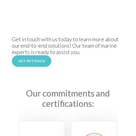
Get in touch with us today to learn more about
our end-to-end solutions! Our team of marine
experts is ready to assist you.
GET IN TOUCH
Our commitments and
certifications: