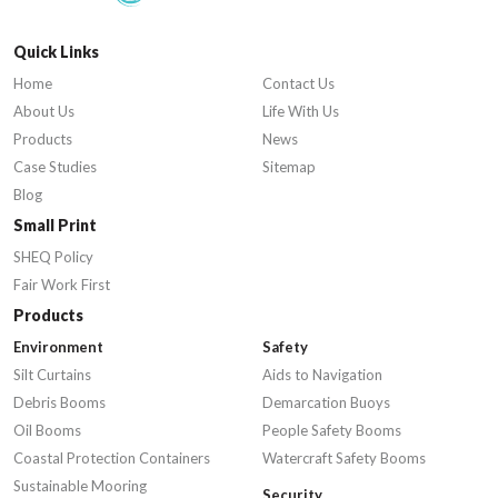
Quick Links
Home
Contact Us
About Us
Life With Us
Products
News
Case Studies
Sitemap
Blog
Small Print
SHEQ Policy
Fair Work First
Products
Environment
Safety
Silt Curtains
Aids to Navigation
Debris Booms
Demarcation Buoys
Oil Booms
People Safety Booms
Coastal Protection Containers
Watercraft Safety Booms
Sustainable Mooring
Security