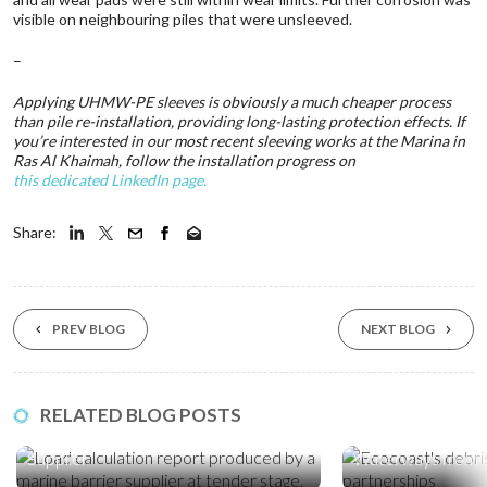
visible on neighbouring piles that were unsleeved.
–
Applying UHMW-PE sleeves is obviously a much cheaper process
than pile re-installation, providing long-lasting protection effects. If
you’re interested in our most recent sleeving works at the Marina in
Ras Al Khaimah, follow the installation progress on
this dedicated LinkedIn page.
Share:
PREV BLOG
NEXT BLOG
03 Aug ‘26
17 Jul ‘26
RELATED BLOG POSTS
How to Choose a Marine Barrier
Five Global Partn
Supplier
Waterways from P