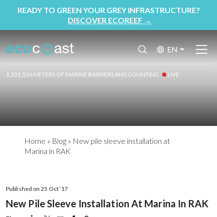
READY TO GREEN YOUR GREY INFRASTRUCTURE?
DISCOVER ECOREEF
→
EN
1,331,526 METERS OF MARINE BARRIERS AND COUNTING
LIVE
Home
»
Blog
»
New pile sleeve installation at
Marina in RAK
Published on 25 Oct ‘17
New Pile Sleeve Installation At Marina In RAK