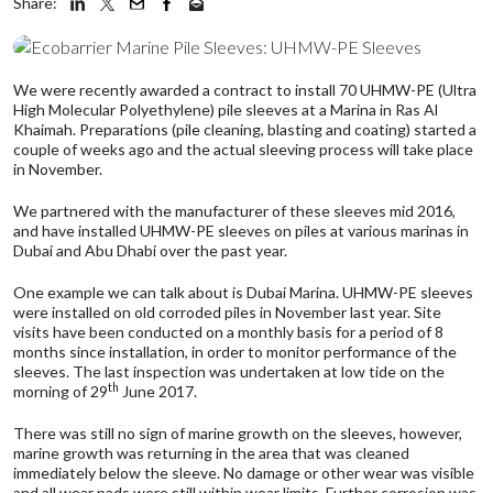
Share:
We were recently awarded a contract to install 70 UHMW-PE (Ultra
High Molecular Polyethylene) pile sleeves at a Marina in Ras Al
Khaimah. Preparations (pile cleaning, blasting and coating) started a
couple of weeks ago and the actual sleeving process will take place
in November.
We partnered with the manufacturer of these sleeves mid 2016,
and have installed UHMW-PE sleeves on piles at various marinas in
Dubai and Abu Dhabi over the past year.
One example we can talk about is Dubai Marina. UHMW-PE sleeves
were installed on old corroded piles in November last year. Site
visits have been conducted on a monthly basis for a period of 8
months since installation, in order to monitor performance of the
sleeves. The last inspection was undertaken at low tide on the
th
morning of 29
June 2017.
There was still no sign of marine growth on the sleeves, however,
marine growth was returning in the area that was cleaned
immediately below the sleeve. No damage or other wear was visible
and all wear pads were still within wear limits. Further corrosion was