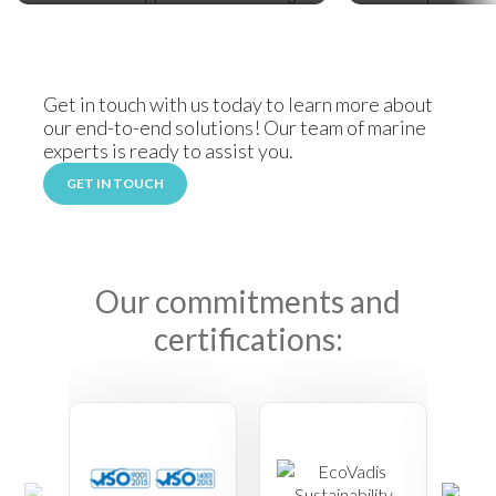
Get in touch with us today to learn more about
our end-to-end solutions! Our team of marine
experts is ready to assist you.
GET IN TOUCH
Our commitments and
certifications: