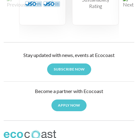
Stay updated with news, events at Ecocoast
SUBSCRIBE NOW
Become a partner with Ecocoast
APPLY NOW