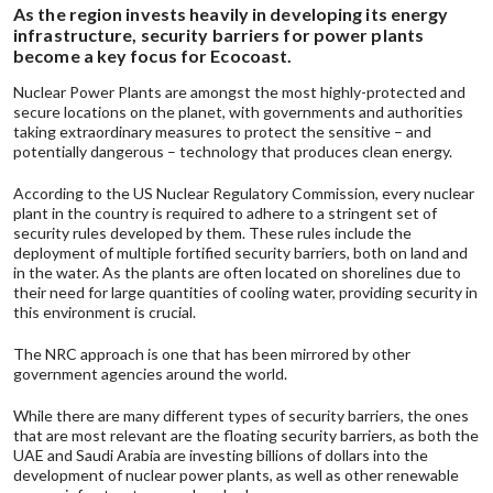
As the region invests heavily in developing its energy
infrastructure, security barriers for power plants
become a key focus for Ecocoast.
Nuclear Power Plants are amongst the most highly-protected and
secure locations on the planet, with governments and authorities
taking extraordinary measures to protect the sensitive – and
potentially dangerous – technology that produces clean energy.
According to the
US Nuclear Regulatory Commission
, every nuclear
plant in the country is required to adhere to a stringent set of
security rules developed by them. These rules include the
deployment of multiple fortified security barriers, both on land and
in the water. As the plants are often located on shorelines due to
their need for large quantities of cooling water, providing security in
this environment is crucial.
The
NRC
approach is one that has been mirrored by other
government agencies around the world.
While there are many different types of security barriers, the ones
that are most relevant are the
floating security barriers,
as both the
UAE and Saudi Arabia are investing billions of dollars into the
development of nuclear power plants, as well as other renewable