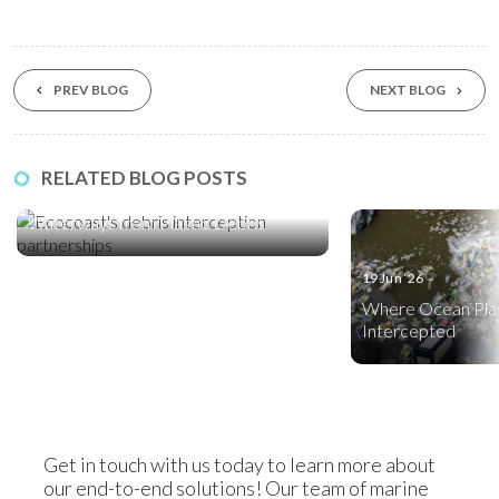
PREV BLOG
NEXT BLOG
17 Jul ‘26
RELATED BLOG POSTS
Five Global Partnerships Protecting
Waterways from Plastic Debris
19 Jun ‘26
Where Ocean Plas
Intercepted
Get in touch with us today to learn more about
our end-to-end solutions! Our team of marine