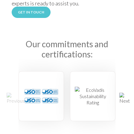
experts is ready to assist you.
GET IN TOUCH
Our commitments and
certifications: