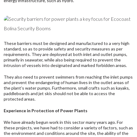
energy infrastructure, such as hydro.
Bolina Security Booms
These barriers must be designed and manufactured to a very high
standard, so as to provide safety and security measures as per
requirements. They are deployed at both inlet and outlet pumps,
primarily in seawater, while also being required to prevent the
intrusion of vessels into designated and marked forbidden areas.
They also need to prevent swimmers from reaching the inlet pumps
and prevent the endangering of human lives in the outlet areas of
the plant’s water pumps. Furthermore, small crafts such as kayaks,
paddleboards and jet skis should not be able to access the
protected areas.
Experience in Protection of Power Plants
We have already begun work in this sector many years ago. For
these projects, we have had to consider a variety of factors, such as
the environment and conditions around the site, the ability of the