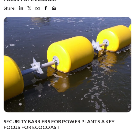
Share:
SECURITY BARRIERS FOR POWER PLANTS A KEY
FOCUS FOR ECOCOAST