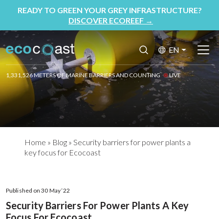
READY TO GREEN YOUR GREY INFRASTRUCTURE?
DISCOVER ECOREEF
→
EN
1,331,526 METERS OF MARINE BARRIERS AND COUNTING
LIVE
Home
»
Blog
»
Security barriers for power plants a
key focus for Ecocoast
Published on 30 May ‘22
Security Barriers For Power Plants A Key
Focus For Ecocoast