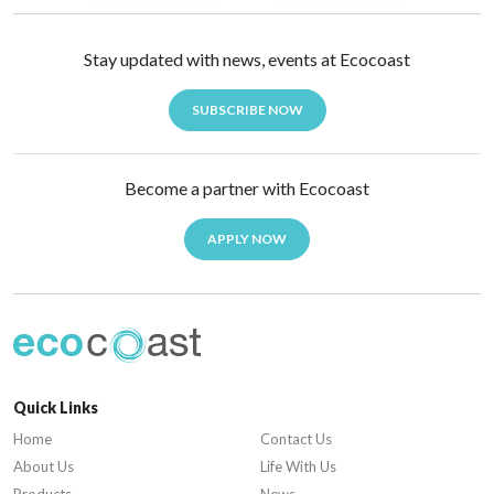
Stay updated with news, events at Ecocoast
SUBSCRIBE NOW
Become a partner with Ecocoast
APPLY NOW
Quick Links
Home
Contact Us
About Us
Life With Us