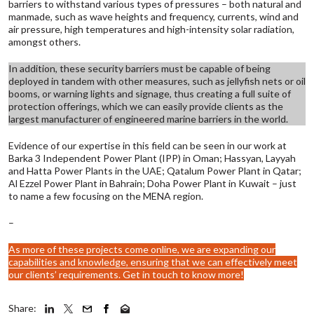
barriers to withstand various types of pressures – both natural and
manmade, such as wave heights and frequency, currents, wind and
air pressure, high temperatures and high-intensity solar radiation,
amongst others.
In addition, these security barriers must be capable of being
deployed in tandem with other measures, such as jellyfish nets or oil
booms, or warning lights and signage, thus creating a full suite of
protection offerings, which we can easily provide clients as the
largest manufacturer of engineered marine barriers in the world.
Evidence of our expertise in this field can be seen in our work at
Barka 3 Independent Power Plant (IPP) in Oman; Hassyan, Layyah
and Hatta Power Plants in the UAE; Qatalum Power Plant in Qatar;
Al Ezzel Power Plant in Bahrain; Doha Power Plant in Kuwait – just
to name a few focusing on the MENA region.
–
As more of these projects come online, we are expanding our
capabilities and knowledge, ensuring that we can effectively meet
our clients’ requirements.
Get in touch to know more!
Share: