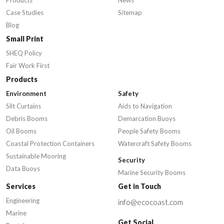
Products
News
Case Studies
Sitemap
Blog
Small Print
SHEQ Policy
Fair Work First
Products
Environment
Safety
Silt Curtains
Aids to Navigation
Debris Booms
Demarcation Buoys
Oil Booms
People Safety Booms
Coastal Protection Containers
Watercraft Safety Booms
Sustainable Mooring
Security
Data Buoys
Marine Security Booms
Services
Get in Touch
Engineering
info@ecocoast.com
Marine
Get Social