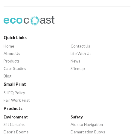
Quick Links
Home
Contact Us
About Us
Life With Us
Products
News
Case Studies
Sitemap
Blog
Small Print
SHEQ Policy
Fair Work First
Products
Environment
Safety
Silt Curtains
Aids to Navigation
Debris Booms
Demarcation Buoys