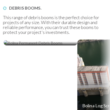
DEBRIS BOOMS.
This range of debris booms is the perfect choice for
projects of any size. With their durable design and
reliable performance, you can trust these booms to
protect your project's investments.
Bolina Permanent Debris Booms
Bolina Log Sc