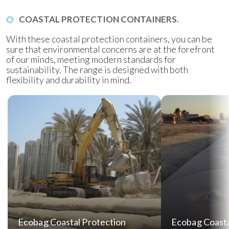
COASTAL PROTECTION CONTAINERS.
With these coastal protection containers, you can be
sure that environmental concerns are at the forefront
of our minds, meeting modern standards for
sustainability. The range is designed with both
flexibility and durability in mind.
Ecobag Coastal Protection
Ecobag Coasta