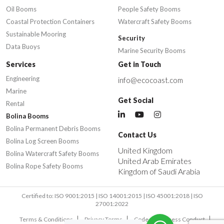
Oil Booms
People Safety Booms
Coastal Protection Containers
Watercraft Safety Booms
Sustainable Mooring
Security
Data Buoys
Marine Security Booms
Services
Get in Touch
Engineering
info@ecocoast.com
Marine
Get Social
Rental
Bolina Booms
Bolina Permanent Debris Booms
Contact Us
Bolina Log Screen Booms
United Kingdom
Bolina Watercraft Safety Booms
United Arab Emirates
Bolina Rope Safety Booms
Kingdom of Saudi Arabia
Certified to: ISO 9001:2015 | ISO 14001:2015 | ISO 45001:2018 | ISO
27001:2022
Terms & Conditions
Privacy Terms
Code of Business Conduct