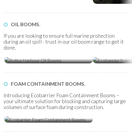
OIL BOOMS.
If you are looking to ensure full marine protection
during an oil spill - trust in our oil boom range to get it
done.
Ecobarrier Sol
Bolina Harbour Oil Booms
Booms
FOAM CONTAINMENT BOOMS.
Introducing Ecobarrier Foam Containment Booms –
your ultimate solution for blocking and capturing large
volumes of surface foam during construction.
Ecobarrier Foam Containment
Booms