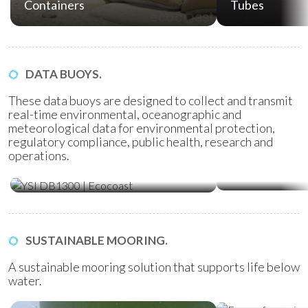
Containers
Tubes
DATA BUOYS.
These data buoys are designed to collect and transmit
real-time environmental, oceanographic and
meteorological data for environmental protection,
regulatory compliance, public health, research and
operations.
Water Quality Monitoring
Metocean Bu
(WQM) Buoys
SUSTAINABLE MOORING.
A sustainable mooring solution that supports life below
water.
Ecoreef Moor