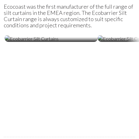
Ecocoast was the first manufacturer of the full range of
silt curtains in the EMEA region. The Ecobarrier Silt
Curtain range is always customized to suit specific
conditions and project requirements.
Ecobarrier Silt Curtains
Ecobarrier Sil