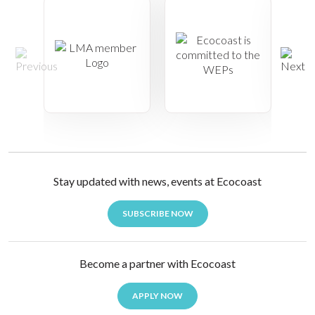
Stay updated with news, events at Ecocoast
SUBSCRIBE NOW
Become a partner with Ecocoast
APPLY NOW