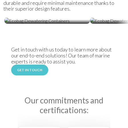
durable and require minimal maintenance thanks to
their superior design features.
Ecobag Dewatering Containers
Ecobag Dewat
Get in touch with us today to learn more about
our end-to-end solutions! Our team of marine
experts is ready to assist you.
GET IN TOUCH
Our commitments and
certifications: