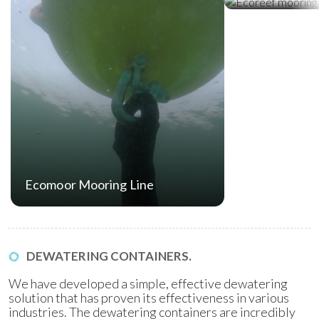
Ecomoor Mooring Line
DEWATERING CONTAINERS.
We have developed a simple, effective dewatering
solution that has proven its effectiveness in various
industries. The dewatering containers are incredibly