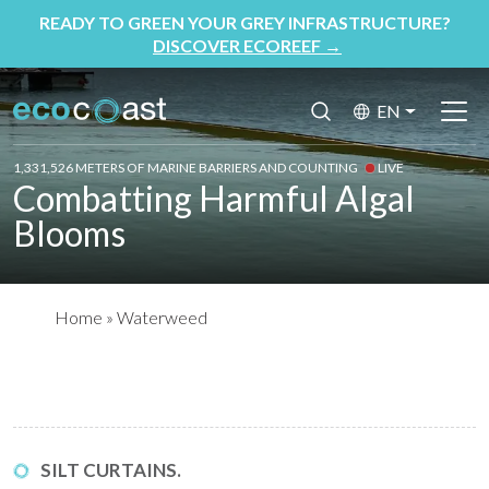
READY TO GREEN YOUR GREY INFRASTRUCTURE?
DISCOVER ECOREEF
→
EN
1,331,526 METERS OF MARINE BARRIERS AND COUNTING
LIVE
Combatting Harmful Algal
Blooms
Home
»
Waterweed
SILT CURTAINS.