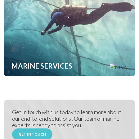
MARINE SERVICES
Get in touch with us today to learn more about
our end-to-end solutions! Our team of marine
experts is ready to assist you.
GET IN TOUCH