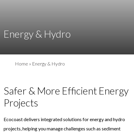
Energy & Hydro
Home
»
Energy & Hydro
Safer & More Efficient Energy
Projects
Ecocoast delivers integrated solutions for energy and hydro
projects, helping you manage challenges such as sediment