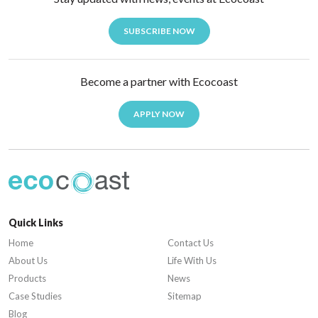
SUBSCRIBE NOW
Become a partner with Ecocoast
APPLY NOW
Quick Links
Home
Contact Us
About Us
Life With Us
Products
News
Case Studies
Sitemap
Blog