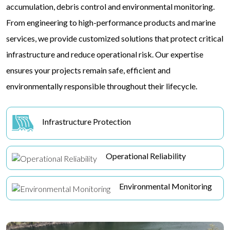
accumulation, debris control and environmental monitoring.
From engineering to high-performance products and marine
services, we provide customized solutions that protect critical
infrastructure and reduce operational risk. Our expertise
ensures your projects remain safe, efficient and
environmentally responsible throughout their lifecycle.
Infrastructure Protection
Operational Reliability
Environmental Monitoring