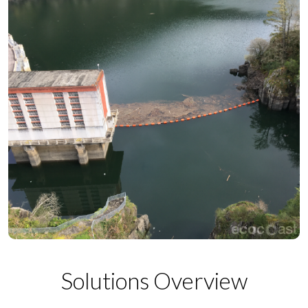
Solutions Overview