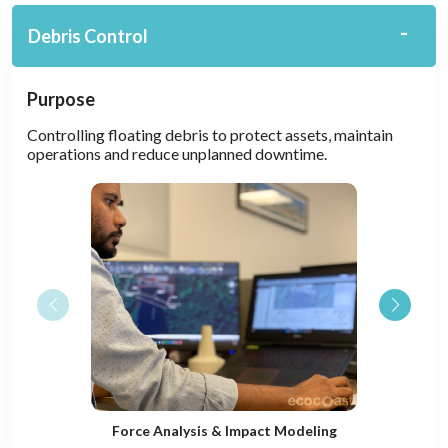
Debris Control
Purpose
Controlling floating debris to protect assets, maintain
operations and reduce unplanned downtime.
Force Analysis & Impact Modeling