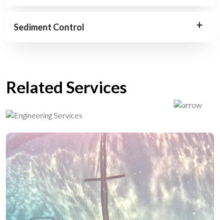
Sediment Control
Related Services
ENGINEERING SERVICES