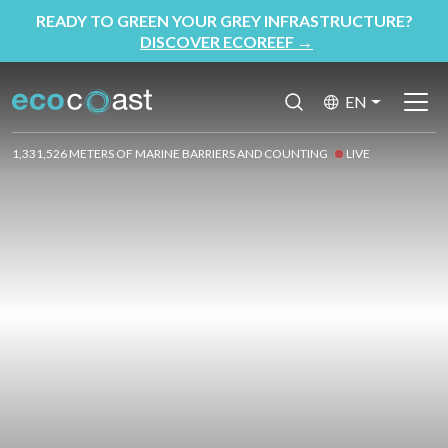
READY TO GREEN YOUR GREY INFRASTRUCTURE?
DISCOVER ECOREEF
→
EN
1,331,526 METERS OF MARINE BARRIERS AND COUNTING
LIVE