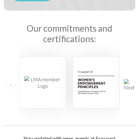
Our commitments and
certifications:
Stay updated with news, events at Ecocoast