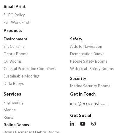
Small Print
SHEQ Policy
Fair Work First
Products
Environment
Safety
Silt Curtains
Aids to Navigation
Debris Booms
Demarcation Buoys
Oil Booms
People Safety Booms
Coastal Protection Containers
Watercraft Safety Booms
Sustainable Mooring
Security
Data Buoys
Marine Security Booms
Services
Get in Touch
Engineering
info@ecocoast.com
Marine
Get Social
Rental
Bolina Booms
Bolina Permanent Debris Booms