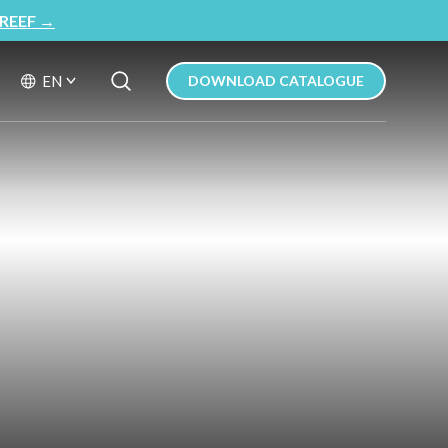
REEF
→
Search Button
Search
EN
DOWNLOAD CATALOGUE
for: