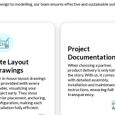
esign to modelling, our team ensures effective and sustainable ou
Project
Documentatio
ite Layout
When choosing a partner,
rawings
product delivery is only hal
the story. With us, it comes
 in-house layout drawings
with detailed assembly,
e
provided with every
installation and maintenan
nder,
visualizing your
instructions,
ensuring
full
ject early. They show
transparency.
rier placement, anchoring,
figuration, making each
tallation fully efficient.