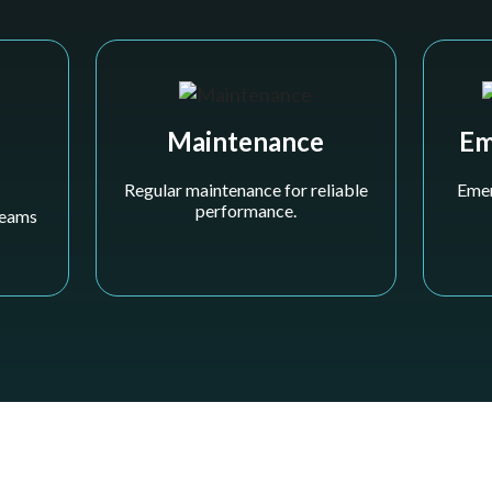
Maintenance
Em
Regular maintenance for reliable
Emer
performance.
 teams