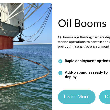
Oil Booms
Oil booms are floating barriers dep
marine operations to contain and c
protecting sensitive environment
Rapid deployment options
Add-on bundles ready to
deploy
Learn More
D