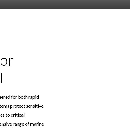
or
l
neered for both rapid
ems protect sensitive
 to critical
hensive range of marine