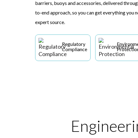
barriers, buoys and accessories, delivered through
to-end approach, so you can get everything you n
expert source.
Regulatory
Environme
Compliance
Protectio
Engineerin