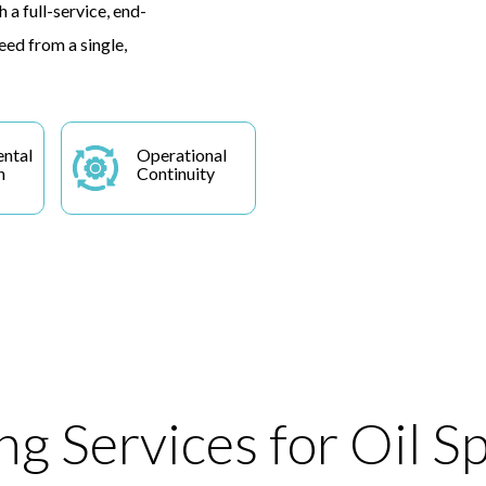
 a full-service, end-
eed from a single,
ntal
Operational
n
Continuity
g Services for Oil Sp