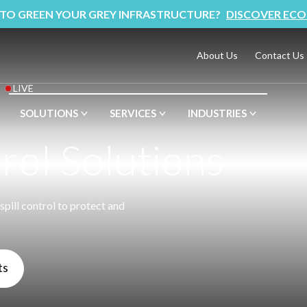
 TO GREEN YOUR GREY INFRASTRUCTURE?
DISCOVER ECO
About Us
Contact Us
LIVE
SOLUTIONS
SERVICES
INDUSTRIES
trol Solutions
spill control to protect and
ts