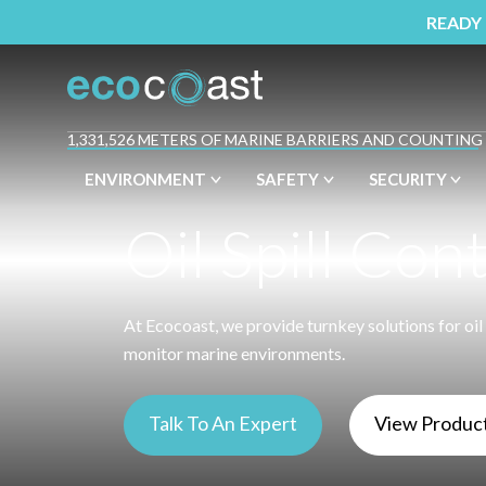
READY
1,331,526 METERS OF MARINE BARRIERS AND COUNTING
ENVIRONMENT
SAFETY
SECURITY
Oil Spill Con
At Ecocoast, we provide turnkey solutions for oil 
monitor marine environments.
Talk To An Expert
View Produc