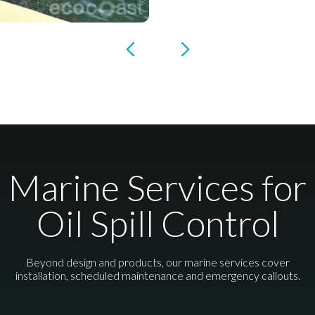
Marine Services for
Oil Spill Control
Beyond design and products, our marine services cover
installation, scheduled maintenance and emergency callouts.