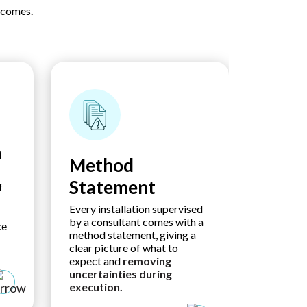
tcomes.
n
Method
Proje
Statement
Asse
f
Every installation supervised
Every mar
by a consultant comes with a
environm
ce
method statement, giving a
and safet
clear picture of what to
assessm
expect and
removing
early
and
uncertainties during
measures
execution.
uncertain