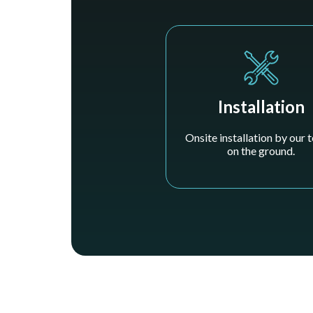
Installation
Onsite installation by our
on the ground.