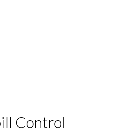
ill Control