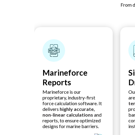
From d
Marineforce
S
Reports
D
Marineforce is our
Our
proprietary, industry-first
ar
force calculation software. It
te
delivers
highly accurate,
pro
non-linear calculations
and
bar
reports, to ensure optimized
con
designs for marine barriers.
ins