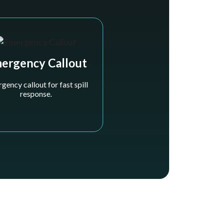
ergency Callout
gency callout for fast spill
response.