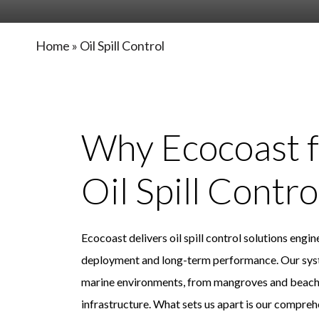
Home
»
Oil Spill Control
Why Ecocoast f
Oil Spill Contro
Ecocoast delivers oil spill control solutions engi
deployment and long-term performance. Our syst
marine environments, from mangroves and beaches
infrastructure. What sets us apart is our compre