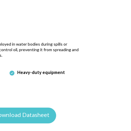
loyed in water bodies during spills or
ontrol oil, preventing it from spreading and
s.
Heavy-duty equipment
ownload Datasheet