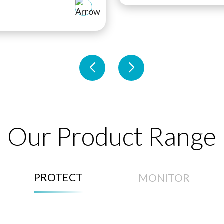
Our Product Range
PROTECT
MONITOR