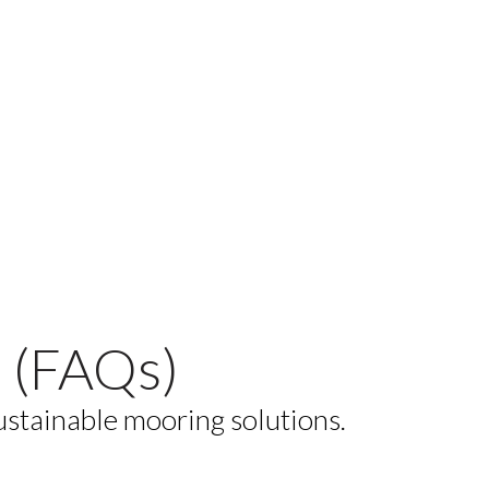
 (FAQs)
ustainable mooring solutions.