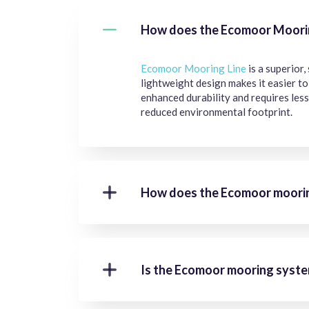
How does the Ecomoor Mooring
Ecomoor Mooring Line
is a superior,
lightweight design makes it easier t
enhanced durability and requires less
reduced environmental footprint.
How does the Ecomoor moorin
Is the Ecomoor mooring system