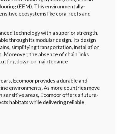
ooring (EFM). This environmentally-
sensitive ecosystems like coral reefs and
nced technology with a superior strength,
able through its modular design. Its design
hains, simplifying transportation, installation
 Moreover, the absence of chain links
 cutting down on maintenance
 years, Ecomoor provides a durable and
arine environments. As more countries move
 sensitive areas, Ecomoor offers a future-
cts habitats while delivering reliable
ll Case Studies