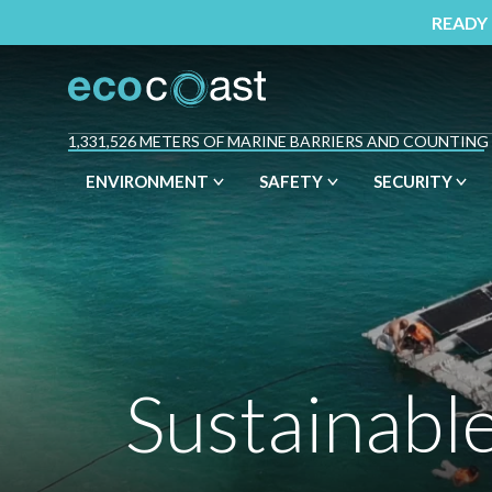
READY
1,331,526 METERS OF MARINE BARRIERS AND COUNTING
ENVIRONMENT
SAFETY
SECURITY
Sustainabl