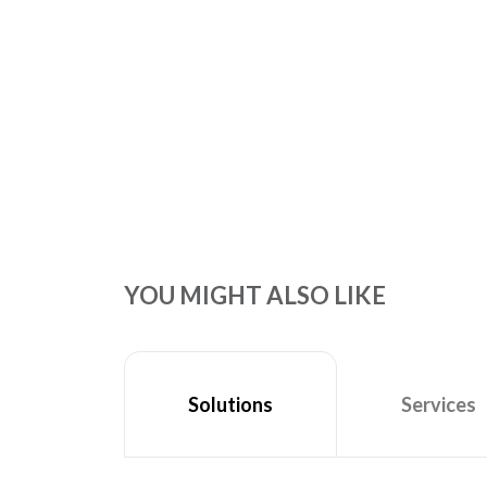
YOU MIGHT ALSO LIKE
Services
Solutions