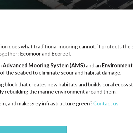
ion does what traditional mooring cannot: it protects the
ogether: Ecomoor and Ecoreef.
an
Advanced Mooring System (AMS)
and an
Environmenta
 of the seabed to eliminate scour and habitat damage.
 block that creates new habitats and builds coral ecosyst
ely rebuilding the marine environment around them.
em, and make grey infrastructure green?
Contact us.