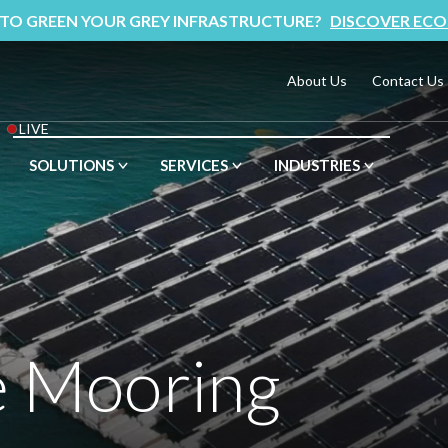
 TO GREEN YOUR GREY INFRASTRUCTURE?
DISCOVER ECO
About Us
Contact Us
LIVE
SOLUTIONS
SERVICES
INDUSTRIES
e Mooring