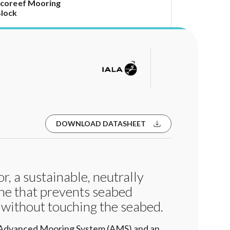
coreef Mooring
lock
DOWNLOAD DATASHEET
, a sustainable, neutrally
ne that prevents seabed
 without touching the seabed.
 Advanced Mooring System (AMS) and an