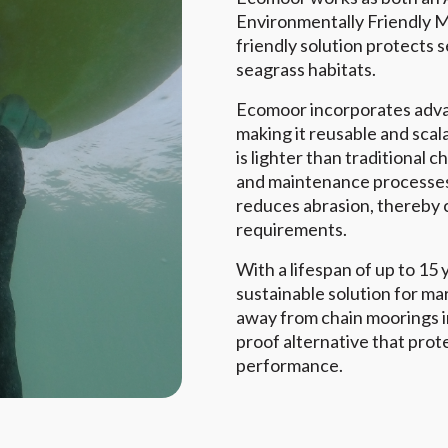
Environmentally Friendly M
friendly solution protects 
seagrass habitats.
Ecomoor incorporates adva
making it reusable and scal
is lighter than traditional c
and maintenance processes.
reduces abrasion, thereby
requirements.
With a lifespan of up to 15
sustainable solution for m
away from chain moorings in
proof alternative that prote
performance.
e
Read More
View A