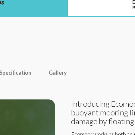
ng
E
B
Specification
Gallery
Introducing Ecomoor
buoyant mooring li
damage by floating
Ecomoor works as both an