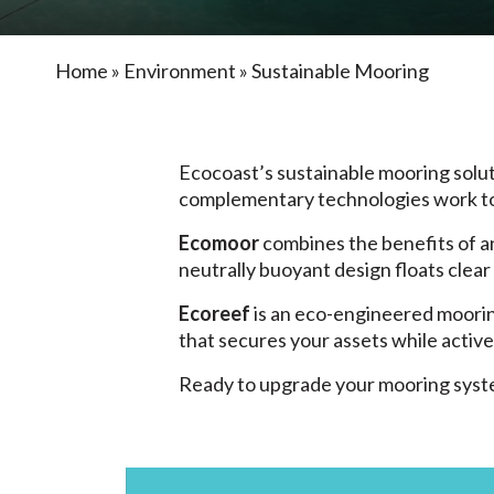
Home
»
Environment
»
Sustainable Mooring
Ecocoast’s sustainable mooring solut
complementary technologies work t
Ecomoor
combines the benefits of 
neutrally buoyant design floats clear
Ecoreef
is an eco-engineered mooring
that secures your assets while activ
Ready to upgrade your mooring syst