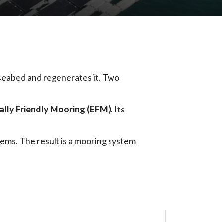
 seabed and regenerates it. Two
lly Friendly Mooring (EFM)
. Its
ems. The result is a mooring system