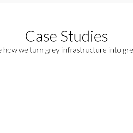
 the Red
Case Studies
rotects sensitive Red Sea
 how we turn grey infrastructure into gr
e while supporting large-scale