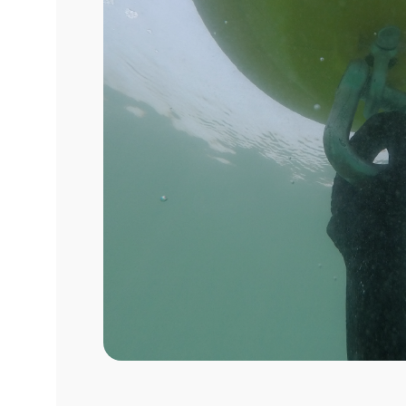
Sustainabl