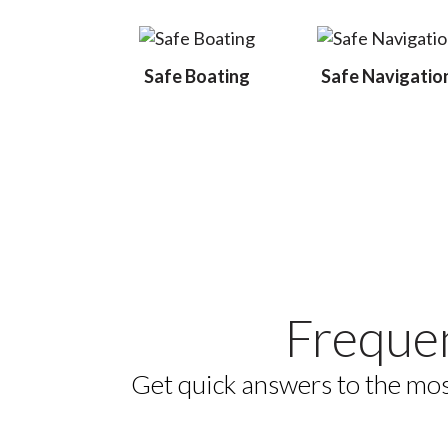
Safe Boating
Safe Navigatio
Freque
Get quick answers to the mos