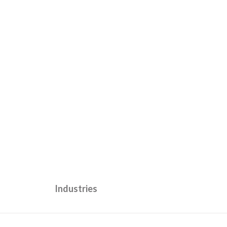
Industries