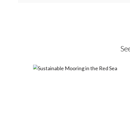
Mooring in
Sea
Providing sustainable mooring that p
See
ecosystems, preventing seabed damag
marine installations.