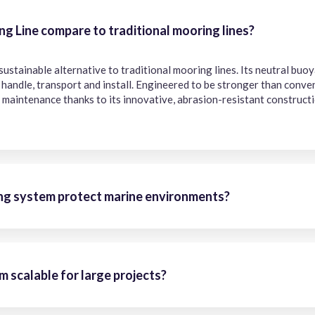
 Line compare to traditional mooring lines?
 sustainable alternative to traditional mooring lines. Its neutral bu
o handle, transport and install. Engineered to be stronger than conv
 maintenance thanks to its innovative, abrasion-resistant constructi
g system protect marine environments?
 scalable for large projects?