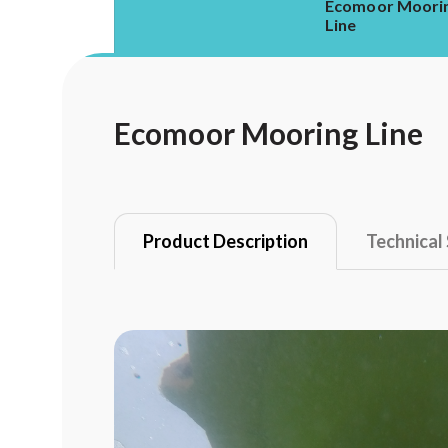
Ecomoor Moori
Line
Ecomoor Mooring Line
Product Description
Technical 