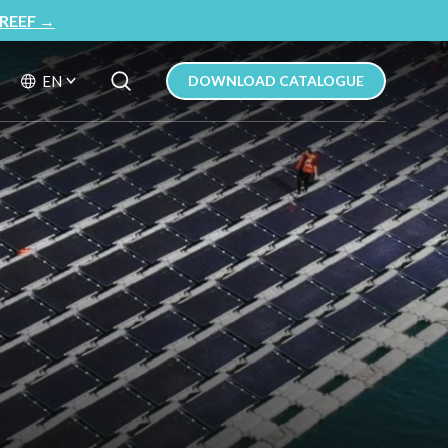
REEF
→
Search Button
Search
EN
DOWNLOAD CATALOGUE
for: