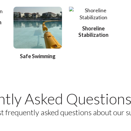
n
Shoreline
Stabilization
Safe Swimming
ntly Asked Questions
t frequently asked questions about our s