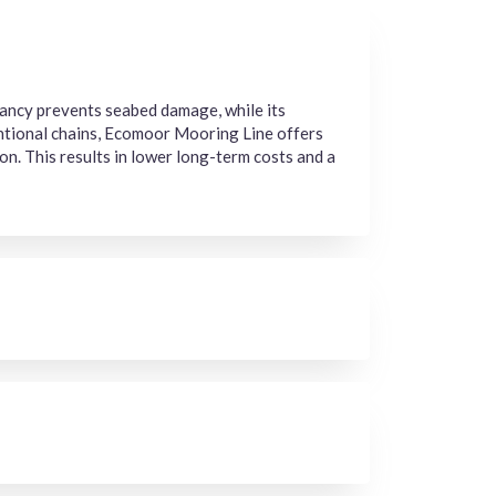
oyancy prevents seabed damage, while its
entional chains, Ecomoor Mooring Line offers
on. This results in lower long-term costs and a