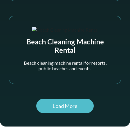
Beach Cleaning Machine
Rental
Beach cleaning machine rental for resorts,
public beaches and events.
Khor Al Maqta
Load More
Delivering clear, durable swim zones that protect
swimmers while allowing small watercraft