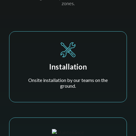
zones.
Installation
Onsite installation by our teams on the
ground.