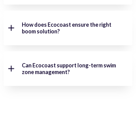
How does Ecocoast ensure the right
boom solution?
Can Ecocoast support long-term swim
zone management?
Ready To Protect Your