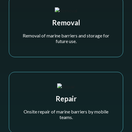
Removal
Removal of marine barriers and storage for
future use.
Repair
Onsite repair of marine barriers by mobile
teams.