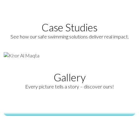
operations.
Read More
Case Studies
View All Case Studies
See how our safe swimming solutions deliver real impact.
Gallery
Every picture tells a story – discover ours!
Ecobarrier Jellyfish Safety Net