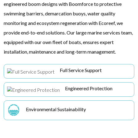
engineered boom designs with Boomforce to protective
swimming barriers, demarcation buoys, water quality
monitoring and ecosystem regeneration with Ecoreef, we
provide end-to-end solutions. Our large marine services team,
equipped with our own fleet of boats, ensures expert
installation, maintenance and long-term management.
Full Service Support
Engineered Protection
Environmental Sustainability