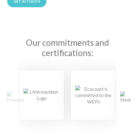
GET IN TOUCH
Our commitments and
certifications: