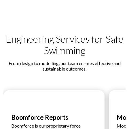
Engineering Services for Safe
Swimming
From design to modelling, our team ensures effective and
sustainable outcomes.
Boomforce Reports
Moo
Boomforce is our proprietary force
Moorfo