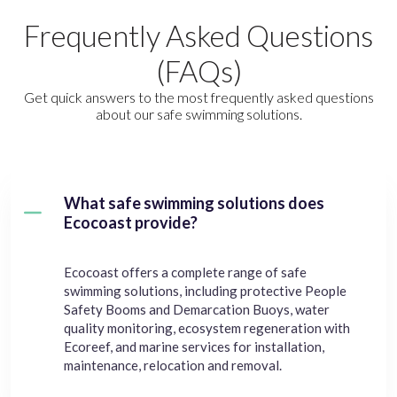
Frequently Asked Questions
(FAQs)
Get quick answers to the most frequently asked questions
about our safe swimming solutions.
What safe swimming solutions does
Ecocoast provide?
Ecocoast offers a complete range of safe
swimming solutions, including protective People
Safety Booms and Demarcation Buoys, water
quality monitoring, ecosystem regeneration with
Ecoreef, and marine services for installation,
maintenance, relocation and removal.