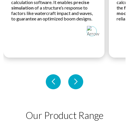
calculation software. It enables
precise
calcul
simulation
of a structure’s response to
the
fo
factors like watercraft impact and waves,
moori
to guarantee an optimized boom designs.
reliab
Our Product Range