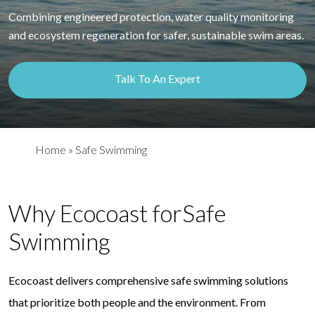
Combining engineered protection, water quality monitoring
and ecosystem regeneration for safer, sustainable swim areas.
Talk To An Expert
Home
»
Safe Swimming
Why Ecocoast for
Safe
Swimming
Ecocoast delivers comprehensive safe swimming solutions
that prioritize both people and the environment. From