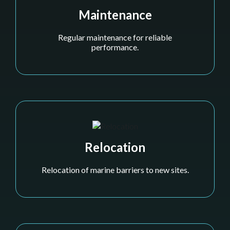
Maintenance
Regular maintenance for reliable
performance.
Relocation
Relocation of marine barriers to new sites.