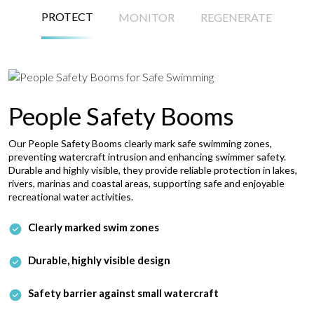
PROTECT
MONITOR
REGENERATE
People Safety Booms
Our People Safety Booms clearly mark safe swimming zones,
preventing watercraft intrusion and enhancing swimmer safety.
Durable and highly visible, they provide reliable protection in lakes,
rivers, marinas and coastal areas, supporting safe and enjoyable
recreational water activities.
Clearly marked swim zones
Durable, highly visible design
Safety barrier against small watercraft