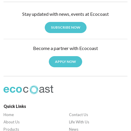
Stay updated with news, events at Ecocoast
SUBSCRIBE NOW
Become a partner with Ecocoast
APPLY NOW
Quick Links
Home
Contact Us
About Us
Life With Us
Products
News