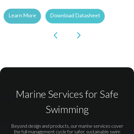
Learn More
Download Datasheet
Marine Services for Safe
Swimming
Beyond design and products, our marine services cover
the full management cycle for safer, sustainable swim