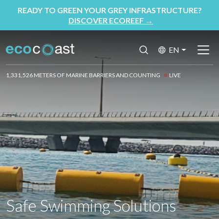
READY TO GREEN YOUR GREY INFRASTRUCTURE?
DISCOVER ECOREEF
→
EN
1,331,526 METERS OF MARINE BARRIERS AND COUNTING
LIVE
Safe Swimming Solutions