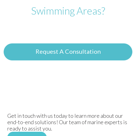
Swimming Areas?
Get expert guidance on safe swimming solutions
tailored to your project needs.
Request A Consultation
Get in touch with us today to learn more about our
end-to-end solutions! Our team of marine experts is
ready to assist you.