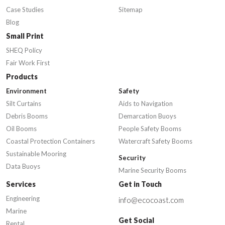
Case Studies
Sitemap
Blog
Small Print
SHEQ Policy
Fair Work First
Products
Environment
Safety
Silt Curtains
Aids to Navigation
Debris Booms
Demarcation Buoys
Oil Booms
People Safety Booms
Coastal Protection Containers
Watercraft Safety Booms
Sustainable Mooring
Security
Data Buoys
Marine Security Booms
Services
Get in Touch
Engineering
info@ecocoast.com
Marine
Get Social
Rental