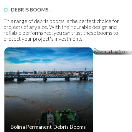
DEBRIS BOOMS.
This range of debris booms is the perfect choice for
projects of any size. With their durable design and
reliable performance, you can trust these booms to
protect your project's investments.
Bolina Log Sc
Bolina Permanent Debris Booms