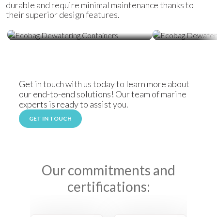
durable and require minimal maintenance thanks to
their superior design features.
Ecobag Dewatering Containers
Ecobag Dewat
Get in touch with us today to learn more about
our end-to-end solutions! Our team of marine
experts is ready to assist you.
GET IN TOUCH
Our commitments and
certifications: