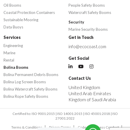
Oil Booms
People Safety Booms
Coastal Protection Containers
Watercraft Safety Booms
Sustainable Mooring
Security
Data Buoys
Marine Security Booms
Services
Get in Touch
Engineering
info@ecocoast.com
Marine
Get Social
Rental
Bolina Booms
Bolina Permanent Debris Booms
Contact Us
Bolina Log Screen Booms
United Kingdom
Bolina Watercraft Safety Booms
United Arab Emirates
Bolina Rope Safety Booms
Kingdom of Saudi Arabia
Certified to: ISO 9001:2015 | ISO 14001:2015 | ISO 45001:2018 | ISO
27001:2022
Terms & Conditions
Privacy Terms
Code of Business Conduct