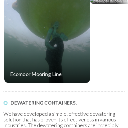
Ecomoor Mooring Line
DEWATERING CONTAINERS.
We have developed a simple, effective dewatering
solution that has proven its effectiveness in various
industries. The dewatering containers are incredibly