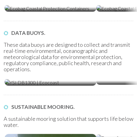
Containers
Tubes
DATA BUOYS.
These data buoys are designed to collect and transmit
real-time environmental, oceanographic and
meteorological data for environmental protection,
regulatory compliance, public health, research and
operations.
Water Quality Monitoring
Metocean Bu
(WQM) Buoys
SUSTAINABLE MOORING.
A sustainable mooring solution that supports life below
water.
Ecoreef Moor