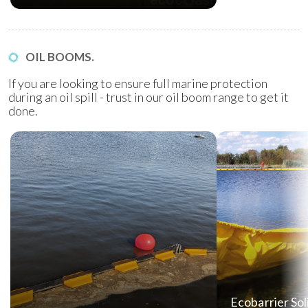
OIL BOOMS.
If you are looking to ensure full marine protection
during an oil spill - trust in our oil boom range to get it
done.
Ecobarrier Sol