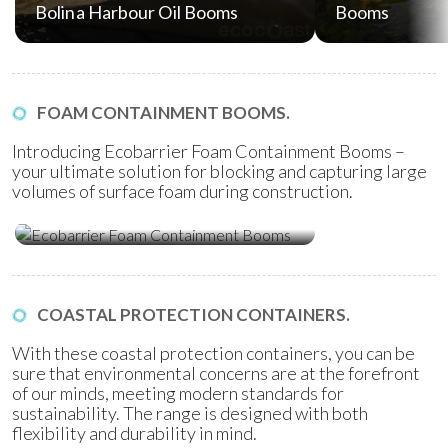
Bolina Harbour Oil Booms
Booms
FOAM CONTAINMENT BOOMS.
Introducing Ecobarrier Foam Containment Booms –
your ultimate solution for blocking and capturing large
volumes of surface foam during construction.
Ecobarrier Foam Containment
Booms
COASTAL PROTECTION CONTAINERS.
With these coastal protection containers, you can be
sure that environmental concerns are at the forefront
of our minds, meeting modern standards for
sustainability. The range is designed with both
flexibility and durability in mind.
Ecobag Coastal Protection
Ecobag Coasta