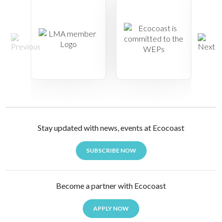
Stay updated with news, events at Ecocoast
SUBSCRIBE NOW
Become a partner with Ecocoast
APPLY NOW