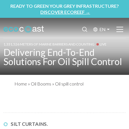
READY TO GREEN YOUR GREY INFRASTRUCTURE?
DISCOVER ECOREEF
→
EN
1,331,526 METERS OF MARINE BARRIERS AND COUNTING
LIVE
Delivering End-To-End
Solutions For Oil Spill Control
Home
»
Oil Booms
»
Oil spill control
SILT CURTAINS.