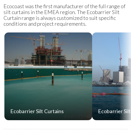
Ecocoast was the first manufacturer of the full range of
silt curtains in the EMEA region. The Ecobarrier Silt
Curtain range is always customized to suit specific
conditions and project requirements.
Ecobarrier Silt Curtains
Ecobarrier Sil