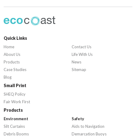
Quick Links
Home
Contact Us
About Us
Life With Us
Products
News
Case Studies
Sitemap
Blog
Small Print
SHEQ Policy
Fair Work First
Products
Environment
Safety
Silt Curtains
Aids to Navigation
Debris Booms
Demarcation Buoys