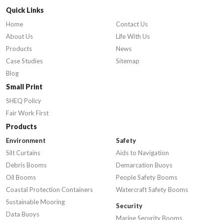
Quick Links
Home
Contact Us
About Us
Life With Us
Products
News
Case Studies
Sitemap
Blog
Small Print
SHEQ Policy
Fair Work First
Products
Environment
Safety
Silt Curtains
Aids to Navigation
Debris Booms
Demarcation Buoys
Oil Booms
People Safety Booms
Coastal Protection Containers
Watercraft Safety Booms
Sustainable Mooring
Security
Data Buoys
Marine Security Booms