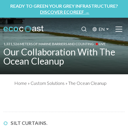
READY TO GREEN YOUR GREY INFRASTRUCTURE?
DISCOVER ECOREEF
→
EN
1,331,526 METERS OF MARINE BARRIERS AND COUNTING
LIVE
Our Collaboration With The
Ocean Cleanup
Home
»
Custom Solutions
»
The Ocean Cleanup
SILT CURTAINS.