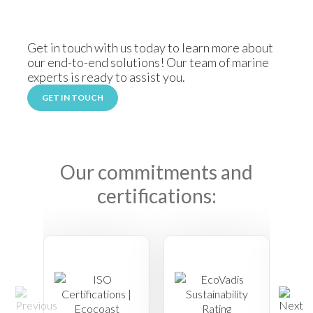
Get in touch with us today to learn more about
our end-to-end solutions! Our team of marine
experts is ready to assist you.
GET IN TOUCH
Our commitments and
certifications: