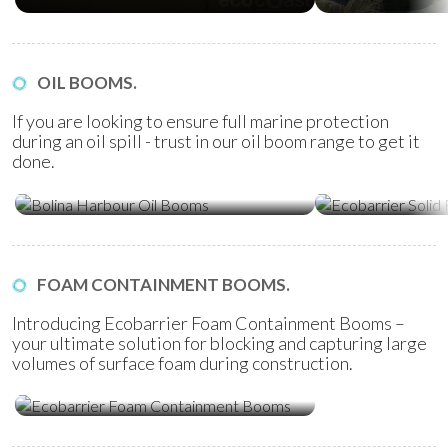
OIL BOOMS.
If you are looking to ensure full marine protection
during an oil spill - trust in our oil boom range to get it
done.
Ecobarrier Sol
Bolina Harbour Oil Booms
Booms
FOAM CONTAINMENT BOOMS.
Introducing Ecobarrier Foam Containment Booms –
your ultimate solution for blocking and capturing large
volumes of surface foam during construction.
Ecobarrier Foam Containment
Booms