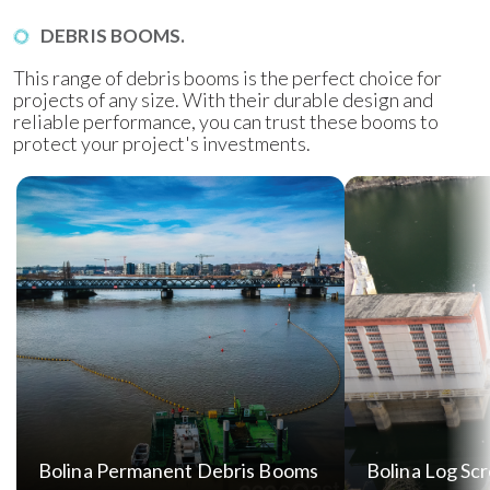
DEBRIS BOOMS.
This range of debris booms is the perfect choice for
projects of any size. With their durable design and
reliable performance, you can trust these booms to
protect your project's investments.
Bolina Permanent Debris Booms
Bolina Log Sc