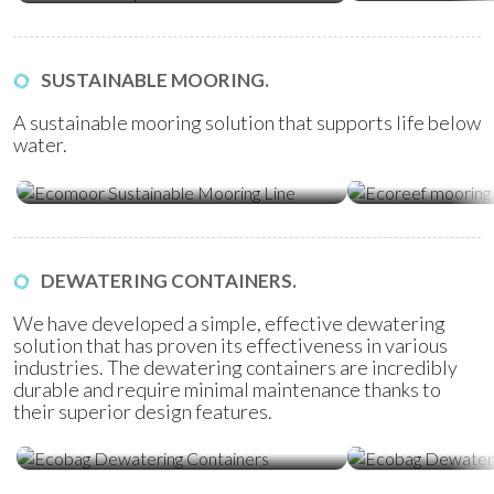
SUSTAINABLE MOORING.
A sustainable mooring solution that supports life below
water.
Ecomoor Mooring Line
Ecoreef Moor
DEWATERING CONTAINERS.
We have developed a simple, effective dewatering
solution that has proven its effectiveness in various
industries. The dewatering containers are incredibly
durable and require minimal maintenance thanks to
their superior design features.
Ecobag Dewatering Containers
Ecobag Dewat