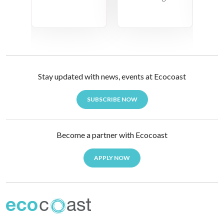
Stay updated with news, events at Ecocoast
SUBSCRIBE NOW
Become a partner with Ecocoast
APPLY NOW