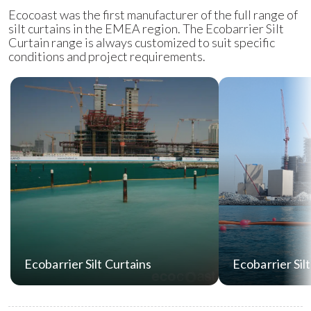
Ecocoast was the first manufacturer of the full range of
silt curtains in the EMEA region. The Ecobarrier Silt
Curtain range is always customized to suit specific
conditions and project requirements.
Ecobarrier Silt Curtains
Ecobarrier Sil