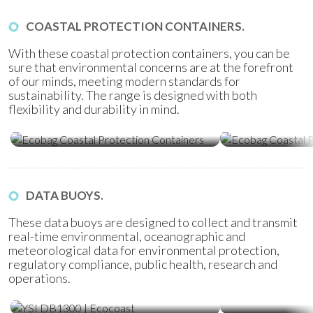
COASTAL PROTECTION CONTAINERS.
With these coastal protection containers, you can be
sure that environmental concerns are at the forefront
of our minds, meeting modern standards for
sustainability. The range is designed with both
flexibility and durability in mind.
Ecobag Coastal Protection
Ecobag Coasta
Containers
Tubes
DATA BUOYS.
These data buoys are designed to collect and transmit
real-time environmental, oceanographic and
meteorological data for environmental protection,
regulatory compliance, public health, research and
operations.
Water Quality Monitoring
Metocean Bu
(WQM) Buoys