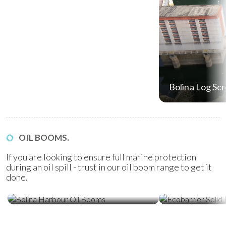
Bolina Log Sc
OIL BOOMS.
If you are looking to ensure full marine protection
during an oil spill - trust in our oil boom range to get it
done.
Ecobarrier Sol
Bolina Harbour Oil Booms
Booms