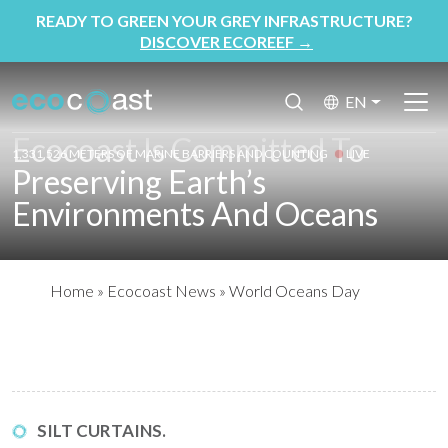
READY TO GREEN YOUR GREY INFRASTRUCTURE?
DISCOVER ECOREEF
→
EN
Ecocoast Is Committed To
1,331,526 METERS OF MARINE BARRIERS AND COUNTING
LIVE
Preserving Earth’s
Environments And Oceans
Home
»
Ecocoast News
»
World Oceans Day
SILT CURTAINS.