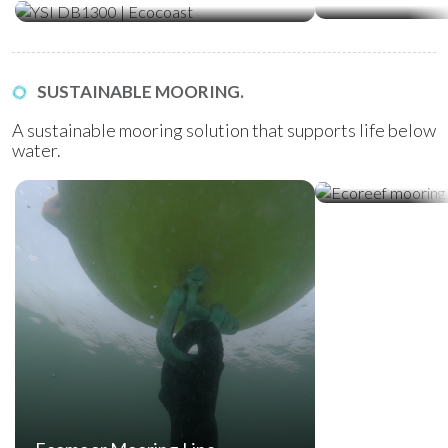
SUSTAINABLE MOORING.
A sustainable mooring solution that supports life below
water.
Ecoreef Moor