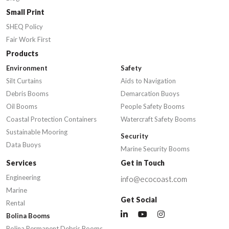
Small Print
SHEQ Policy
Fair Work First
Products
Environment
Safety
Silt Curtains
Aids to Navigation
Debris Booms
Demarcation Buoys
Oil Booms
People Safety Booms
Coastal Protection Containers
Watercraft Safety Booms
Sustainable Mooring
Security
Data Buoys
Marine Security Booms
Services
Get in Touch
Engineering
info@ecocoast.com
Marine
Get Social
Rental
Bolina Booms
Bolina Permanent Debris Booms