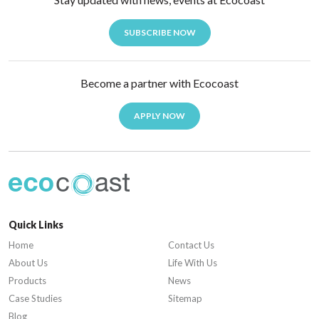
SUBSCRIBE NOW
Become a partner with Ecocoast
APPLY NOW
Quick Links
Home
Contact Us
About Us
Life With Us
Products
News
Case Studies
Sitemap
Blog