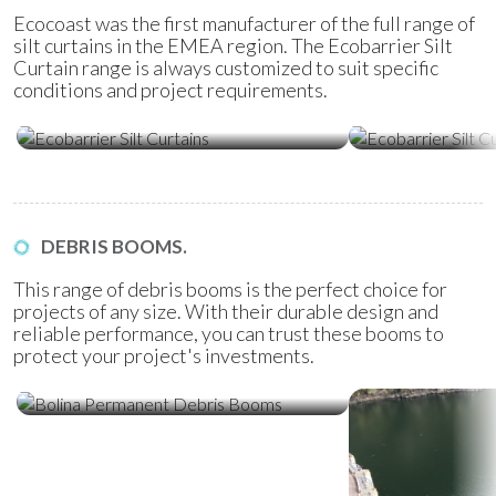
Ecocoast was the first manufacturer of the full range of
silt curtains in the EMEA region. The Ecobarrier Silt
Curtain range is always customized to suit specific
conditions and project requirements.
Ecobarrier Silt Curtains
Ecobarrier Sil
DEBRIS BOOMS.
This range of debris booms is the perfect choice for
projects of any size. With their durable design and
reliable performance, you can trust these booms to
protect your project's investments.
Bolina Permanent Debris Booms