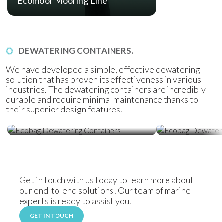
Ecomoor Mooring Line
DEWATERING CONTAINERS.
We have developed a simple, effective dewatering
solution that has proven its effectiveness in various
industries. The dewatering containers are incredibly
durable and require minimal maintenance thanks to
their superior design features.
Ecobag Dewatering Containers
Ecobag Dewat
Get in touch with us today to learn more about
our end-to-end solutions! Our team of marine
experts is ready to assist you.
GET IN TOUCH