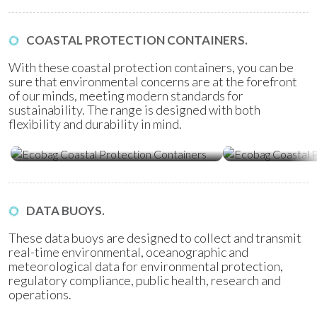
COASTAL PROTECTION CONTAINERS.
With these coastal protection containers, you can be
sure that environmental concerns are at the forefront
of our minds, meeting modern standards for
sustainability. The range is designed with both
flexibility and durability in mind.
Ecobag Coastal Protection
Ecobag Coasta
Containers
Tubes
DATA BUOYS.
These data buoys are designed to collect and transmit
real-time environmental, oceanographic and
meteorological data for environmental protection,
regulatory compliance, public health, research and
operations.
Water Quality Monitoring
Metocean Bu
(WQM) Buoys