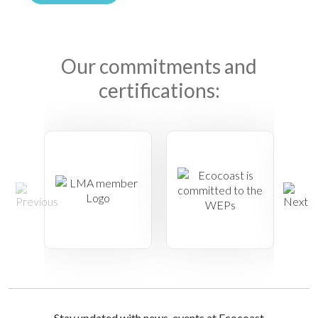
Our commitments and
certifications:
Stay updated with news, events at Ecocoast