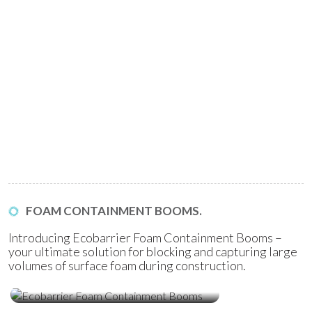
FOAM CONTAINMENT BOOMS.
Introducing Ecobarrier Foam Containment Booms –
your ultimate solution for blocking and capturing large
volumes of surface foam during construction.
Ecobarrier Foam Containment
Booms