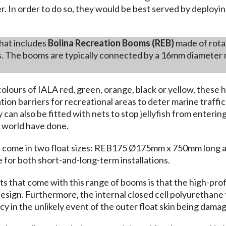
. In order to do so, they would be best served by deployin
hat includes
Bolina Recreation Booms (REB)
made of rotat
. The booms are typically connected by a 16mm diameter 
olours of IALA red, green, orange, black or yellow, these 
ion barriers for recreational areas to deter marine traff
 can also be fitted with nets to stop jellyfish from enteri
 world have done.
 come in two float sizes: REB175 Ø175mm x 750mm long
e for both short-and-long-term installations.
s that come with this range of booms is that the high-profil
 design. Furthermore, the internal closed cell polyurethane f
cy in the unlikely event of the outer float skin being damage