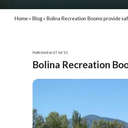
Home
»
Blog
»
Bolina Recreation Booms provide saf
Published on 27 Jul ‘21
Bolina Recreation Bo