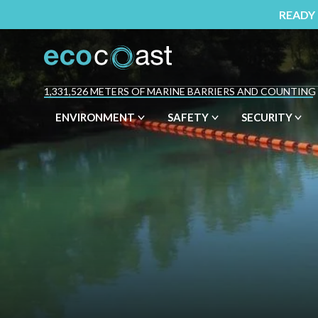
READY
1,331,526 METERS OF MARINE BARRIERS AND COUNTING
ENVIRONMENT
SAFETY
SECURITY