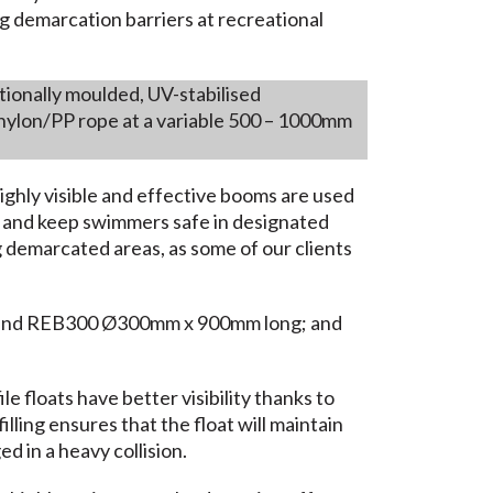
g demarcation barriers at recreational
ionally moulded, UV-stabilised
nylon/PP rope at a variable 500 – 1000mm
highly visible and effective booms are used
ic and keep swimmers safe in designated
ng demarcated areas, as some of our clients
 and REB300 Ø300mm x 900mm long; and
e floats have better visibility thanks to
illing ensures that the float will maintain
d in a heavy collision.