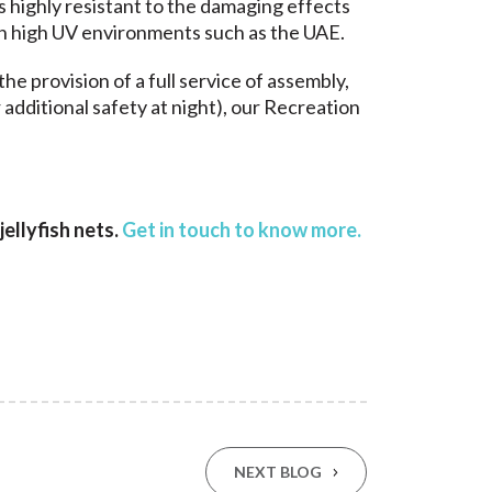
is highly resistant to the damaging effects
s in high UV environments such as the UAE.
the provision of a full service of assembly,
additional safety at night), our Recreation
ellyfish nets.
Get in touch to know more
.
NEXT BLOG