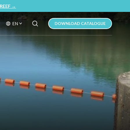
REEF
→
Search Button
Search
EN
DOWNLOAD CATALOGUE
for: