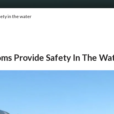
ety in the water
oms Provide Safety In The Wa