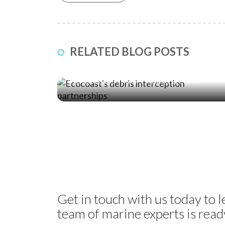
RELATED BLOG POSTS
17 Jul ‘26
Five Global Partnerships Protecting
Waterways from Plastic Debris
Get in touch with us today to 
team of marine experts is ready