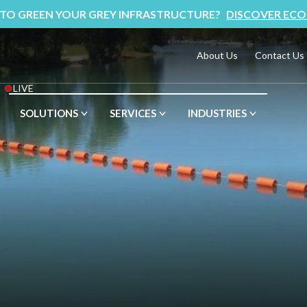
 TO GREEN YOUR GREY INFRASTRUCTURE?
DISCOVER ECO
About Us
Contact Us
LIVE
SOLUTIONS
SERVICES
INDUSTRIES