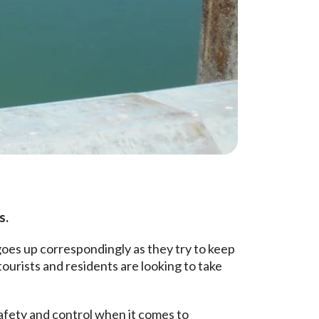
s.
goes up correspondingly as they try to keep
tourists and residents are looking to take
safety and control when it comes to