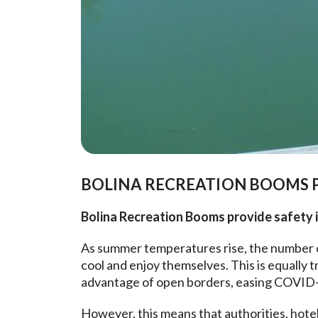
BOLINA RECREATION BOOMS P
Bolina Recreation Booms provide safety in
As summer temperatures rise, the number of
cool and enjoy themselves. This is equally t
advantage of open borders, easing COVID-1
However, this means that authorities, hotel