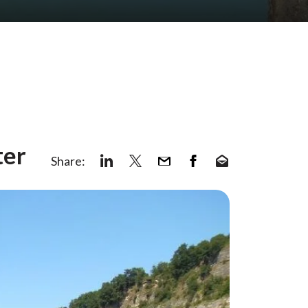
ter
Share: