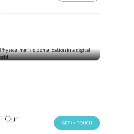
21 Jan ‘26
Stopping the Intrusion: Why
Physical Marine Demarcation
Remains Essential in a Digital World
s! Our
GET IN TOUCH