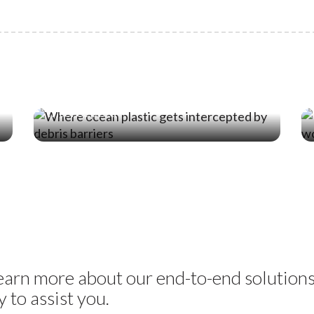
19 Jun ‘26
Where Ocean Plastic Actually Gets
Intercepted
learn more about our end-to-end solution
 to assist you.