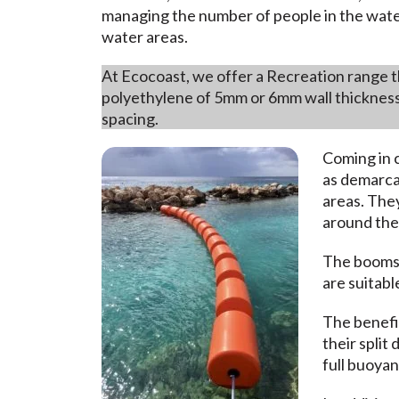
managing the number of people in the water
water areas.
At Ecocoast, we offer a Recreation range t
polyethylene of 5mm or 6mm wall thickness
spacing.
Coming in c
as demarcat
areas. They
around the
The booms
are suitabl
The benefit
their split
full buoyan