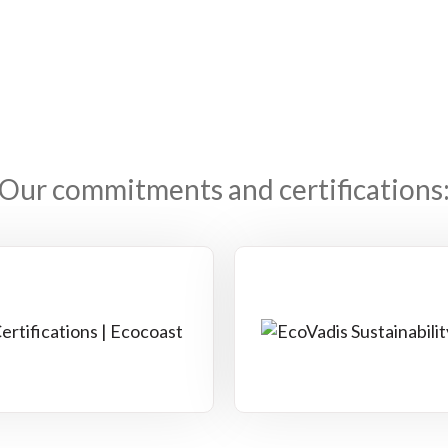
Our commitments and certifications