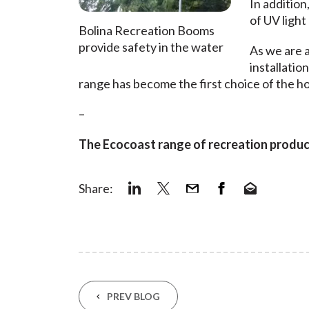
In addition
of UV light
Bolina Recreation Booms
provide safety in the water
As we are a
installatio
range has become the first choice of the hos
–
The Ecocoast range of recreation products
Share:
PREV BLOG