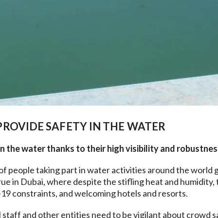
ROVIDE SAFETY IN THE WATER
 the water thanks to their high visibility and robustnes
 people taking part in water activities around the world 
rue in Dubai, where despite the stifling heat and humidity, 
9 constraints, and welcoming hotels and resorts.
 staff and other entities need to be vigilant about crowd 