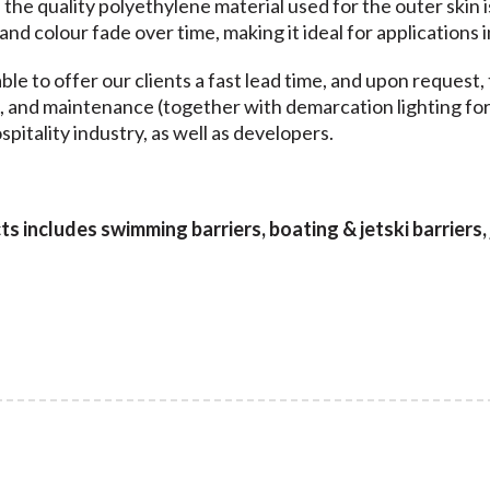
, the quality polyethylene material used for the outer skin 
 and colour fade over time, making it ideal for application
ble to offer our clients a fast lead time, and upon request, 
n, and maintenance (together with demarcation lighting for 
pitality industry, as well as developers.
 includes swimming barriers, boating & jetski barriers, j