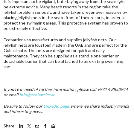
It is important to be vigilant, but staying away from the sea might
be extreme advice. Many beach resorts in the region take the
jellyfish problem seriously, and have taken preventive measures by
placing jellyfish nets in the sea in front of their resorts, in order to
protect the swimming areas. This protective system has proven to
be extremely effective.
Ecobarrier also manufactures and supplies jellyfish nets. Our
jellyfish nets are (custom) made in the UAE and are perfect for the
Gulf climate. The nets are designed for quick and easy
maintenance. They can be supplied as a stand-alone barrier or
detachable barrier that can be attached to an existing swimming
line.
–
If you’re in need of further information, please call +971 4 8853944
or email
info@ecobarrier.ae
.
Be sure to follow our
LinkedIn page
,
where we share industry trends
and interesting news.
Share: