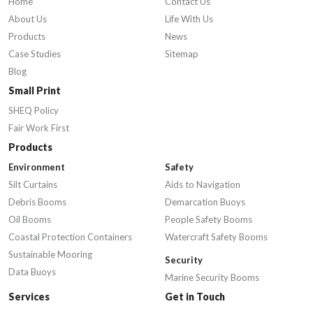
Home
Contact Us
About Us
Life With Us
Products
News
Case Studies
Sitemap
Blog
Small Print
SHEQ Policy
Fair Work First
Products
Environment
Safety
Silt Curtains
Aids to Navigation
Debris Booms
Demarcation Buoys
Oil Booms
People Safety Booms
Coastal Protection Containers
Watercraft Safety Booms
Sustainable Mooring
Security
Data Buoys
Marine Security Booms
Services
Get in Touch