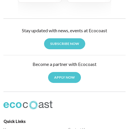
Stay updated with news, events at Ecocoast
SUBSCRIBE NOW
Become a partner with Ecocoast
APPLY NOW
Quick Links