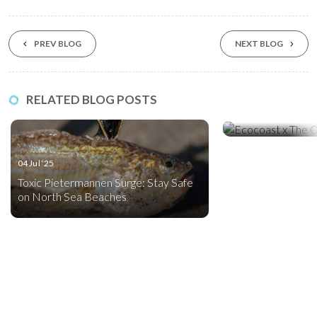
PREV BLOG
NEXT BLOG
03 May ‘25
RELATED BLOG POSTS
INTRODUCING: Ty
Silt Curtain
04 Jul ‘25
Toxic Pietermannen Surge: Stay Safe
on North Sea Beaches