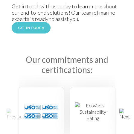
Get in touch with us today to learn more about
our end-to-end solutions! Our team of marine
experts is ready to assist you.
GET IN TOUCH
Our commitments and
certifications: