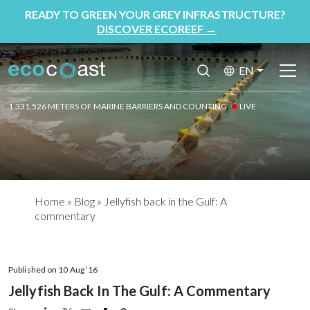
READY TO GREEN YOUR GREY INFRASTRUCTURE?
DISCOVER ECOREEF
→
EN
1,331,526 METERS OF MARINE BARRIERS AND COUNTING
LIVE
Home
»
Blog
»
Jellyfish back in the Gulf: A
commentary
Published on 10 Aug ‘16
Jellyfish Back In The Gulf: A Commentary