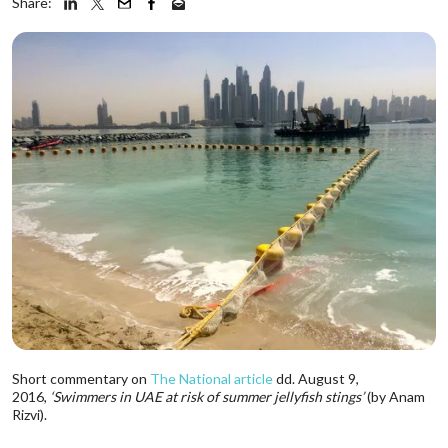
Share:
Short commentary on
The National article
dd. August 9,
2016,
‘Swimmers in UAE at risk of summer jellyfish stings’
(by Anam
Rizvi).