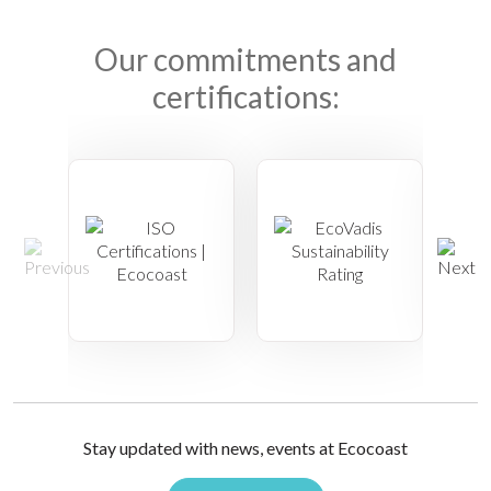
Our commitments and
certifications:
Stay updated with news, events at Ecocoast