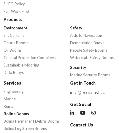
SHEQ Policy
Fair Work First
Products
Environment
Safety
Silt Curtains
Aids to Navigation
Debris Booms
Demarcation Buoys
Oil Booms
People Safety Booms
Coastal Protection Containers
Watercraft Safety Booms
Sustainable Mooring
Security
Data Buoys
Marine Security Booms
Services
Get in Touch
Engineering
info@ecocoast.com
Marine
Get Social
Rental
Bolina Booms
Bolina Permanent Debris Booms
Contact Us
Bolina Log Screen Booms