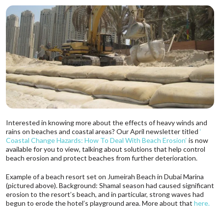
Interested in knowing more about the effects of heavy winds and
rains on beaches and coastal areas? Our April newsletter titled
‘
Coastal Change Hazards: How To Deal With Beach Erosion
‘
is now
available for you to view, talking about solutions that help control
beach erosion and protect beaches from further deterioration.
Example of a beach resort set on Jumeirah Beach in Dubai Marina
(pictured above). Background: Shamal season had caused significant
erosion to the resort’s beach, and in particular, strong waves had
begun to erode the hotel’s playground area. More about that
here
.