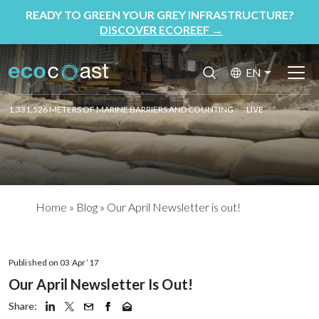
READY TO GREEN YOUR GREY INFRASTRUCTURE?
DISCOVER ECOREEF
→
EN
1,331,526 METERS OF MARINE BARRIERS AND COUNTING
LIVE
Home
»
Blog
»
Our April Newsletter is out!
Published on 03 Apr ‘17
Our April Newsletter Is Out!
Share: