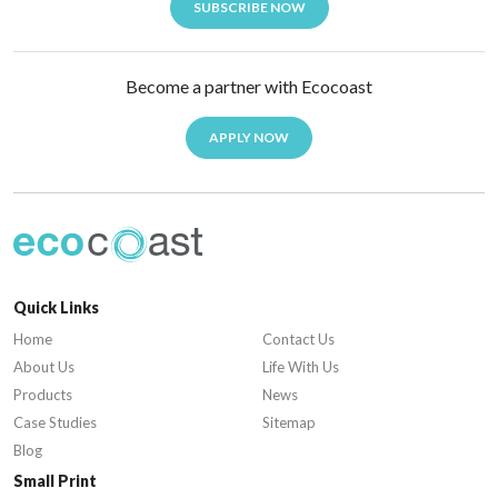
SUBSCRIBE NOW
Become a partner with Ecocoast
APPLY NOW
Quick Links
Home
Contact Us
About Us
Life With Us
Products
News
Case Studies
Sitemap
Blog
Small Print