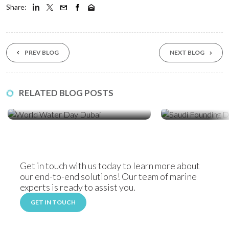
Share:
PREV BLOG
NEXT BLOG
23 Mar ‘26
19 Feb ‘26
RELATED BLOG POSTS
World Water Day: How Sediment
Celebrating Saudi
Control Protects Dubai’s Coastline
Locally Manufact
Solutions
Get in touch with us today to learn more about
our end-to-end solutions! Our team of marine
experts is ready to assist you.
GET IN TOUCH