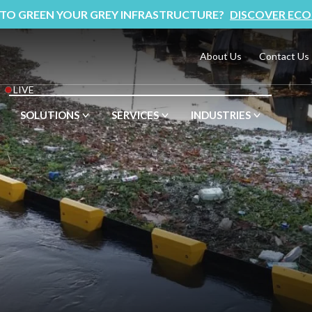
 TO GREEN YOUR GREY INFRASTRUCTURE?
DISCOVER ECO
About Us
Contact Us
LIVE
SOLUTIONS
SERVICES
INDUSTRIES