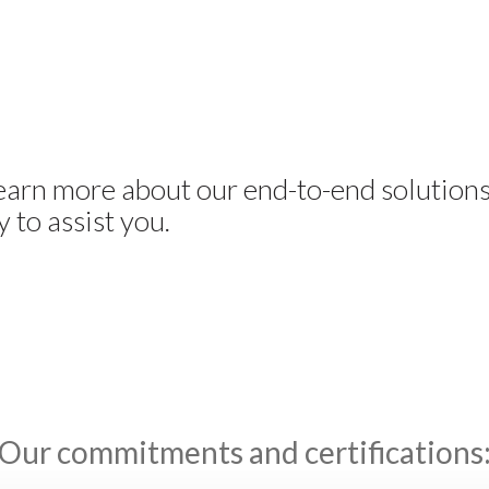
learn more about our end-to-end solution
 to assist you.
Our commitments and certifications