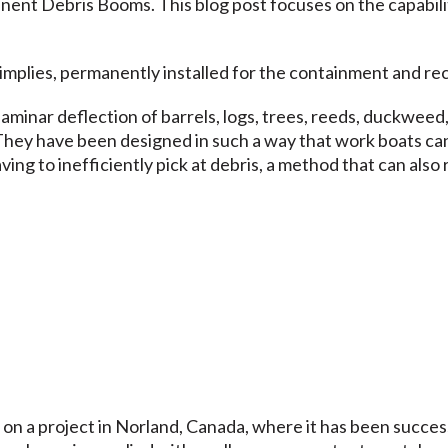
anent Debris Booms
. This blog post focuses on the capabili
implies, permanently installed for the containment and rec
laminar deflection of barrels, logs, trees, reeds, duckweed
 They have been designed in such a way that work boats can
ing to inefficiently pick at debris, a method that can also 
 on a
project in Norland, Canada,
where it has been success