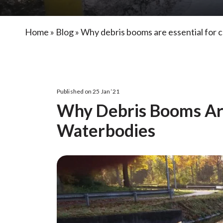
Home
»
Blog
»
Why debris booms are essential for 
Published on 25 Jan ‘21
Why Debris Booms Are
Waterbodies