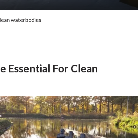
clean waterbodies
 Essential For Clean