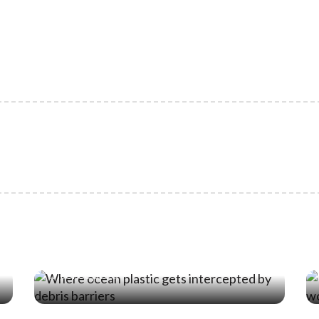
19 Jun ‘26
Where Ocean Plastic Actually Gets
Intercepted