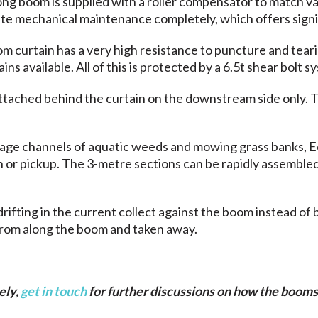
ng boom is supplied with a roller compensator to match va
ate mechanical maintenance completely, which offers sign
curtain has a very high resistance to puncture and tearin
 available. All of this is protected by a 6.5t shear bolt s
ttached behind the curtain on the downstream side only. 
nage channels of aquatic weeds and mowing grass banks, 
an or pickup. The 3-metre sections can be rapidly assemb
rifting in the current collect against the boom instead of 
from along the boom and taken away.
ely,
get in touch
for further discussions on how the booms 