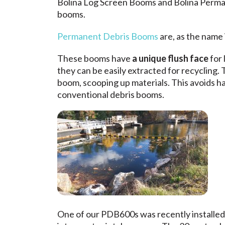
Bolina Log Screen Booms
and
Bolina Perm
booms.
Permanent Debris Booms
are, as the name 
These booms have
a unique flush face
for 
they can be easily extracted for recycling.
boom, scooping up materials. This avoids hav
conventional debris booms.
One of our PDB600s was recently installed