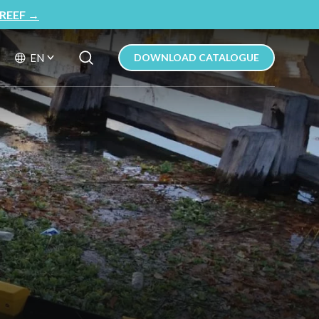
REEF
→
Search Button
Search
EN
DOWNLOAD CATALOGUE
for: