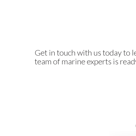
Get in touch with us today to 
team of marine experts is ready