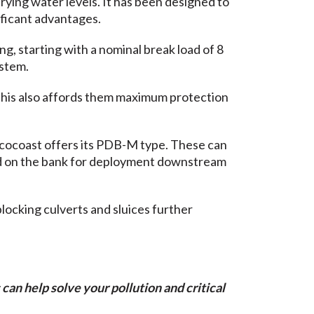
rying water levels. It has been designed to
ificant advantages.
g, starting with a nominal break load of 8
ystem.
This also affords them maximum protection
Ecocoast offers its PDB-M type. These can
led on the bank for deployment downstream
blocking culverts and sluices further
can help solve your pollution and critical