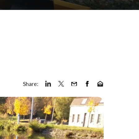
Share: