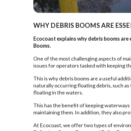
WHY DEBRIS BOOMS ARE ESSE
Ecocoast explains why debris booms are es
Booms.
One of the most challenging aspects of ma
issues for operators tasked with keeping th
This is why debris booms are a useful addit
naturally occurring floating debris, such 
floating in the waters.
This has the benefit of keeping waterways 
maintaining them. In addition, they also pro
At Ecocoast, we offer two types of environm