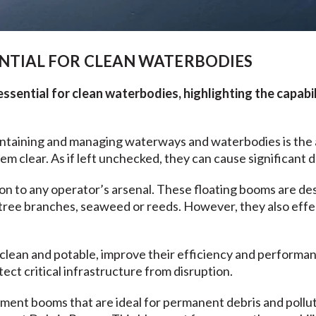
NTIAL FOR CLEAN WATERBODIES
sential for clean waterbodies, highlighting the capabil
intaining and managing waterways and waterbodies is the 
em clear. As if left unchecked, they can cause significant 
ion to any operator’s arsenal. These floating booms are de
as tree branches, seaweed or reeds. However, they also eff
clean and potable, improve their efficiency and performan
tect critical infrastructure from disruption.
ent booms that are ideal for permanent debris and pollutio