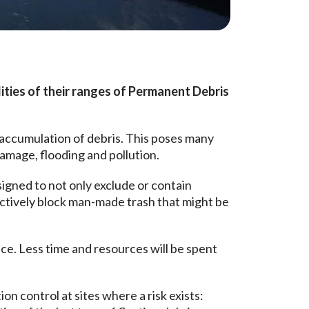
ities of their ranges of Permanent Debris
accumulation of debris. This poses many
damage, flooding and pollution.
signed to not only exclude or contain
ectively block man-made trash that might be
ce. Less time and resources will be spent
n control at sites where a risk exists: