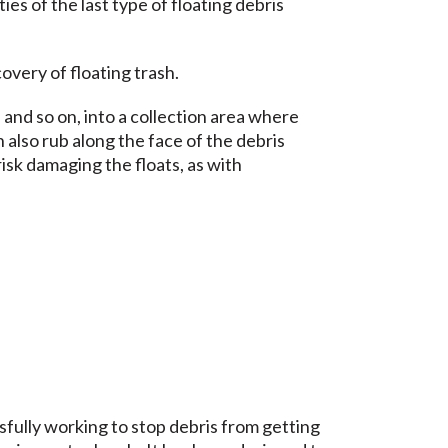
ties of the last type of floating debris
overy of floating trash.
, and so on, into a collection area where
 also rub along the face of the debris
risk damaging the floats, as with
fully working to stop debris from getting