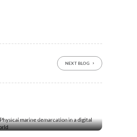
NEXT BLOG
21 Jan ‘26
Stopping the Intrusion: Why
Physical Marine Demarcation
Remains Essential in a Digital World