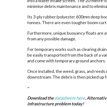
into a water intake screen. The 20-metre-lo
minimise debris maintenance and to elimin
Its 3-ply rubber/polyester 600mm deep boom 
tonnes. There are even tougher boom curtains
Furthermore, unique buoyancy floats are a
from any possible damage.
For temporary works such as clearing drai
be easily transported from the back of a v
and come with temporary ground anchors.
Once installed, the weed, grass, and reeds d
downstream. The debris is then picked up 
–
Download the
datasheets here
. Alternativ
infrastructure problem today!