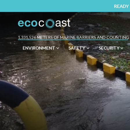
READY
1,331,526 METERS OF MARINE BARRIERS AND COUNTING
ENVIRONMENT
SAFETY
SECURITY