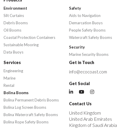
Environment
Safety
Silt Curtains
Aids to Navigation
Debris Booms
Demarcation Buoys
Oil Booms
People Safety Booms
Coastal Protection Containers
Watercraft Safety Booms
Sustainable Mooring
Security
Data Buoys
Marine Security Booms
Services
Get in Touch
Engineering
info@ecocoast.com
Marine
Get Social
Rental
Bolina Booms
Bolina Permanent Debris Booms
Contact Us
Bolina Log Screen Booms
United Kingdom
Bolina Watercraft Safety Booms
United Arab Emirates
Bolina Rope Safety Booms
Kingdom of Saudi Arabia