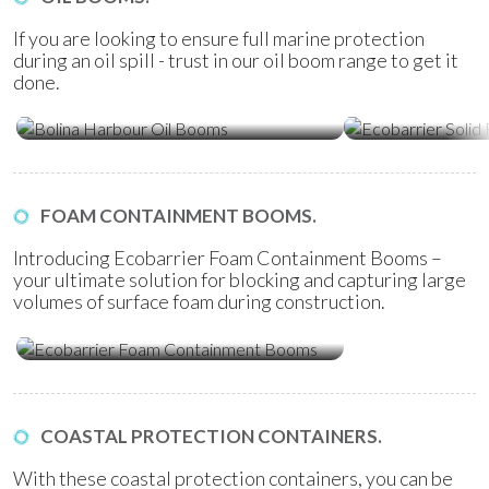
If you are looking to ensure full marine protection
during an oil spill - trust in our oil boom range to get it
done.
Ecobarrier Sol
Bolina Harbour Oil Booms
Booms
FOAM CONTAINMENT BOOMS.
Introducing Ecobarrier Foam Containment Booms –
your ultimate solution for blocking and capturing large
volumes of surface foam during construction.
Ecobarrier Foam Containment
Booms
COASTAL PROTECTION CONTAINERS.
With these coastal protection containers, you can be