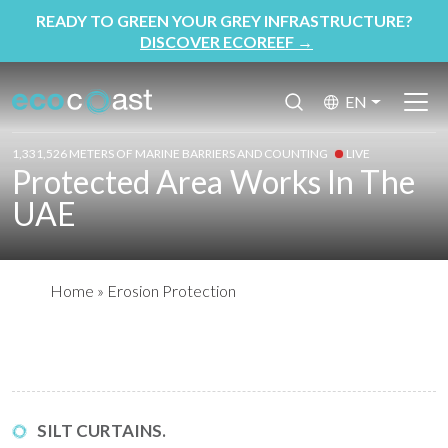
READY TO GREEN YOUR GREY INFRASTRUCTURE?
DISCOVER ECOREEF
→
EN
1,331,526 METERS OF MARINE BARRIERS AND COUNTING
LIVE
Protected Area Works In The
UAE
Home
»
Erosion Protection
SILT CURTAINS.