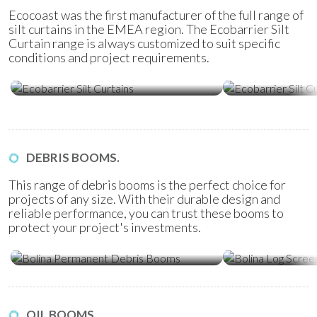
Ecocoast was the first manufacturer of the full range of
silt curtains in the EMEA region. The Ecobarrier Silt
Curtain range is always customized to suit specific
conditions and project requirements.
Ecobarrier Silt Curtains
Ecobarrier Sil
DEBRIS BOOMS.
This range of debris booms is the perfect choice for
projects of any size. With their durable design and
reliable performance, you can trust these booms to
protect your project's investments.
Bolina Permanent Debris Booms
Bolina Log Sc
OIL BOOMS.