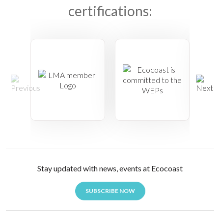
certifications:
Stay updated with news, events at Ecocoast
SUBSCRIBE NOW