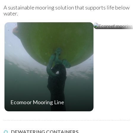
A sustainable mooring solution that supports life below
water.
Ecoreef Moor
Ecomoor Mooring Line
DEWATERING CONTAINERS.