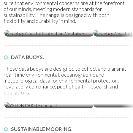
sure that environmental concerns are at the forefront
of our minds, meeting modern standards for
sustainability. The range is designed with both
flexibility and durability in mind.
Ecobag Coastal Protection
Ecobag Coasta
Containers
Tubes
DATA BUOYS.
These data buoys are designed to collect and transmit
real-time environmental, oceanographic and
meteorological data for environmental protection,
regulatory compliance, public health, research and
operations.
Water Quality Monitoring
Metocean Bu
(WQM) Buoys
SUSTAINABLE MOORING.