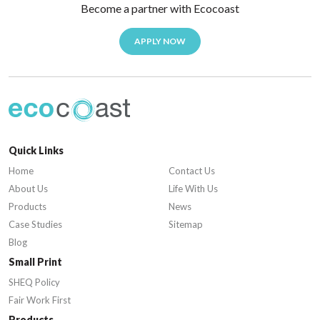
Become a partner with Ecocoast
APPLY NOW
Quick Links
Home
Contact Us
About Us
Life With Us
Products
News
Case Studies
Sitemap
Blog
Small Print
SHEQ Policy
Fair Work First
Products