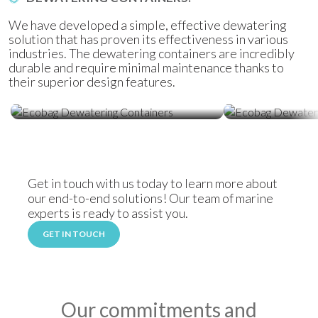
We have developed a simple, effective dewatering
solution that has proven its effectiveness in various
industries. The dewatering containers are incredibly
durable and require minimal maintenance thanks to
their superior design features.
Ecobag Dewatering Containers
Ecobag Dewat
Get in touch with us today to learn more about
our end-to-end solutions! Our team of marine
experts is ready to assist you.
GET IN TOUCH
Our commitments and