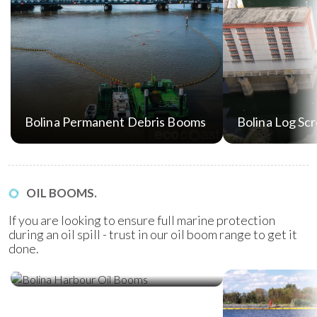
Bolina Permanent Debris Booms
Bolina Log Sc
OIL BOOMS.
If you are looking to ensure full marine protection
during an oil spill - trust in our oil boom range to get it
done.
Bolina Harbour Oil Booms