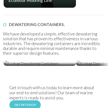
Ecomoor Mooring Line
DEWATERING CONTAINERS.
We have developed a simple, effective dewatering
solution that has proven its effectiveness in various
industries. The dewatering containers are incredibly
durable and require minimal maintenance thanks to
their superior design features.
Ecobag Dewatering Containers
Ecobag Dewat
Get in touch with us today to learn more about
our end-to-end solutions! Our team of marine
experts is ready to assist you.
GET IN TOUCH