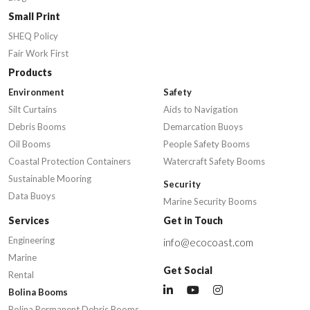
Small Print
SHEQ Policy
Fair Work First
Products
Environment
Safety
Silt Curtains
Aids to Navigation
Debris Booms
Demarcation Buoys
Oil Booms
People Safety Booms
Coastal Protection Containers
Watercraft Safety Booms
Sustainable Mooring
Security
Data Buoys
Marine Security Booms
Services
Get in Touch
Engineering
info@ecocoast.com
Marine
Get Social
Rental
Bolina Booms
Bolina Permanent Debris Booms