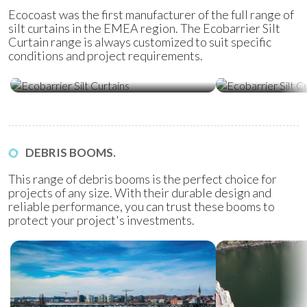
Ecocoast was the first manufacturer of the full range of
silt curtains in the EMEA region. The Ecobarrier Silt
Curtain range is always customized to suit specific
conditions and project requirements.
Ecobarrier Silt Curtains
Ecobarrier Sil
DEBRIS BOOMS.
This range of debris booms is the perfect choice for
projects of any size. With their durable design and
reliable performance, you can trust these booms to
protect your project's investments.