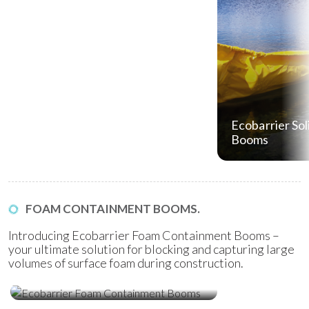
Ecobarrier Sol
Booms
FOAM CONTAINMENT BOOMS.
Introducing Ecobarrier Foam Containment Booms –
your ultimate solution for blocking and capturing large
volumes of surface foam during construction.
Ecobarrier Foam Containment
Booms