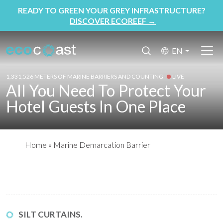
READY TO GREEN YOUR GREY INFRASTRUCTURE?
DISCOVER ECOREEF
→
EN
1,331,526 METERS OF MARINE BARRIERS AND COUNTING
LIVE
All You Need To Protect Your
Hotel Guests In One Place
Home
»
Marine Demarcation Barrier
SILT CURTAINS.