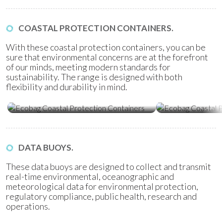
COASTAL PROTECTION CONTAINERS.
With these coastal protection containers, you can be
sure that environmental concerns are at the forefront
of our minds, meeting modern standards for
sustainability. The range is designed with both
flexibility and durability in mind.
Ecobag Coastal Protection
Ecobag Coasta
Containers
Tubes
DATA BUOYS.
These data buoys are designed to collect and transmit
real-time environmental, oceanographic and
meteorological data for environmental protection,
regulatory compliance, public health, research and
operations.
Water Quality Monitoring
Metocean Bu
(WQM) Buoys