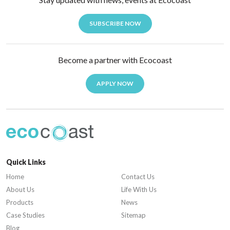
SUBSCRIBE NOW
Become a partner with Ecocoast
APPLY NOW
Quick Links
Home
Contact Us
About Us
Life With Us
Products
News
Case Studies
Sitemap
Blog