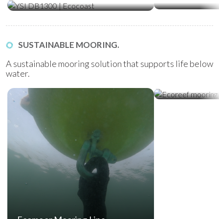
SUSTAINABLE MOORING.
A sustainable mooring solution that supports life below
water.
Ecoreef Moor