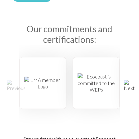
Our commitments and
certifications:
Stay updated with news, events at Ecocoast