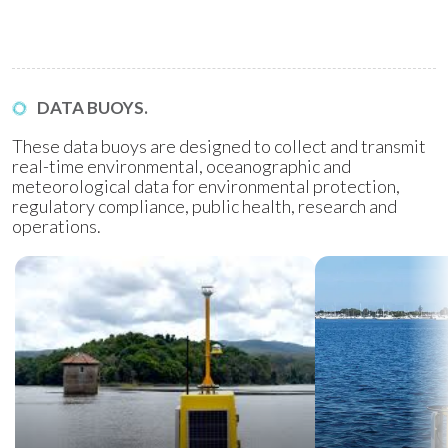
DATA BUOYS.
These data buoys are designed to collect and transmit
real-time environmental, oceanographic and
meteorological data for environmental protection,
regulatory compliance, public health, research and
operations.