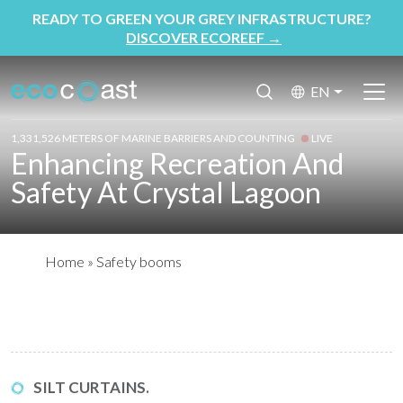
READY TO GREEN YOUR GREY INFRASTRUCTURE?
DISCOVER ECOREEF
→
EN
1,331,526 METERS OF MARINE BARRIERS AND COUNTING
LIVE
Enhancing Recreation And
Safety At Crystal Lagoon
Home
»
Safety booms
SILT CURTAINS.