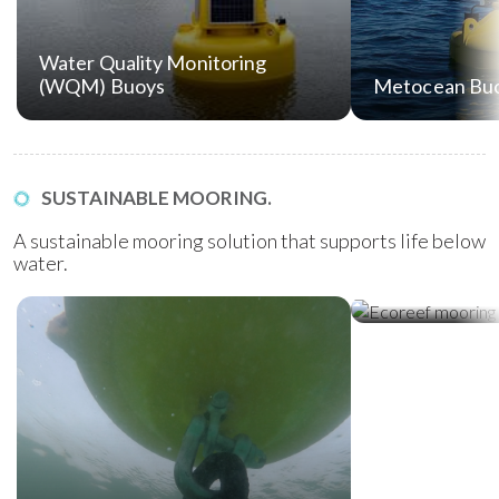
Water Quality Monitoring
(WQM) Buoys
Metocean Bu
SUSTAINABLE MOORING.
A sustainable mooring solution that supports life below
water.
Ecoreef Moor