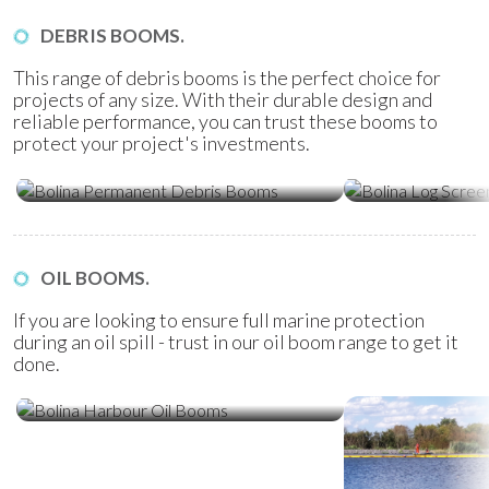
DEBRIS BOOMS.
This range of debris booms is the perfect choice for
projects of any size. With their durable design and
reliable performance, you can trust these booms to
protect your project's investments.
Bolina Permanent Debris Booms
Bolina Log Sc
OIL BOOMS.
If you are looking to ensure full marine protection
during an oil spill - trust in our oil boom range to get it
done.
Bolina Harbour Oil Booms