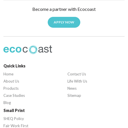
Become a partner with Ecocoast
APPLY NOW
Quick Links
Home
Contact Us
About Us
Life With Us
Products
News
Case Studies
Sitemap
Blog
Small Print
SHEQ Policy
Fair Work First