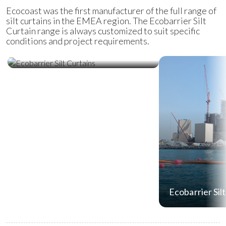
Ecocoast was the first manufacturer of the full range of
silt curtains in the EMEA region. The Ecobarrier Silt
Curtain range is always customized to suit specific
conditions and project requirements.
Ecobarrier Silt Curtains
Ecobarrier Sil