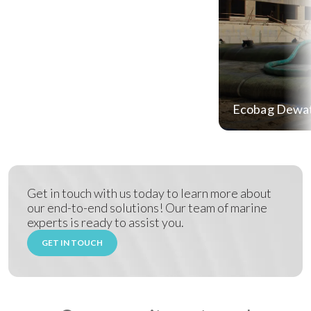
Ecobag Dewat
Get in touch with us today to learn more about
our end-to-end solutions! Our team of marine
experts is ready to assist you.
GET IN TOUCH