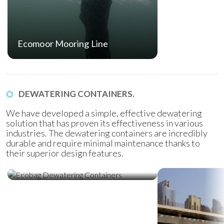
Ecomoor Mooring Line
DEWATERING CONTAINERS.
We have developed a simple, effective dewatering
solution that has proven its effectiveness in various
industries. The dewatering containers are incredibly
durable and require minimal maintenance thanks to
their superior design features.
Ecobag Dewatering Containers