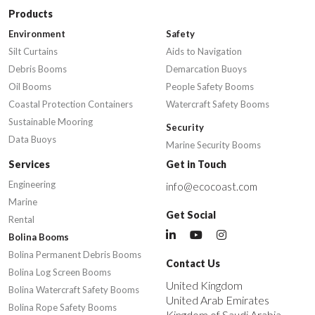
Products
Environment
Safety
Silt Curtains
Aids to Navigation
Debris Booms
Demarcation Buoys
Oil Booms
People Safety Booms
Coastal Protection Containers
Watercraft Safety Booms
Sustainable Mooring
Security
Data Buoys
Marine Security Booms
Services
Get in Touch
Engineering
info@ecocoast.com
Marine
Get Social
Rental
Bolina Booms
Bolina Permanent Debris Booms
Contact Us
Bolina Log Screen Booms
United Kingdom
Bolina Watercraft Safety Booms
United Arab Emirates
Bolina Rope Safety Booms
Kingdom of Saudi Arabia