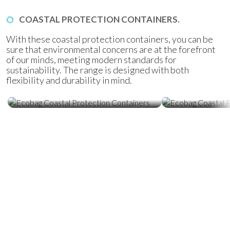
COASTAL PROTECTION CONTAINERS.
With these coastal protection containers, you can be
sure that environmental concerns are at the forefront
of our minds, meeting modern standards for
sustainability. The range is designed with both
flexibility and durability in mind.
Ecobag Coastal Protection
Ecobag Coasta
Containers
Tubes