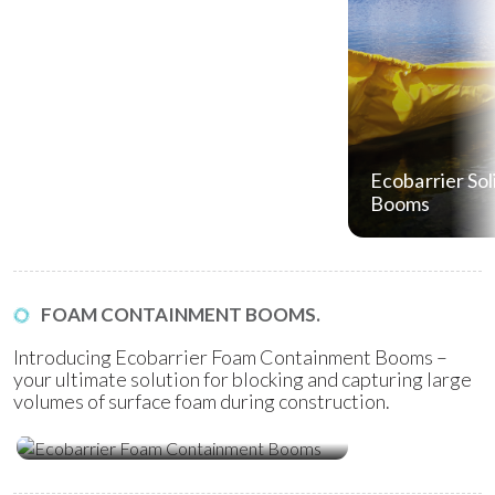
Ecobarrier Sol
Booms
FOAM CONTAINMENT BOOMS.
Introducing Ecobarrier Foam Containment Booms –
your ultimate solution for blocking and capturing large
volumes of surface foam during construction.
Ecobarrier Foam Containment
Booms