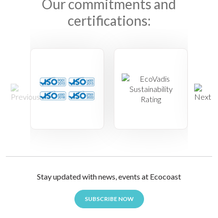
Our commitments and
certifications:
Stay updated with news, events at Ecocoast
SUBSCRIBE NOW