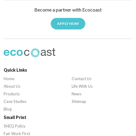
Become a partner with Ecocoast
APPLY NOW
Quick Links
Home
Contact Us
About Us
Life With Us
Products
News
Case Studies
Sitemap
Blog
Small Print
SHEQ Policy
Fair Work First