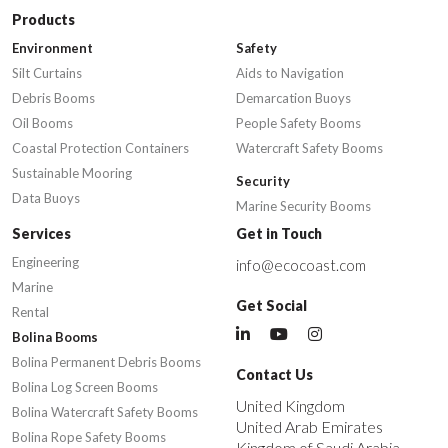
Products
Environment
Safety
Silt Curtains
Aids to Navigation
Debris Booms
Demarcation Buoys
Oil Booms
People Safety Booms
Coastal Protection Containers
Watercraft Safety Booms
Sustainable Mooring
Security
Data Buoys
Marine Security Booms
Services
Get in Touch
Engineering
info@ecocoast.com
Marine
Get Social
Rental
Bolina Booms
Bolina Permanent Debris Booms
Contact Us
Bolina Log Screen Booms
United Kingdom
Bolina Watercraft Safety Booms
United Arab Emirates
Bolina Rope Safety Booms
Kingdom of Saudi Arabia