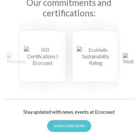
Our commitments and
certifications:
Stay updated with news, events at Ecocoast
SUBSCRIBE NOW