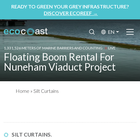
READY TO GREEN YOUR GREY INFRASTRUCTURE?
DISCOVER ECOREEF
→
EN
1,331,526 METERS OF MARINE BARRIERS AND COUNTING
LIVE
Floating Boom Rental For
Nuneham Viaduct Project
Home
»
Silt Curtains
SILT CURTAINS.