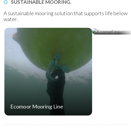
SUSTAINABLE MOORING.
A sustainable mooring solution that supports life below
water.
Ecoreef Moor
Ecomoor Mooring Line