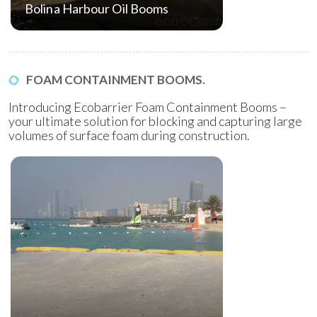
Bolina Harbour Oil Booms
FOAM CONTAINMENT BOOMS.
Introducing Ecobarrier Foam Containment Booms –
your ultimate solution for blocking and capturing large
volumes of surface foam during construction.