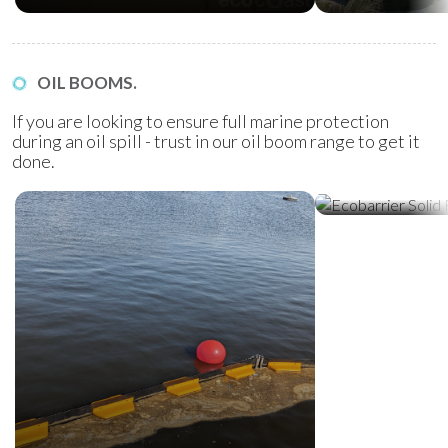
OIL BOOMS.
If you are looking to ensure full marine protection
during an oil spill - trust in our oil boom range to get it
done.
Ecobarrier Sol
Booms