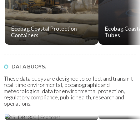
Ecobag Coastal Protection
Ecobag Coasta
Containers
Tubes
DATA BUOYS.
These data buoys are designed to collect and transmit
real-time environmental, oceanographic and
meteorological data for environmental protection,
regulatory compliance, public health, research and
operations.
Water Quality Monitoring
Metocean Bu
(WQM) Buoys