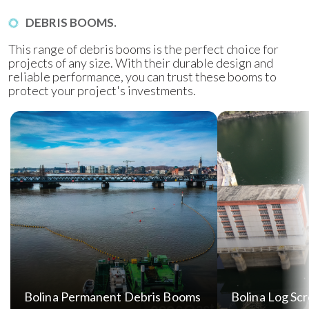
DEBRIS BOOMS.
This range of debris booms is the perfect choice for
projects of any size. With their durable design and
reliable performance, you can trust these booms to
protect your project's investments.
Bolina Permanent Debris Booms
Bolina Log Sc