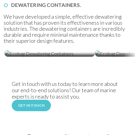
DEWATERING CONTAINERS.
We have developed a simple, effective dewatering
solution that has proven its effectiveness in various
industries. The dewatering containers are incredibly
durable and require minimal maintenance thanks to
their superior design features.
Ecobag Dewatering Containers
Ecobag Dewat
Get in touch with us today to learn more about
our end-to-end solutions! Our team of marine
experts is ready to assist you.
GET IN TOUCH