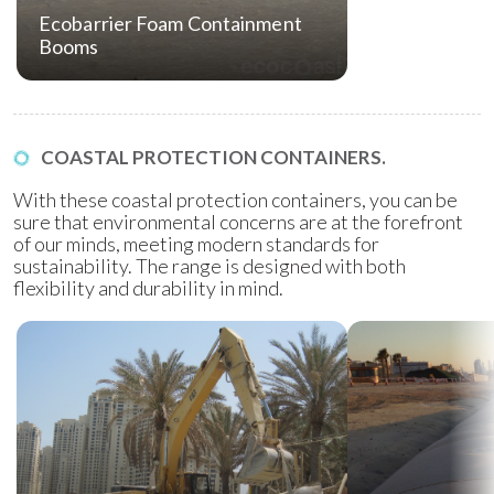
Ecobarrier Foam Containment
Booms
COASTAL PROTECTION CONTAINERS.
With these coastal protection containers, you can be
sure that environmental concerns are at the forefront
of our minds, meeting modern standards for
sustainability. The range is designed with both
flexibility and durability in mind.