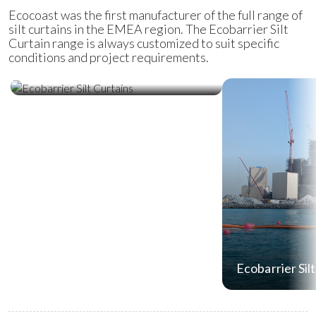
Ecocoast was the first manufacturer of the full range of
silt curtains in the EMEA region. The Ecobarrier Silt
Curtain range is always customized to suit specific
conditions and project requirements.
Ecobarrier Silt Curtains
Ecobarrier Sil