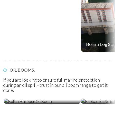
Bolina Log Sc
OIL BOOMS.
If you are looking to ensure full marine protection
during an oil spill - trust in our oil boom range to get it
done.
Ecobarrier Sol
Bolina Harbour Oil Booms
Booms