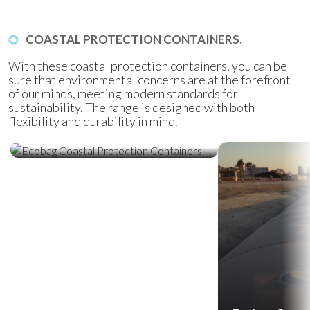
COASTAL PROTECTION CONTAINERS.
With these coastal protection containers, you can be
sure that environmental concerns are at the forefront
of our minds, meeting modern standards for
sustainability. The range is designed with both
flexibility and durability in mind.
Ecobag Coastal Protection
Containers