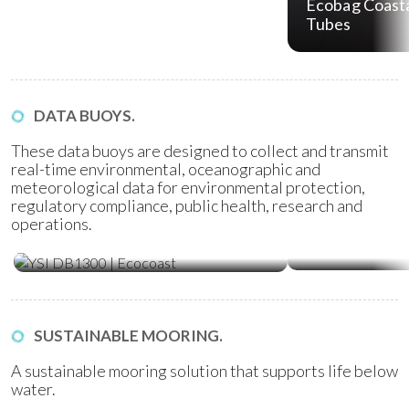
Ecobag Coasta
Tubes
DATA BUOYS.
These data buoys are designed to collect and transmit
real-time environmental, oceanographic and
meteorological data for environmental protection,
regulatory compliance, public health, research and
operations.
Water Quality Monitoring
Metocean Bu
(WQM) Buoys
SUSTAINABLE MOORING.
A sustainable mooring solution that supports life below
water.