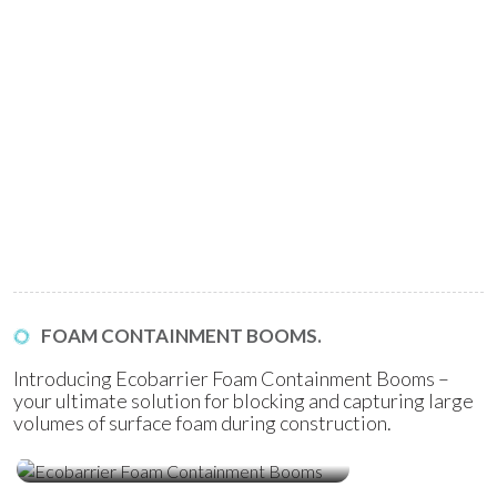
FOAM CONTAINMENT BOOMS.
Introducing Ecobarrier Foam Containment Booms –
your ultimate solution for blocking and capturing large
volumes of surface foam during construction.
Ecobarrier Foam Containment
Booms