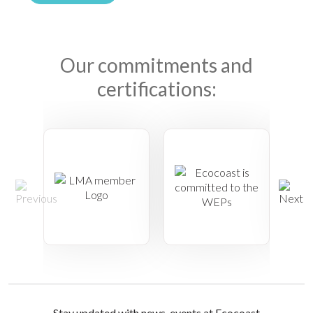
Our commitments and
certifications:
Stay updated with news, events at Ecocoast