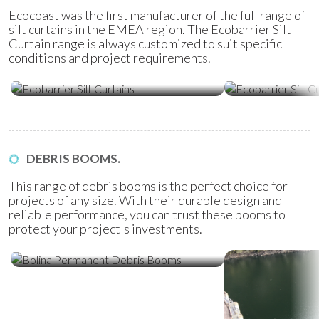
Ecocoast was the first manufacturer of the full range of
silt curtains in the EMEA region. The Ecobarrier Silt
Curtain range is always customized to suit specific
conditions and project requirements.
Ecobarrier Silt Curtains
Ecobarrier Sil
DEBRIS BOOMS.
This range of debris booms is the perfect choice for
projects of any size. With their durable design and
reliable performance, you can trust these booms to
protect your project's investments.
Bolina Permanent Debris Booms