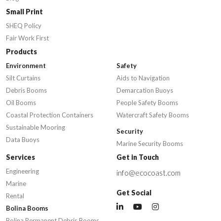
Small Print
SHEQ Policy
Fair Work First
Products
Environment
Safety
Silt Curtains
Aids to Navigation
Debris Booms
Demarcation Buoys
Oil Booms
People Safety Booms
Coastal Protection Containers
Watercraft Safety Booms
Sustainable Mooring
Security
Data Buoys
Marine Security Booms
Services
Get in Touch
Engineering
info@ecocoast.com
Marine
Get Social
Rental
Bolina Booms
Bolina Permanent Debris Booms