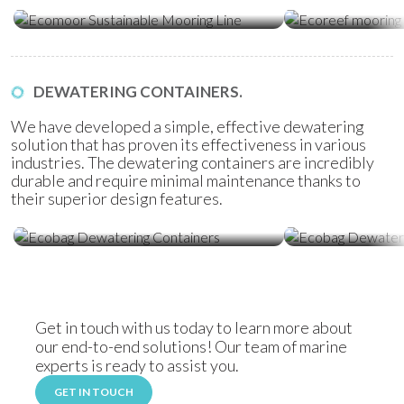
Ecomoor Mooring Line
Ecoreef Moor
DEWATERING CONTAINERS.
We have developed a simple, effective dewatering
solution that has proven its effectiveness in various
industries. The dewatering containers are incredibly
durable and require minimal maintenance thanks to
their superior design features.
Ecobag Dewatering Containers
Ecobag Dewat
Get in touch with us today to learn more about
our end-to-end solutions! Our team of marine
experts is ready to assist you.
GET IN TOUCH