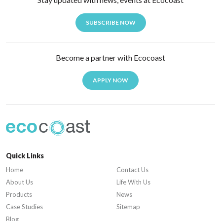
SUBSCRIBE NOW
Become a partner with Ecocoast
APPLY NOW
Quick Links
Home
Contact Us
About Us
Life With Us
Products
News
Case Studies
Sitemap
Blog