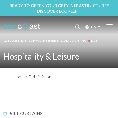
READY TO GREEN YOUR GREY INFRASTRUCTURE?
DISCOVER ECOREEF
→
EN
1,331,526 METERS OF MARINE BARRIERS AND COUNTING
LIVE
Hospitality & Leisure
Home
»
Debris Booms
SILT CURTAINS.