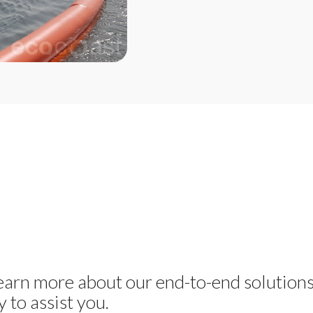
learn more about our end-to-end solution
 to assist you.