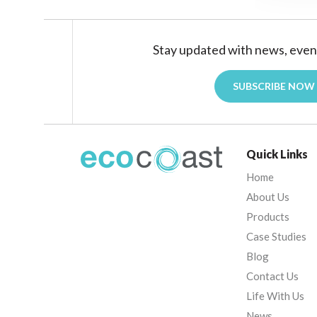
Stay updated with news, even
SUBSCRIBE NOW
Quick Links
Home
About Us
Products
Case Studies
Blog
Contact Us
Life With Us
News