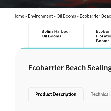
Home
»
Environment
»
Oil Booms
»
Ecobarrier Beac
Bolina Harbour
Ecobarr
Oil Booms
Flotatio
Booms
Ecobarrier Beach Sealin
Product Description
Technical 