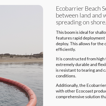
Ecobarrier Beach S
between land and wa
spreading on shore
This boom is ideal for shal
features rapid deployment c
deploy. This allows for the q
efficiently.
It is constructed from high
extremely durable and flexi
is resistant to tearing and
conditions.
Additionally, the Ecobarri
with other Ecocoast produc
comprehensive solution tha