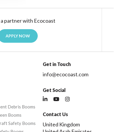
a partner with Ecocoast
APPLY NOW
Get in Touch
info@ecocoast.com
Get Social
nent Debris Booms
Contact Us
reen Booms
raft Safety Booms
United Kingdom
United Arab Emirates
afety Booms