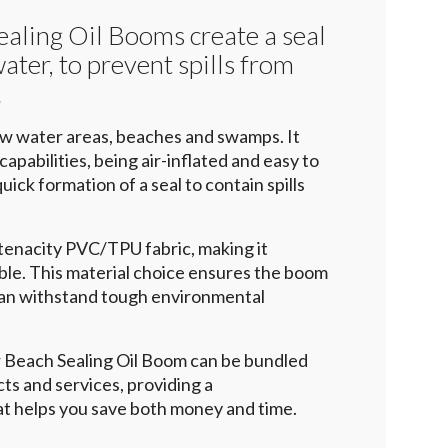
ealing Oil Booms create a seal
ter, to prevent spills from
.
low water areas, beaches and swamps. It
apabilities, being air-inflated and easy to
uick formation of a seal to contain spills
 tenacity PVC/TPU fabric, making it
ble. This material choice ensures the boom
 can withstand tough environmental
er Beach Sealing Oil Boom can be bundled
ts and services, providing a
t helps you save both money and time.