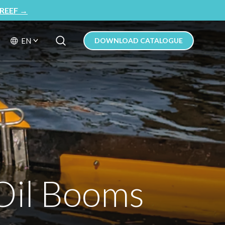
REEF
→
Search Button
Search
EN
DOWNLOAD CATALOGUE
for:
 Oil Booms