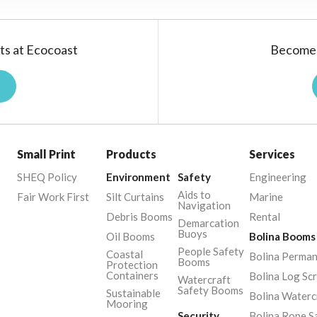
ts at Ecocoast
Become 
Small Print
Products
Services
SHEQ Policy
Environment
Safety
Engineering
Aids to
Fair Work First
Silt Curtains
Marine
Navigation
Debris Booms
Rental
Demarcation
Buoys
Oil Booms
Bolina Booms
People Safety
Coastal
Bolina Perma
Booms
Protection
Containers
Bolina Log Sc
Watercraft
Safety Booms
Sustainable
Bolina Waterc
Mooring
Security
Bolina Rope S