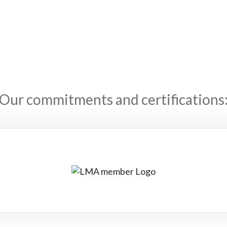
Our commitments and certifications