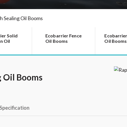
h Sealing Oil Booms
ier Solid
Ecobarrier Fence
Ecobarrier
n Oil
Oil Booms
Oil Booms
g Oil Booms
Specification