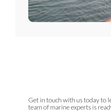
Get in touch with us today to 
team of marine experts is ready