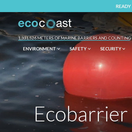
READY
1,331,526 METERS OF MARINE BARRIERS AND COUNTING
ENVIRONMENT
SAFETY
SECURITY
Ecobarrier