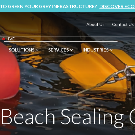
 TO GREEN YOUR GREY INFRASTRUCTURE?
DISCOVER ECO
About Us
Contact Us
LIVE
SOLUTIONS
SERVICES
INDUSTRIES
 Beach Sealing