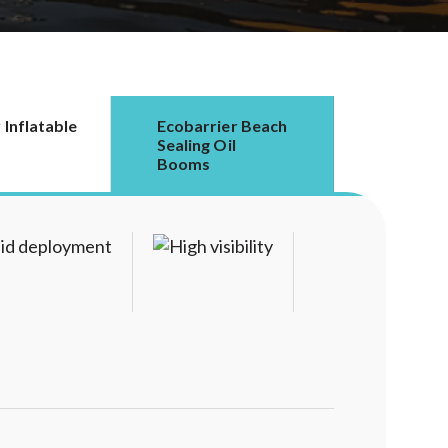
 Inflatable
Ecobarrier Beach
Sealing Oil
Booms