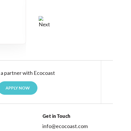
a partner with Ecocoast
APPLY NOW
Get in Touch
info@ecocoast.com