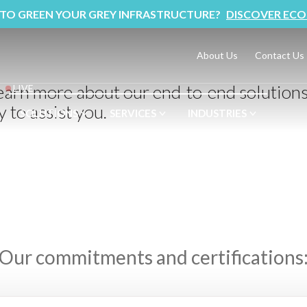
 TO GREEN YOUR GREY INFRASTRUCTURE?
DISCOVER ECO
About Us
Contact Us
learn more about our end-to-end solution
LIVE
 to assist you.
SOLUTIONS
SERVICES
INDUSTRIES
Our commitments and certifications