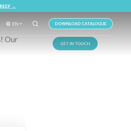
REEF
→
Search Button
Search
EN
DOWNLOAD CATALOGUE
for:
s! Our
GET IN TOUCH
: