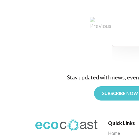
Stay updated with news, even
SUBSCRIBE NOW
Quick Links
Home