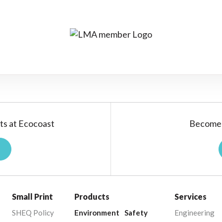
ts at Ecocoast
Become 
Small Print
Products
Services
SHEQ Policy
Environment
Safety
Engineering