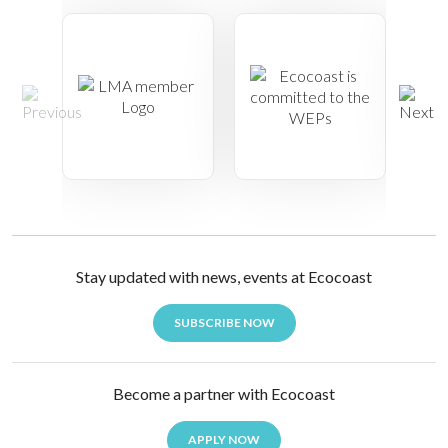
Stay updated with news, events at Ecocoast
SUBSCRIBE NOW
Become a partner with Ecocoast
APPLY NOW