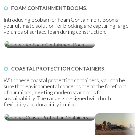
FOAM CONTAINMENT BOOMS.
Introducing Ecobarrier Foam Containment Booms –
your ultimate solution for blocking and capturing large
volumes of surface foam during construction.
Ecobarrier Foam Containment
Booms
COASTAL PROTECTION CONTAINERS.
With these coastal protection containers, you can be
sure that environmental concerns are at the forefront
of our minds, meeting modern standards for
sustainability. The range is designed with both
flexibility and durability in mind.
Ecobag Coastal Protection
Containers