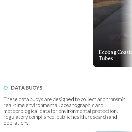
Ecobag Coasta
Tubes
DATA BUOYS.
These data buoys are designed to collect and transmit
real-time environmental, oceanographic and
meteorological data for environmental protection,
regulatory compliance, public health, research and
operations.
Water Quality Monitoring
(WQM) Buoys