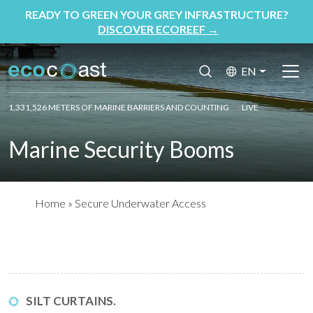
READY TO GREEN YOUR GREY INFRASTRUCTURE?
DISCOVER ECOREEF
→
EN
1,331,526 METERS OF MARINE BARRIERS AND COUNTING
LIVE
Marine Security Booms
Home
»
Secure Underwater Access
SILT CURTAINS.