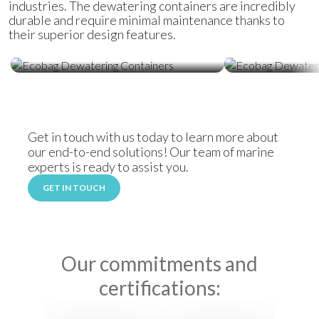
industries. The dewatering containers are incredibly
durable and require minimal maintenance thanks to
their superior design features.
Ecobag Dewatering Containers
Ecobag Dewat
Get in touch with us today to learn more about
our end-to-end solutions! Our team of marine
experts is ready to assist you.
GET IN TOUCH
Our commitments and
certifications: