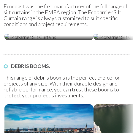
Ecocoast was the first manufacturer of the full range of
silt curtains in the EMEA region. The Ecobarrier Silt
Curtain range is always customized to suit specific
conditions and project requirements.
Ecobarrier Silt Curtains
Ecobarrier Sil
DEBRIS BOOMS.
This range of debris booms is the perfect choice for
projects of any size. With their durable design and
reliable performance, you can trust these booms to
protect your project's investments.