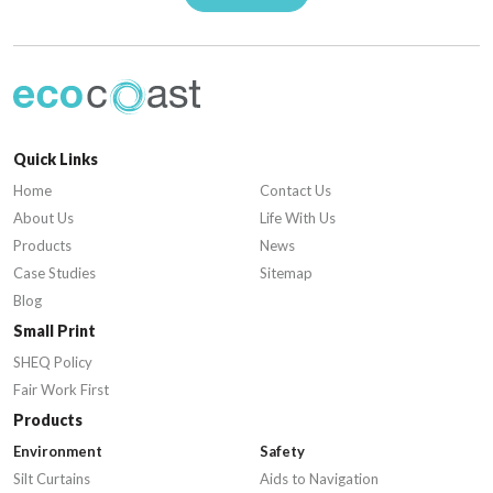
Quick Links
Home
Contact Us
About Us
Life With Us
Products
News
Case Studies
Sitemap
Blog
Small Print
SHEQ Policy
Fair Work First
Products
Environment
Safety
Silt Curtains
Aids to Navigation