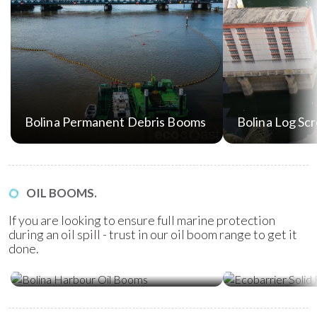
Bolina Permanent Debris Booms
Bolina Log Sc
OIL BOOMS.
If you are looking to ensure full marine protection
during an oil spill - trust in our oil boom range to get it
done.
Ecobarrier Sol
Bolina Harbour Oil Booms
Booms