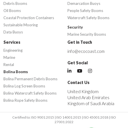
Debris Booms
Demarcation Buoys
Oil Booms
People Safety Booms
Coastal Protection Containers
Watercraft Safety Booms
Sustainable Mooring
Security
Data Buoys
Marine Security Booms
Services
Get in Touch
Engineering
info@ecocoast.com
Marine
Get Social
Rental
Bolina Booms
Bolina Permanent Debris Booms
Contact Us
Bolina Log Screen Booms
United Kingdom
Bolina Watercraft Safety Booms
United Arab Emirates
Bolina Rope Safety Booms
Kingdom of Saudi Arabia
Certified to: ISO 9001:2015 | ISO 14001:2015 | ISO 45001:2018 | ISO
27001:2022