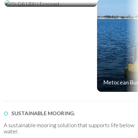
Metocean Bu
SUSTAINABLE MOORING.
A sustainable mooring solution that supports life below
water.