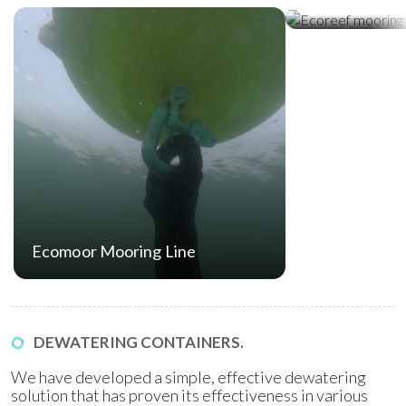
Ecoreef Moor
Ecomoor Mooring Line
DEWATERING CONTAINERS.
We have developed a simple, effective dewatering
solution that has proven its effectiveness in various