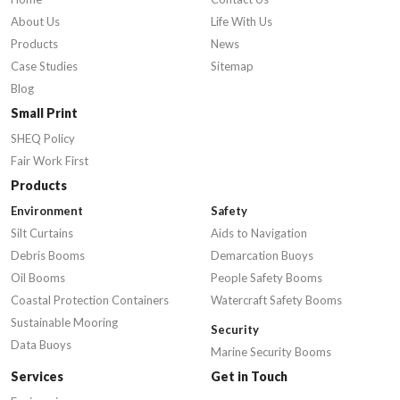
About Us
Life With Us
Products
News
Case Studies
Sitemap
Blog
Small Print
SHEQ Policy
Fair Work First
Products
Environment
Safety
Silt Curtains
Aids to Navigation
Debris Booms
Demarcation Buoys
Oil Booms
People Safety Booms
Coastal Protection Containers
Watercraft Safety Booms
Sustainable Mooring
Security
Data Buoys
Marine Security Booms
Services
Get in Touch