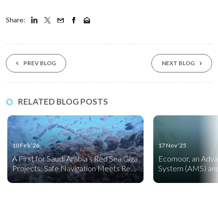
Share:
PREV BLOG
NEXT BLOG
RELATED BLOG POSTS
10 Feb ‘26
17 Nov ‘25
A First for Saudi Arabia’s Red Sea Giga
Ecomoor, an Adv
Projects: Safe Navigation Meets Reef
System (AMS) and
Creation
Friendly Mooring