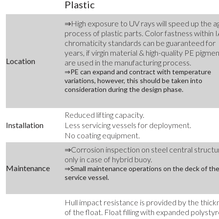
Plastic
⇒High exposure to UV rays will speed up the a
process of plastic parts. Color fastness within 
chromaticity standards can be guaranteed for
years, if virgin material & high-quality PE pigme
Location
are used in the manufacturing process.
⇒PE can expand and contract with temperature
variations, however, this should be taken into
consideration during the design phase.
Reduced lifting capacity.
Installation
Less servicing vessels for deployment.
No coating equipment.
⇒Corrosion inspection on steel central structu
only in case of hybrid buoy.
Maintenance
⇒Small maintenance operations on the deck of th
service vessel.
Hull impact resistance is provided by the thick
of the float. Float filling with expanded polysty