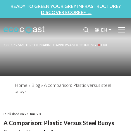
READY TO GREEN YOUR GREY INFRASTRUCTURE?
DISCOVER ECOREEF
→
EN
1,331,526 METERS OF MARINE BARRIERS AND COUNTING
LIVE
Home
»
Blog
»
A comparison: Plastic versus steel
buoys
Published on 21 Jun ‘20
A Comparison: Plastic Versus Steel Buoys