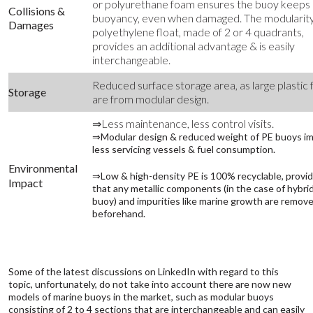
or polyurethane foam ensures the buoy keeps 
Collisions &
buoyancy, even when damaged. The modularity
Damages
polyethylene float, made of 2 or 4 quadrants,
provides an additional advantage & is easily
interchangeable.
Reduced surface storage area, as large plastic 
Storage
are from modular design.
⇒Less maintenance, less control visits.
⇒Modular design & reduced weight of PE buoys im
less servicing vessels & fuel consumption.
Environmental
⇒Low & high-density PE is 100% recyclable, provi
Impact
that any metallic components (in the case of hybri
buoy) and impurities like marine growth are remov
beforehand.
Some of the latest discussions on LinkedIn with regard to this
topic, unfortunately, do not take into account there are now new
models of marine buoys in the market, such as modular buoys
consisting of 2 to 4 sections that are interchangeable and can easily