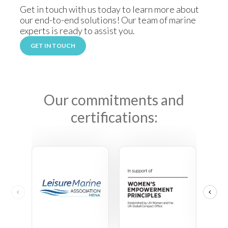
Get in touch with us today to learn more about
our end-to-end solutions! Our team of marine
experts is ready to assist you.
GET IN TOUCH
Our commitments and
certifications: