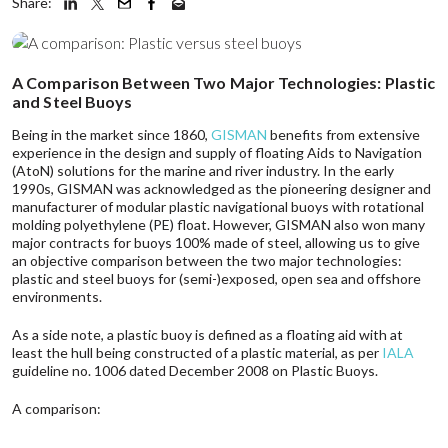
Share:
A Comparison Between Two Major Technologies: Plastic
and Steel Buoys
Being in the market since 1860,
GISMAN
benefits from extensive
experience in the design and supply of floating Aids to Navigation
(AtoN) solutions for the marine and river industry. In the early
1990s, GISMAN was acknowledged as the pioneering designer and
manufacturer of modular plastic navigational buoys with rotational
molding polyethylene (PE) float. However, GISMAN also won many
major contracts for buoys 100% made of steel, allowing us to give
an objective comparison between the two major technologies:
plastic and steel buoys for (semi-)exposed, open sea and offshore
environments.
As a side note, a plastic buoy is defined as a floating aid with at
least the hull being constructed of a plastic material, as per
IALA
guideline no. 1006 dated December 2008 on Plastic Buoys.
A comparison: