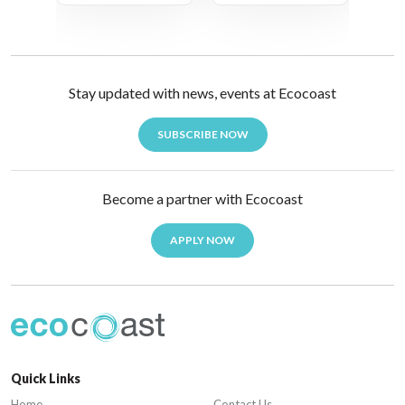
Stay updated with news, events at Ecocoast
SUBSCRIBE NOW
Become a partner with Ecocoast
APPLY NOW
Quick Links
Home
Contact Us