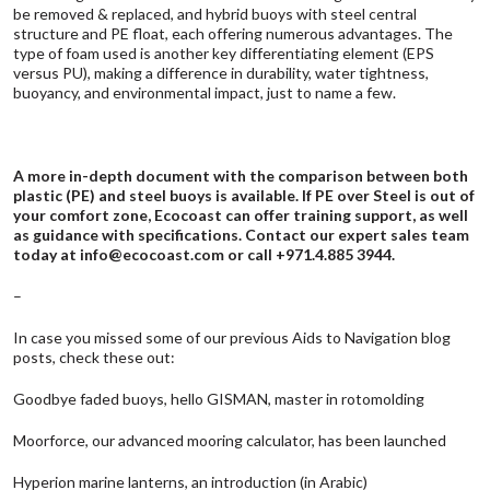
be removed & replaced, and hybrid buoys with steel central
structure and PE float, each offering numerous advantages. The
type of foam used is another key differentiating element (EPS
versus PU), making a difference in durability, water tightness,
buoyancy, and environmental impact, just to name a few.
A more in-depth document with the comparison between both
plastic (PE) and steel buoys is available. If PE over Steel is out of
your comfort zone, Ecocoast can offer training support, as well
as guidance with specifications. Contact our expert sales team
today at
info@ecocoast.com
or call +971.4.885 3944.
–
In case you missed some of our previous Aids to Navigation blog
posts, check these out:
Goodbye faded buoys, hello GISMAN, master in rotomolding
Moorforce, our advanced mooring calculator, has been launched
Hyperion marine lanterns, an introduction (in Arabic)