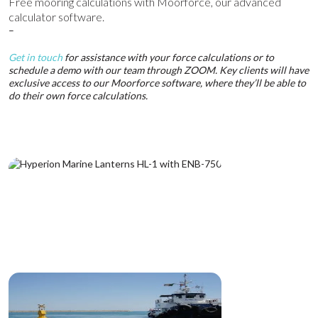
Free mooring calculations with Moorforce, our advanced
calculator software.
–
Get in touch
for assistance with your force calculations or to
schedule a demo with our team through ZOOM. Key clients will have
exclusive access to our Moorforce software, where they’ll be able to
do their own force calculations.