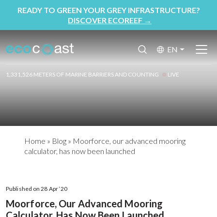
READY TO GREEN YOUR GREY INFRASTRUCTURE?
DISCOVER ECOREEF
→
EN
1,331,526 METERS OF MARINE BARRIERS AND COUNTING
LIVE
Home
»
Blog
»
Moorforce, our advanced mooring
calculator, has now been launched
Published on 28 Apr ‘20
Moorforce, Our Advanced Mooring
Calculator, Has Now Been Launched