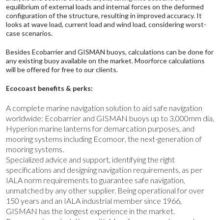
equilibrium of external loads and internal forces on the deformed
configuration of the structure, resulting in improved accuracy. It
looks at wave load, current load and wind load, considering worst-
case scenarios.
Besides
Ecobarrier
and
GISMAN
buoys, calculations can be done for
any existing buoy available on the market. Moorforce calculations
will be offered for free to our clients.
Ecocoast benefits & perks:
A complete marine navigation solution to aid safe navigation
worldwide: Ecobarrier and GISMAN buoys up to 3,000mm dia,
Hyperion
marine lanterns for demarcation purposes, and
mooring systems including
Ecomoor
, the next-generation of
mooring systems.
Specialized advice and support, identifying the right
specifications and designing navigation requirements, as per
IALA norm requirements to guarantee safe navigation,
unmatched by any other supplier. Being operational for over
150 years and an
IALA
industrial member since 1966,
GISMAN has the longest experience in the market.