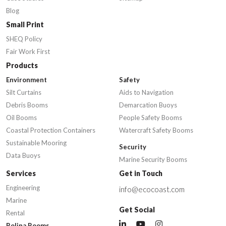
Blog
Small Print
SHEQ Policy
Fair Work First
Products
Environment
Safety
Silt Curtains
Aids to Navigation
Debris Booms
Demarcation Buoys
Oil Booms
People Safety Booms
Coastal Protection Containers
Watercraft Safety Booms
Sustainable Mooring
Security
Data Buoys
Marine Security Booms
Services
Get in Touch
Engineering
info@ecocoast.com
Marine
Get Social
Rental
Bolina Booms