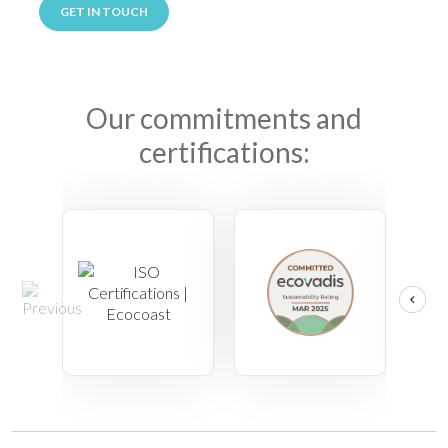
GET IN TOUCH
Our commitments and
certifications: