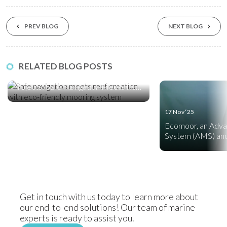
PREV BLOG
NEXT BLOG
10 Feb ‘26
RELATED BLOG POSTS
A First for Saudi Arabia’s Red Sea Giga
Projects: Safe Navigation Meets Reef
Creation
17 Nov ‘25
Ecomoor, an Adv
System (AMS) and
Friendly Mooring
Get in touch with us today to learn more about
our end-to-end solutions! Our team of marine
experts is ready to assist you.