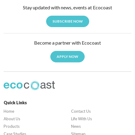
Stay updated with news, events at Ecocoast
SUBSCRIBE NOW
Become a partner with Ecocoast
APPLY NOW
Quick Links
Home
Contact Us
About Us
Life With Us
Products
News
Case Studies
Sitemap