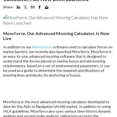
Share:
Moorforce, Our Advanced Mooring Calculator, Is Now
Live
In addition to our
Marineforce
software used to calculate forces on
marine barriers, we recently also launched Moorforce. Moorforce is
an easy-to-use, advanced mooring software that is designed to
understand the forces placed on marine buoys and aid mooring
requirements, based on a set of environmental parameters. It can
be used as a guide to determine the required specifications of
mooring lines and blocks for anchoring of buoys.
Moorforce is the most advanced mooring calculator developed to
date for the Aids to Navigation (AtoN) market. In addition to using
IALA guidelines, Moorforce also uses various time-history dynamic
analysis and second order analysis, taking into account the