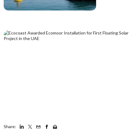
Share: