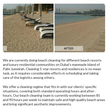
We are currently doing beach cleaning for different beach resorts
and luxury residential communities on Dubai’s manmade island of
Palm Jumeirah. Cleaning 5-star resorts and residences is no mean
task, as it requires considerable efforts in scheduling and taking
care of the logistics among others.
We offer a cleaning regime that fits in with our clients’ specific
situations, covering both standard operating hours and after-
hours. Our beach cleaning team is currently working between 85
and 90 hours per week to maintain safe and high quality beach areas
and bring significant aesthetic improvements.