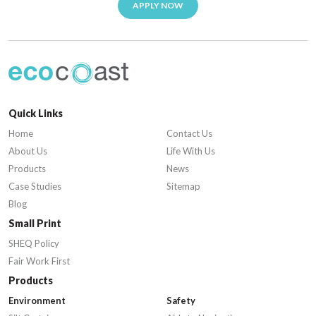
APPLY NOW
Quick Links
Home
Contact Us
About Us
Life With Us
Products
News
Case Studies
Sitemap
Blog
Small Print
SHEQ Policy
Fair Work First
Products
Environment
Safety