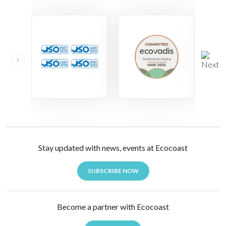
Stay updated with news, events at Ecocoast
SUBSCRIBE NOW
Become a partner with Ecocoast