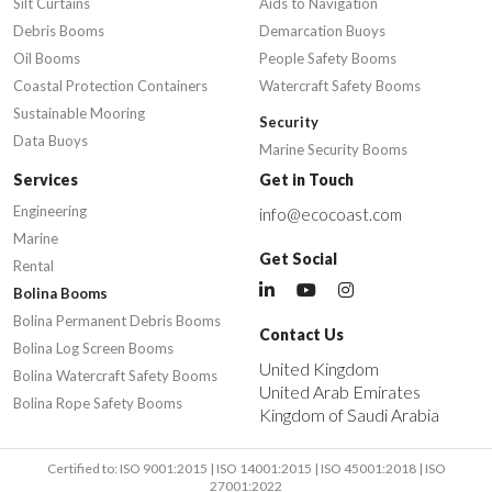
Silt Curtains
Aids to Navigation
Debris Booms
Demarcation Buoys
Oil Booms
People Safety Booms
Coastal Protection Containers
Watercraft Safety Booms
Sustainable Mooring
Security
Data Buoys
Marine Security Booms
Services
Get in Touch
Engineering
info@ecocoast.com
Marine
Get Social
Rental
Bolina Booms
Bolina Permanent Debris Booms
Contact Us
Bolina Log Screen Booms
United Kingdom
Bolina Watercraft Safety Booms
United Arab Emirates
Bolina Rope Safety Booms
Kingdom of Saudi Arabia
Certified to: ISO 9001:2015 | ISO 14001:2015 | ISO 45001:2018 | ISO
27001:2022