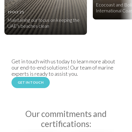
Ecocoast and Boli
International Coa
19 Oct ‘21
Maintaining our focus on keeping the
UAE’s beaches clean
Get in touch with us today to learn more about
our end-to-end solutions! Our team of marine
experts is ready to assist you.
GET IN TOUCH
Our commitments and
certifications: