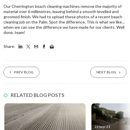
Our Cherrington beach cleaning machines remove the majority of
material over 6 millimetres, leaving behind a smooth levelled and
groomed finish. We had to upload these photos of a recent beach
cleaning job on the Palm. Spot the difference. This is what we like…
when we can see the difference we have made for our clients. Well
done, team!
Share:
PREV BLOG
NEXT BLOG
RELATED BLOG POSTS
19 Sep ‘21