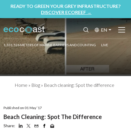
READY TO GREEN YOUR GREY INFRASTRUCTURE?
DISCOVER ECOREEF
→
EN
1,331,526 METERS OF MARINE BARRIERS AND COUNTING
LIVE
Home
»
Blog
»
Beach cleaning: Spot the difference
Published on 01 May ‘17
Beach Cleaning: Spot The Difference
Share: