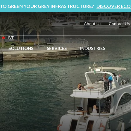
 TO GREEN YOUR GREY INFRASTRUCTURE?
DISCOVER ECO
About Us
Contact Us
LIVE
SOLUTIONS
SERVICES
INDUSTRIES