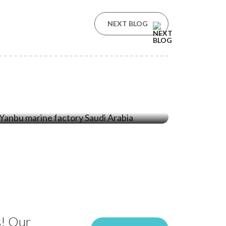
NEXT BLOG
09 Feb ‘26
One Year of Ecocoast’s Yanbu
Factory: Driving Sustainable Marine
Solutions in Saudi Arabia
s! Our