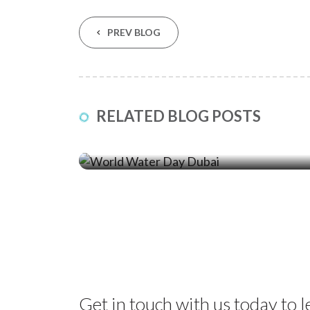
PREV BLOG
23 Mar ‘26
RELATED BLOG POSTS
World Water Day: How Sediment
Control Protects Dubai’s Coastline
Get in touch with us today to 