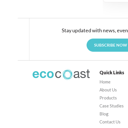
Stay updated with news, even
SUBSCRIBE NOW
Quick Links
Home
About Us
Products
Case Studies
Blog
Contact Us