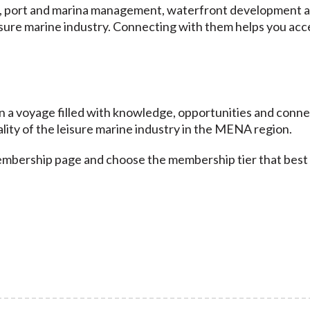
s, port and marina management, waterfront development a
isure marine industry. Connecting with them helps you acc
 voyage filled with knowledge, opportunities and connecti
lity of the leisure marine industry in the MENA region.
membership page and choose the membership tier that best 