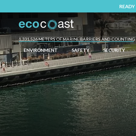
READY
1,331,526 METERS OF MARINE BARRIERS AND COUNTING
ENVIRONMENT
SAFETY
SECURITY