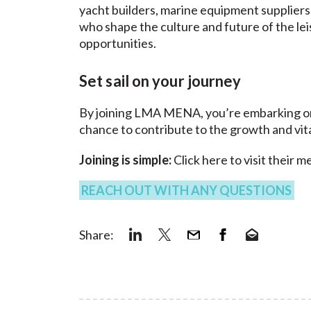
yacht builders, marine equipment supplier
who shape the culture and future of the le
opportunities.
Set sail on your journey
By joining LMA MENA, you’re embarking on a
chance to contribute to the growth and vita
Joining is simple:
Click here
to visit their 
REACH OUT WITH ANY QUESTIONS
Share: