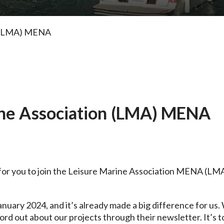
on (LMA) MENA
ine Association (LMA) MENA
for you to join the
Leisure Marine Association MENA
(LMA)
anuary 2024, and it’s already made a big difference for u
rd out about our projects through their newsletter. It’s to