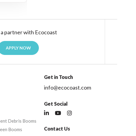
a partner with Ecocoast
APPLY NOW
Get in Touch
info@ecocoast.com
Get Social
nent Debris Booms
Contact Us
reen Booms