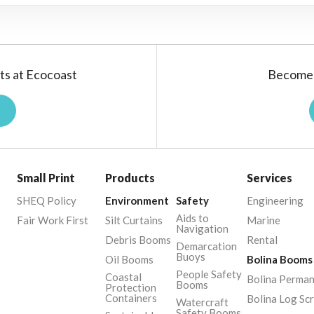
ts at Ecocoast
Become 
Small Print
Products
Services
SHEQ Policy
Environment
Safety
Engineering
Aids to
Fair Work First
Silt Curtains
Marine
Navigation
Debris Booms
Rental
Demarcation
Buoys
Oil Booms
Bolina Booms
People Safety
Coastal
Bolina Perma
Booms
Protection
Containers
Bolina Log Sc
Watercraft
Safety Booms