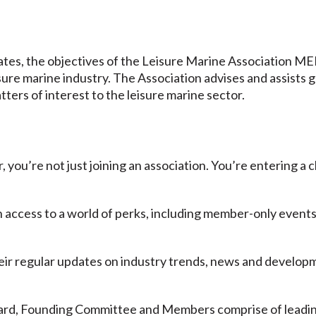
tes, the objectives of the Leisure Marine Association ME
isure marine industry. The Association advises and assists 
tters of interest to the leisure marine sector.
u’re not just joining an association. You’re entering a c
n access to a world of perks, including member-only events
eir regular updates on industry trends, news and developm
.
ard, Founding Committee and Members comprise of leading 