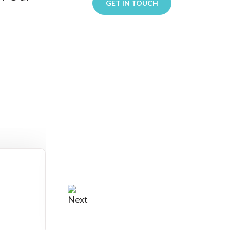
GET IN TOUCH
: