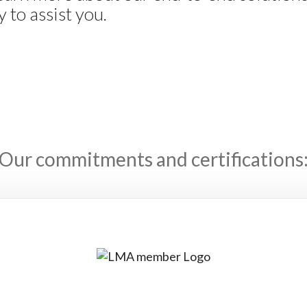
 to assist you.
Our commitments and certifications