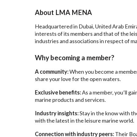
About LMA
MENA
Headquartered in Dubai, United Arab Emira
interests of its members and that of the le
industries and associations in respect of ma
Why becoming a member?
A community:
When you become a member, yo
share your love for the open waters.
Exclusive benefits:
As a member, you’ll gai
marine products and services.
Industry insights:
Stay in the know with th
with the latest in the leisure marine world
Connection with industry peers:
Their Bo