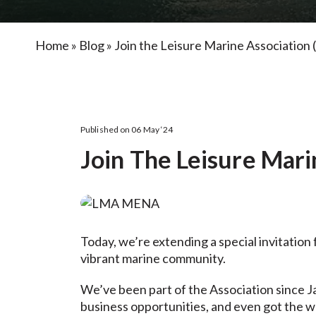
Home
»
Blog
»
Join the Leisure Marine Associati
Published on 06 May ‘24
Join The Leisure Mar
Today, we’re extending a special invitation 
vibrant marine community.
We’ve been part of the Association since J
business opportunities, and even got the wo