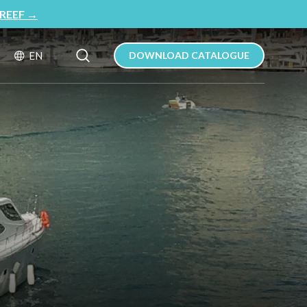
REEF
→
Search Button
Search
EN
DOWNLOAD CATALOGUE
for: