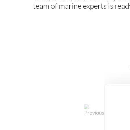
team of marine experts is ready