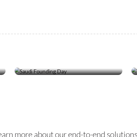
19 Feb ‘26
Celebrating Saudi Founding Day
with Locally Manufactured Marine
Solutions
learn more about our end-to-end solution