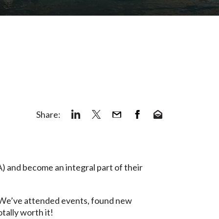
Share:
 and become an integral part of their
s. We’ve attended events, found new
tally worth it!