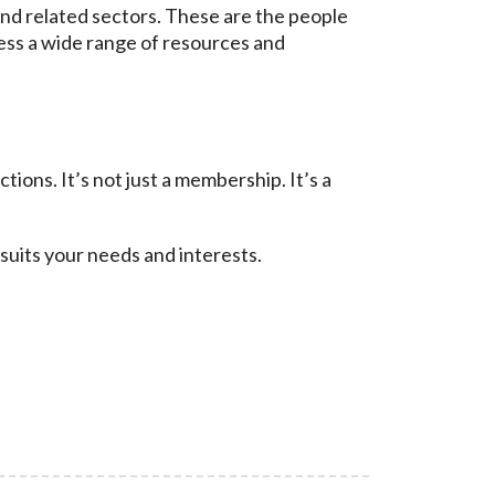
nd related sectors. These are the people
ess a wide range of resources and
ons. It’s not just a membership. It’s a
suits your needs and interests.