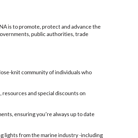
NA is to promote, protect and advance the
governments, public authorities, trade
lose-knit community of individuals who
, resources and special discounts on
ents, ensuring you’re always up to date
lights from the marine industry -including