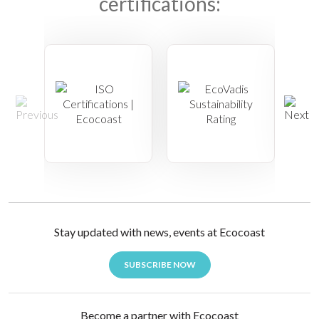
certifications:
Stay updated with news, events at Ecocoast
SUBSCRIBE NOW
Become a partner with Ecocoast