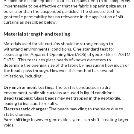
A common misconception is that silt curtains need to be completely
impermeable to be effective or that the fabric’s opening size must
be smaller than the suspended particles. The standard test for
geotextile permeability has no relevance in the application of silt
curtains as described below:
Material strength and testing
Materials used for silt curtains should be strong enough to
withstand environmental conditions. One standard test for
assessing the Apparent Opening Size (AOS) of geotextiles is ASTM
D4751. This test uses glass beads of known diameters to
determine the opening size of the fabric by measuring how much of
the beads pass through. However, this method has several
limitations, including:
Dry environment testing:
The test is conducted in a dry
environment, while silt curtains are used in liquid conditions.
Bead trapping:
Glass beads may get trapped in the geotextile,
leading to inaccurate results.
Electrostatic charges:
Fine beads may cling to the sieve due to
static charges.
Yarn shifting:
In woven geotextiles, yarns can shift, creating larger
voids.