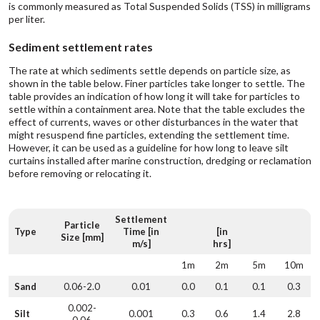
is commonly measured as Total Suspended Solids (TSS) in milligrams
per liter.
Sediment settlement rates
The rate at which sediments settle depends on particle size, as
shown in the table below. Finer particles take longer to settle. The
table provides an indication of how long it will take for particles to
settle within a containment area. Note that the table excludes the
effect of currents, waves or other disturbances in the water that
might resuspend fine particles, extending the settlement time.
However, it can be used as a guideline for how long to leave silt
curtains installed after marine construction, dredging or reclamation
before removing or relocating it.
Settlement
Particle
Type
Time [in
[in
Size [mm]
m/s]
hrs]
1m
2m
5m
10m
Sand
0.06-2.0
0.01
0.0
0.1
0.1
0.3
0.002-
Silt
0.001
0.3
0.6
1.4
2.8
0.06