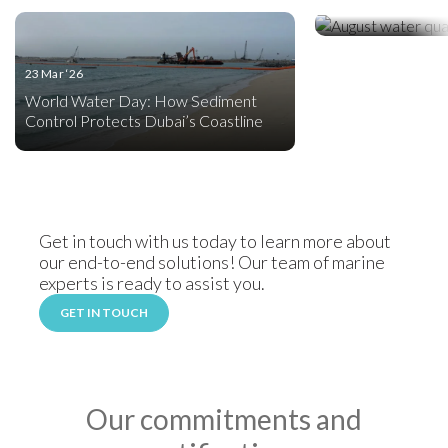
Celebrating Wate
23 Mar ‘26
World Water Day: How Sediment
Control Protects Dubai’s Coastline
Get in touch with us today to learn more about
our end-to-end solutions! Our team of marine
experts is ready to assist you.
GET IN TOUCH
Our commitments and