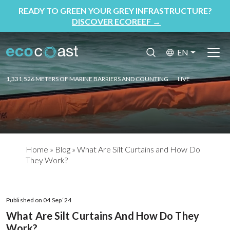
READY TO GREEN YOUR GREY INFRASTRUCTURE?
DISCOVER ECOREEF
→
EN
1,331,526 METERS OF MARINE BARRIERS AND COUNTING
LIVE
Home
»
Blog
»
What Are Silt Curtains and How Do
They Work?
Published on 04 Sep ‘24
What Are Silt Curtains And How Do They
Work?