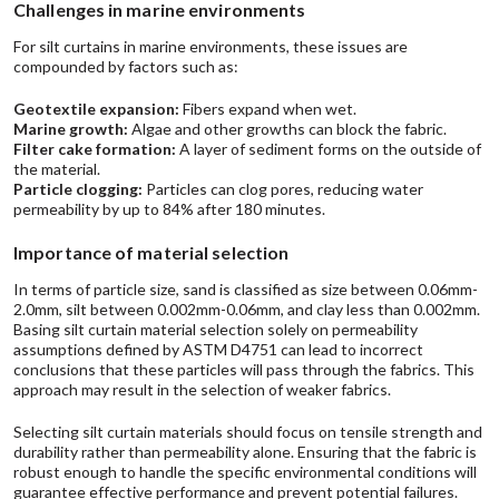
Challenges in marine environments
For silt curtains in marine environments, these issues are
compounded by factors such as:
Geotextile expansion:
Fibers expand when wet.
Marine growth:
Algae and other growths can block the fabric.
Filter cake formation:
A layer of sediment forms on the outside of
the material.
Particle clogging:
Particles can clog pores, reducing water
permeability by up to 84% after 180 minutes.
Importance of material selection
In terms of particle size, sand is classified as size between 0.06mm-
2.0mm, silt between 0.002mm-0.06mm, and clay less than 0.002mm.
Basing silt curtain material selection solely on permeability
assumptions defined by ASTM D4751 can lead to incorrect
conclusions that these particles will pass through the fabrics. This
approach may result in the selection of weaker fabrics.
Selecting silt curtain materials should focus on tensile strength and
durability rather than permeability alone. Ensuring that the fabric is
robust enough to handle the specific environmental conditions will
guarantee effective performance and prevent potential failures.