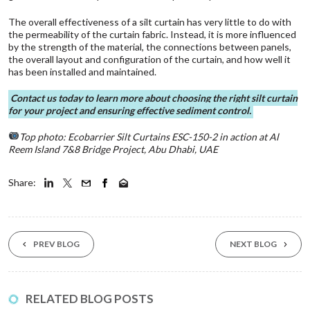
The overall effectiveness of a silt curtain has very little to do with
the permeability of the curtain fabric. Instead, it is more influenced
by the strength of the material, the connections between panels,
the overall layout and configuration of the curtain, and how well it
has been installed and maintained.
Contact us today
to learn more about choosing the right silt curtain
for your project and ensuring effective sediment control.
Top photo:
Ecobarrier Silt Curtains
ESC-150-2 in action at Al
Reem Island 7&8 Bridge Project, Abu Dhabi, UAE
Share:
PREV BLOG
NEXT BLOG
11 Aug ‘25
RELATED BLOG POSTS
Environmental Solu