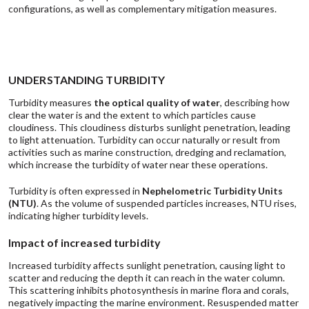
configurations, as well as complementary mitigation measures.
UNDERSTANDING TURBIDITY
Turbidity measures
the
optical quality of water
, describing how
clear the water is and the extent to which particles cause
cloudiness. This cloudiness disturbs sunlight penetration, leading
to light attenuation. Turbidity can occur naturally or result from
activities such as marine construction, dredging and reclamation,
which increase the turbidity of water near these operations.
Turbidity is often expressed in
Nephelometric Turbidity Units
(NTU)
. As the volume of suspended particles increases, NTU rises,
indicating higher turbidity levels.
Impact of increased turbidity
Increased turbidity affects sunlight penetration, causing light to
scatter and reducing the depth it can reach in the water column.
This scattering inhibits photosynthesis in marine flora and corals,
negatively impacting the marine environment. Resuspended matter