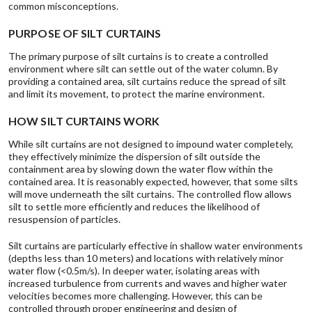
common misconceptions.
PURPOSE OF SILT CURTAINS
The primary purpose of silt curtains is to create a controlled
environment where silt can settle out of the water column. By
providing a contained area, silt curtains reduce the spread of silt
and limit its movement, to protect the marine environment.
HOW SILT CURTAINS WORK
While silt curtains are not designed to impound water completely,
they effectively minimize the dispersion of silt outside the
containment area by slowing down the water flow within the
contained area. It is reasonably expected, however, that some silts
will move underneath the silt curtains. The controlled flow allows
silt to settle more efficiently and reduces the likelihood of
resuspension of particles.
Silt curtains are particularly effective in shallow water environments
(depths less than 10 meters) and locations with relatively minor
water flow (<0.5m/s). In deeper water, isolating areas with
increased turbulence from currents and waves and higher water
velocities becomes more challenging. However, this can be
controlled through proper engineering and design of