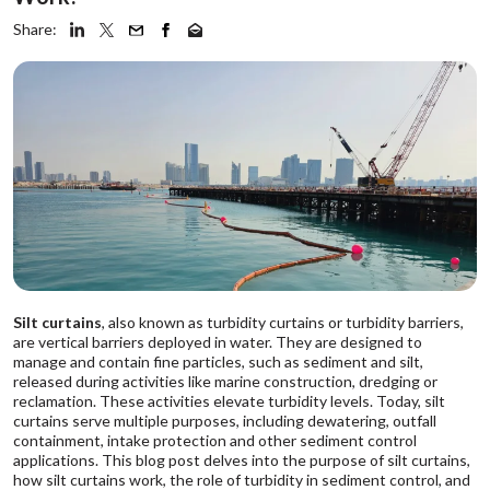
Share:
Silt curtains
, also known as turbidity curtains or turbidity barriers,
are vertical barriers deployed in water. They are designed to
manage and contain fine particles, such as sediment and silt,
released during activities like marine construction, dredging or
reclamation. These activities elevate turbidity levels. Today, silt
curtains serve multiple purposes, including dewatering, outfall
containment, intake protection and other sediment control
applications. This blog post delves into the purpose of silt curtains,
how silt curtains work, the role of turbidity in sediment control, and