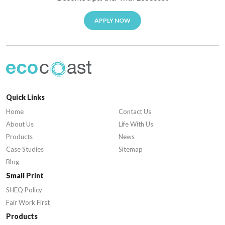
APPLY NOW
Quick Links
Home
Contact Us
About Us
Life With Us
Products
News
Case Studies
Sitemap
Blog
Small Print
SHEQ Policy
Fair Work First
Products