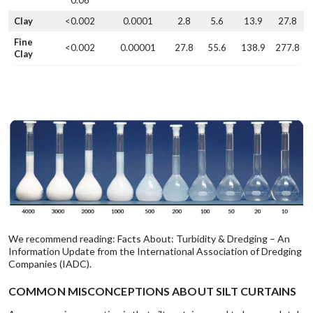
Clay
<0.002
0.0001
2.8
5.6
13.9
27.8
Fine
<0.002
0.00001
27.8
55.6
138.9
277.8
Clay
We recommend reading:
Facts About: Turbidity & Dredging
– An
Information Update from the International Association of Dredging
Companies (IADC).
COMMON MISCONCEPTIONS ABOUT SILT CURTAINS