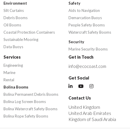
Environment
Safety
Silt Curtains
Aids to Navigation
Debris Booms
Demarcation Buoys
Oil Booms
People Safety Booms
Coastal Protection Containers
Watercraft Safety Booms
Sustainable Mooring
Security
Data Buoys
Marine Security Booms
Services
Get in Touch
Engineering
info@ecocoast.com
Marine
Get Social
Rental
Bolina Booms
Bolina Permanent Debris Booms
Contact Us
Bolina Log Screen Booms
United Kingdom
Bolina Watercraft Safety Booms
United Arab Emirates
Bolina Rope Safety Booms
Kingdom of Saudi Arabia