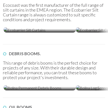
Ecocoast was the first manufacturer of the full range of
silt curtains in the EMEA region. The Ecobarrier Silt
Curtain range is always customized to suit specific
conditions and project requirements.
Ecobarrier Silt Curtains
Ecobarrier Sil
DEBRIS BOOMS.
This range of debris booms is the perfect choice for
projects of any size. With their durable design and
reliable performance, you can trust these booms to
protect your project's investments.
Bolina Permanent Debris Booms
Bolina Log Sc
OIL BOOMS.