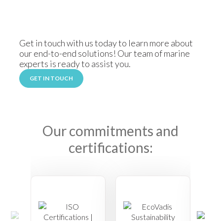
Get in touch with us today to learn more about
our end-to-end solutions! Our team of marine
experts is ready to assist you.
GET IN TOUCH
Our commitments and
certifications: