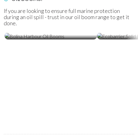
If you are looking to ensure full marine protection
during an oil spill - trust in our oil boom range to get it
done.
Ecobarrier Sol
Bolina Harbour Oil Booms
Booms