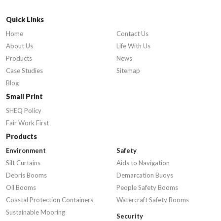
Quick Links
Home
Contact Us
About Us
Life With Us
Products
News
Case Studies
Sitemap
Blog
Small Print
SHEQ Policy
Fair Work First
Products
Environment
Safety
Silt Curtains
Aids to Navigation
Debris Booms
Demarcation Buoys
Oil Booms
People Safety Booms
Coastal Protection Containers
Watercraft Safety Booms
Sustainable Mooring
Security