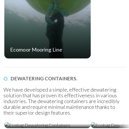
Ecomoor Mooring Line
DEWATERING CONTAINERS.
We have developed a simple, effective dewatering
solution that has proven its effectiveness in various
industries. The dewatering containers are incredibly
durable and require minimal maintenance thanks to
their superior design features.
Ecobag Dewatering Containers
Ecobag Dewat