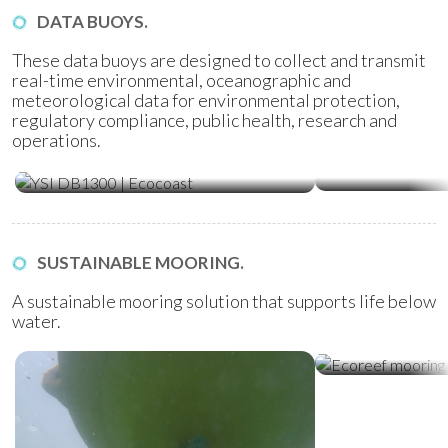
DATA BUOYS.
These data buoys are designed to collect and transmit
real-time environmental, oceanographic and
meteorological data for environmental protection,
regulatory compliance, public health, research and
operations.
Water Quality Monitoring
Metocean Bu
(WQM) Buoys
SUSTAINABLE MOORING.
A sustainable mooring solution that supports life below
water.
Ecoreef Moor