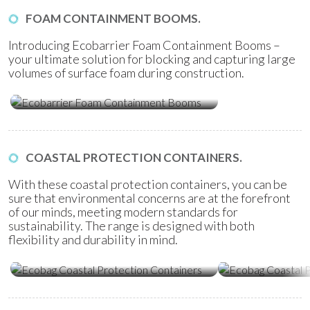
FOAM CONTAINMENT BOOMS.
Introducing Ecobarrier Foam Containment Booms –
your ultimate solution for blocking and capturing large
volumes of surface foam during construction.
Ecobarrier Foam Containment
Booms
COASTAL PROTECTION CONTAINERS.
With these coastal protection containers, you can be
sure that environmental concerns are at the forefront
of our minds, meeting modern standards for
sustainability. The range is designed with both
flexibility and durability in mind.
Ecobag Coastal Protection
Ecobag Coasta
Containers
Tubes