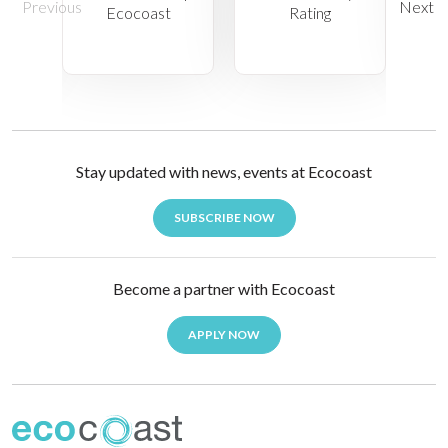
Stay updated with news, events at Ecocoast
SUBSCRIBE NOW
Become a partner with Ecocoast
APPLY NOW