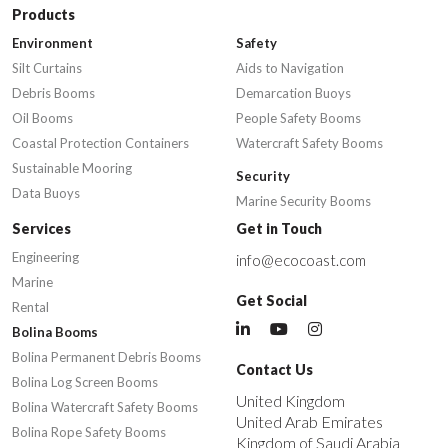
Products
Environment
Safety
Silt Curtains
Aids to Navigation
Debris Booms
Demarcation Buoys
Oil Booms
People Safety Booms
Coastal Protection Containers
Watercraft Safety Booms
Sustainable Mooring
Security
Data Buoys
Marine Security Booms
Services
Get in Touch
Engineering
info@ecocoast.com
Marine
Get Social
Rental
Bolina Booms
Bolina Permanent Debris Booms
Contact Us
Bolina Log Screen Booms
United Kingdom
Bolina Watercraft Safety Booms
United Arab Emirates
Bolina Rope Safety Booms
Kingdom of Saudi Arabia