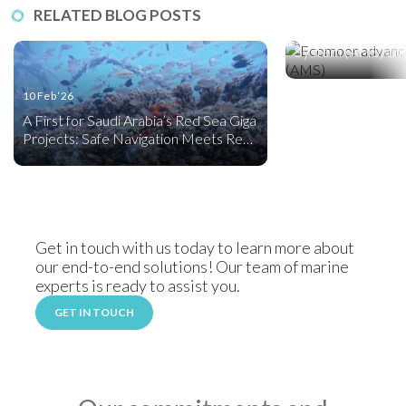
17 Nov ‘25
RELATED BLOG POSTS
Ecomoor, an Adv
System (AMS) and
Friendly Mooring
10 Feb ‘26
A First for Saudi Arabia’s Red Sea Giga
Projects: Safe Navigation Meets Reef
Creation
Get in touch with us today to learn more about
our end-to-end solutions! Our team of marine
experts is ready to assist you.
GET IN TOUCH