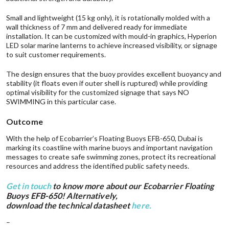
Small and lightweight (15 kg only), it is rotationally molded with a
wall thickness of 7 mm and delivered ready for immediate
installation. It can be customized with mould-in graphics,
Hyperion
LED solar marine lanterns to achieve increased visibility, or signage
to suit customer requirements.
The design ensures that the buoy provides excellent buoyancy and
stability (it floats even if outer shell is ruptured) while providing
optimal visibility for the customized signage that says NO
SWIMMING in this particular case.
Outcome
With the help of Ecobarrier’s Floating Buoys EFB-650, Dubai is
marking its coastline with marine buoys and important navigation
messages to create safe swimming zones, protect its recreational
resources and address the identified public safety needs.
Get in touch
to know more about our Ecobarrier Floating
Buoys EFB-650! Alternatively,
download the technical datasheet
here
.
–