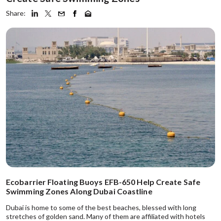
Share:
Ecobarrier Floating Buoys EFB-650 Help Create Safe
Swimming Zones Along Dubai Coastline
Dubai is home to some of the best beaches, blessed with long
stretches of golden sand. Many of them are affiliated with hotels