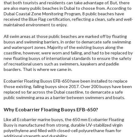
that both tourists and residents can take advantage of. But, there
are also many public beaches in Dubai to choose from. According to
Dubai Coastal Zone Monitoring Program, 8 public beaches have
received the
Blue Flag
certification, reflecting a clean, safe and well-
maintained environment to enjoy.
All swim areas at those public beaches are marked off by floating
buoys and swimming barriers, in order to demarcate safe swimming
and watersport zones. Majority of the existing buoys along the
coastline, however, were worn and failing, and had to be replaced by
new floating buoys of international standards to ensure the safety
of recreational users such as swimmers, kayakers and paddle
boarders. That is where we came in.
Ecobarrier Floating Buoys EFB-650 have been installed to replace
those existing, failing buoys since 2017. Over 200 buoys have been
replaced so far across the Dubai coastline, to demarcate a safe
public swimming area as a barrier between swimmers and boats.
Why Ecobarrier Floating Buoys EFB-650?
Like all Ecobarrier marine buoys, the 650 mm Ecobarrier Floating
Buoy is manufactured from strong, durable UV-stabilized virgin
polyethylene and filled with closed-cell polyurethane foam for
additional strength and durability.