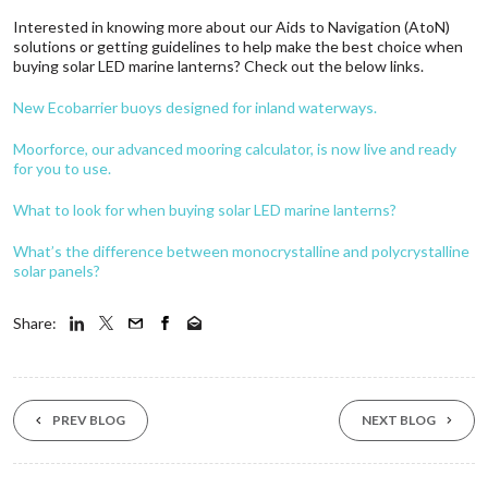
Interested in knowing more about our Aids to Navigation (AtoN)
solutions or getting guidelines to help make the best choice when
buying solar LED marine lanterns? Check out the below links.
New Ecobarrier buoys designed for inland waterways.
Moorforce, our advanced mooring calculator, is now live and ready
for you to use.
What to look for when buying solar LED marine lanterns?
What’s the difference between monocrystalline and polycrystalline
solar panels?
Share:
PREV BLOG
NEXT BLOG