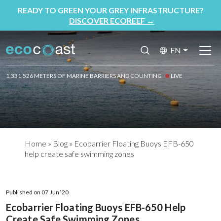
READY TO GREEN YOUR GREY INFRASTRUCTURE?
DISCOVER ECOREEF
→
EN
1,331,526 METERS OF MARINE BARRIERS AND COUNTING
LIVE
Home
»
Blog
»
Ecobarrier Floating Buoys EFB-650
help create safe swimming zones
Published on 07 Jun ‘20
Ecobarrier Floating Buoys EFB-650 Help
Create Safe Swimming Zones