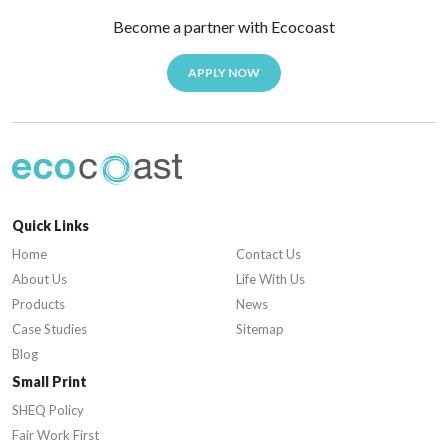
Become a partner with Ecocoast
APPLY NOW
Quick Links
Home
Contact Us
About Us
Life With Us
Products
News
Case Studies
Sitemap
Blog
Small Print
SHEQ Policy
Fair Work First