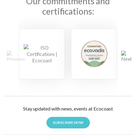
Our commitments and
certifications:
Stay updated with news, events at Ecocoast
SUBSCRIBE NOW