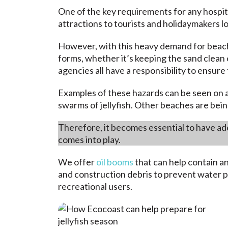
One of the key requirements for any hospita
attractions to tourists and holidaymakers l
However, with this heavy demand for beach
forms, whether it’s
keeping the sand clean
agencies all have a responsibility to ensur
Examples of these hazards can be seen on a
swarms of jellyfish. Other beaches are bein
Therefore, it becomes essential to have ade
comes into play.
We offer
oil booms
that can help contain a
and construction debris to prevent water p
recreational users.