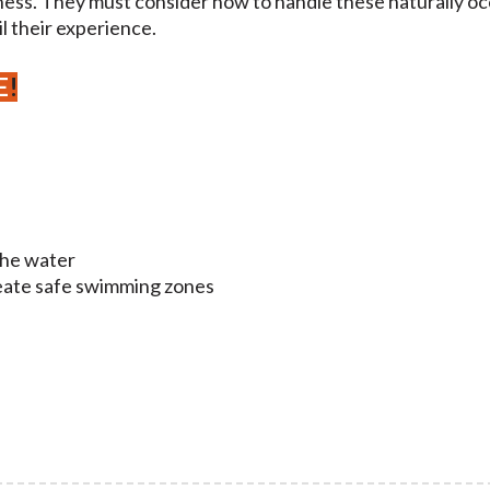
ness. They must consider how to handle these naturally o
l their experience.
E
!
the water
reate safe swimming zones