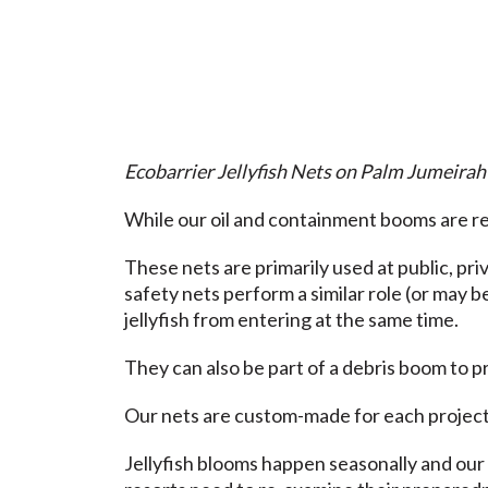
Ecobarrier Jellyfish Nets on Palm Jumeirah
While our oil and containment booms are reg
These nets are primarily used at public, pr
safety nets perform a similar role (or may 
jellyfish from entering at the same time.
They can also be part of a debris boom to p
Our nets are custom-made for each project.
Jellyfish blooms happen seasonally and our 