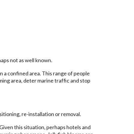
haps not as well known.
in a confined area. This range of people
ming area, deter marine traffic and stop
ioning, re-installation or removal.
Given this situation, perhaps hotels and