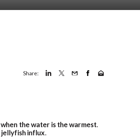
Share:
r when the water is the warmest.
ellyfish influx.