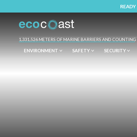
READY
1,331,526 METERS OF MARINE BARRIERS AND COUNTING
ENVIRONMENT
SAFETY
SECURITY