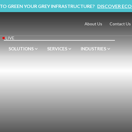
 TO GREEN YOUR GREY INFRASTRUCTURE?
DISCOVER ECO
About Us
Contact Us
LIVE
SOLUTIONS
SERVICES
INDUSTRIES