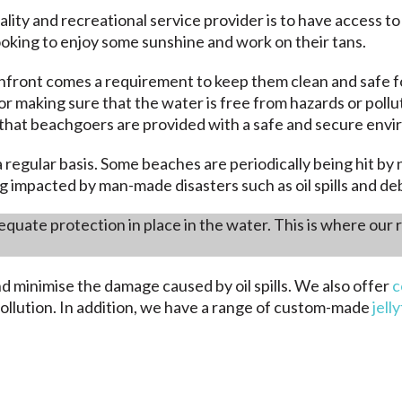
lity and recreational service provider is to have access to
ooking to enjoy some sunshine and work on their tans.
front comes a requirement to keep them clean and safe fo
or making sure that the water is free from hazards or pol
e that beachgoers are provided with a safe and secure envir
 regular basis. Some beaches are periodically being hit b
g impacted by man-made disasters such as oil spills and deb
quate protection in place in the water. This is where our
nd minimise the damage caused by oil spills. We also offer
c
ollution. In addition, we have a range of custom-made
jell