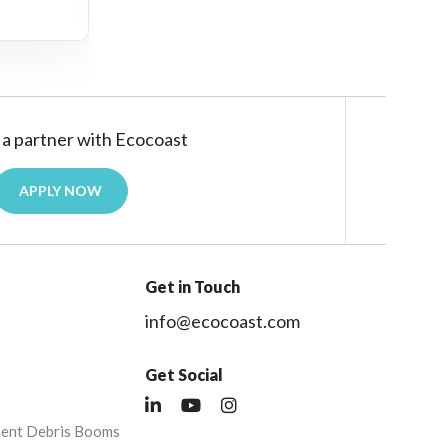
a partner with Ecocoast
APPLY NOW
Get in Touch
info@ecocoast.com
Get Social
nent Debris Booms