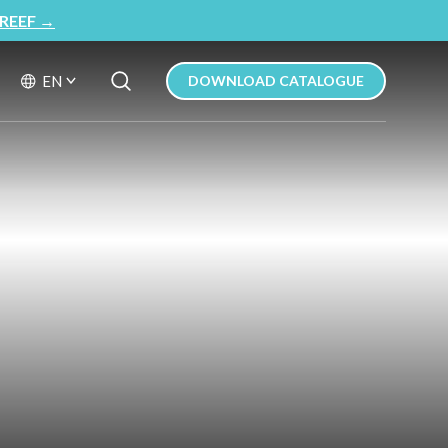
REEF
→
Search Button
Search
EN
DOWNLOAD CATALOGUE
for: