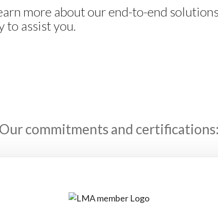
learn more about our end-to-end solution
 to assist you.
Our commitments and certifications