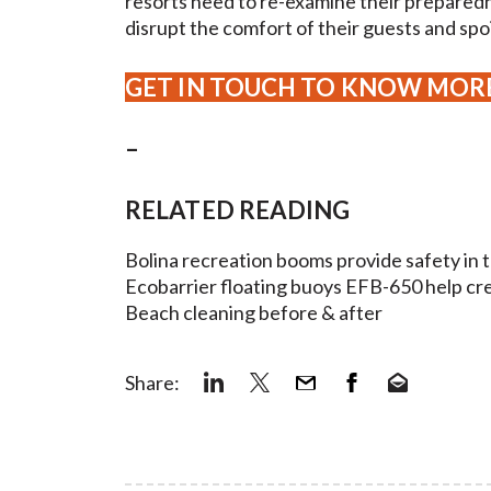
resorts need to re-examine their prepared
disrupt the comfort of their guests and spoi
GET IN TOUCH TO KNOW MOR
–
RELATED READING
Bolina recreation booms provide safety in 
Ecobarrier floating buoys EFB-650 help c
Beach cleaning before & after
Share: