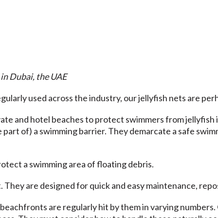
 in Dubai, the UAE
ularly used across the industry, our jellyfish nets are per
ivate and hotel beaches to protect swimmers from jellyfish 
be part of) a swimming barrier. They demarcate a safe swim
rotect a swimming area of floating debris.
 They are designed for quick and easy maintenance, reposit
beachfronts are regularly hit by them in varying numbers. 