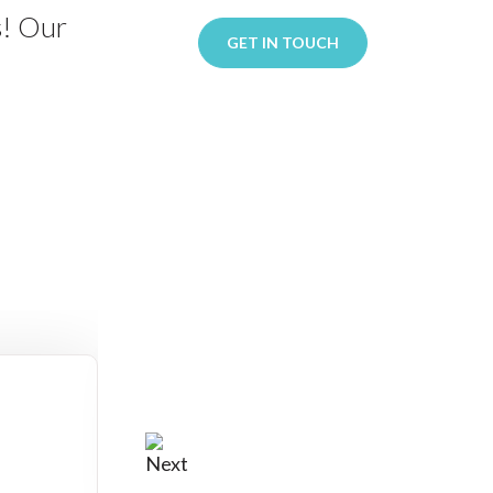
s! Our
GET IN TOUCH
: