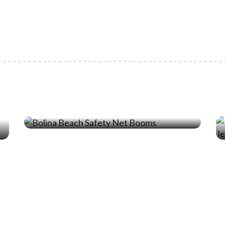
19 Jun ‘24
Protecting Beachgoers From
Jellyfish