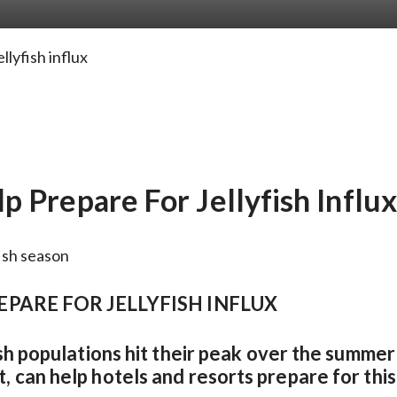
lyfish influx
 Prepare For Jellyfish Influx
PARE FOR JELLYFISH INFLUX
fish populations hit their peak over the summe
 can help hotels and resorts prepare for this j