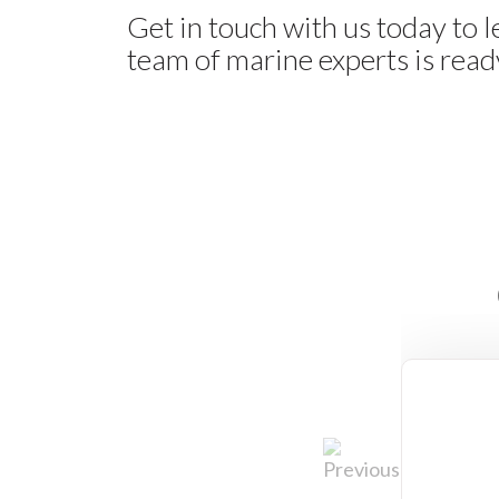
Get in touch with us today to 
team of marine experts is ready