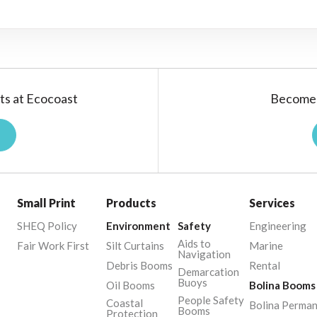
ts at Ecocoast
Become 
Small Print
Products
Services
SHEQ Policy
Environment
Safety
Engineering
Aids to
Fair Work First
Silt Curtains
Marine
Navigation
Debris Booms
Rental
Demarcation
Buoys
Oil Booms
Bolina Booms
People Safety
Coastal
Bolina Perma
Booms
Protection