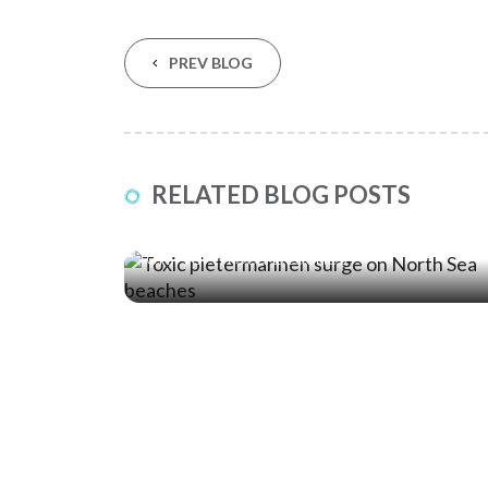
PREV BLOG
RELATED BLOG POSTS
04 Jul ‘25
Toxic Pietermannen Surge: Stay Safe
on North Sea Beaches