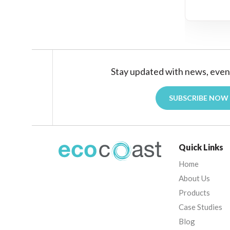
Stay updated with news, even
SUBSCRIBE NOW
Quick Links
Home
About Us
Products
Case Studies
Blog