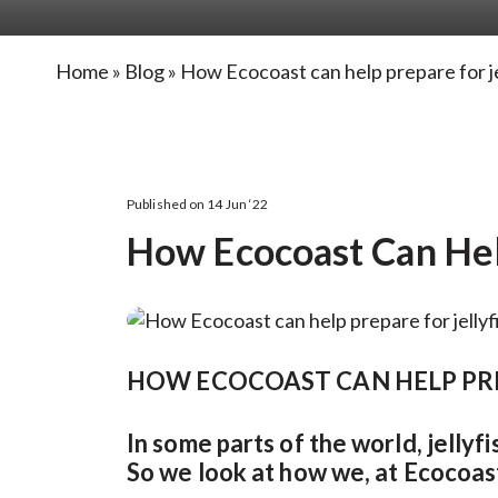
Home
»
Blog
»
How Ecocoast can help prepare for jel
Published on 14 Jun ‘22
How Ecocoast Can Help
HOW ECOCOAST CAN HELP PRE
In some parts of the world, jelly
So we look at how we, at Ecocoast,