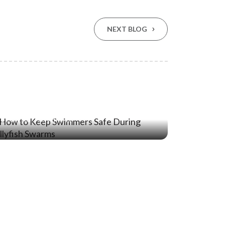
NEXT BLOG
04 May ‘23
How to Keep Swimmers Safe During
Jellyfish Swarms