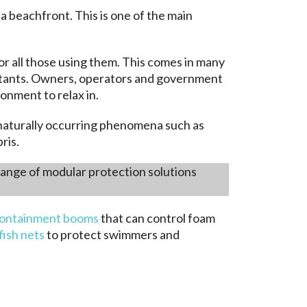
 a beachfront. This is one of the main
r all those using them. This comes in many
lutants. Owners, operators and government
onment to relax in.
y naturally occurring phenomena such as
ris.
 range of modular protection solutions
ontainment booms
that can control foam
yfish nets
to protect swimmers and