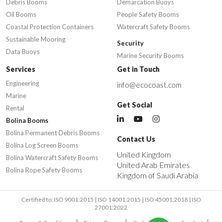
Debris Booms
Demarcation Buoys
Oil Booms
People Safety Booms
Coastal Protection Containers
Watercraft Safety Booms
Sustainable Mooring
Security
Data Buoys
Marine Security Booms
Services
Get in Touch
Engineering
info@ecocoast.com
Marine
Get Social
Rental
Bolina Booms
Bolina Permanent Debris Booms
Contact Us
Bolina Log Screen Booms
United Kingdom
Bolina Watercraft Safety Booms
United Arab Emirates
Bolina Rope Safety Booms
Kingdom of Saudi Arabia
Certified to: ISO 9001:2015 | ISO 14001:2015 | ISO 45001:2018 | ISO
27001:2022