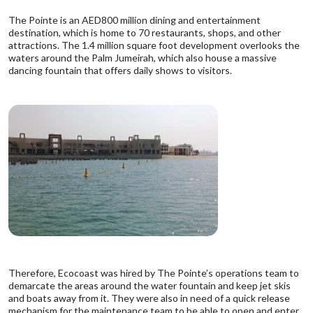
The Pointe is an AED800 million dining and entertainment
destination, which is home to 70 restaurants, shops, and other
attractions. The 1.4 million square foot development overlooks the
waters around the Palm Jumeirah, which also house a massive
dancing fountain that offers daily shows to visitors.
Therefore, Ecocoast was hired by The Pointe’s operations team to
demarcate the areas around the water fountain and keep jet skis
and boats away from it. They were also in need of a quick release
mechanism for the maintenance team to be able to open and enter