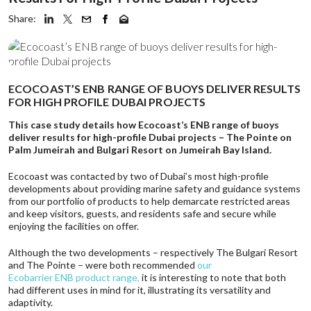
Share:
ECOCOAST’S ENB RANGE OF BUOYS DELIVER RESULTS
FOR HIGH PROFILE DUBAI PROJECTS
This case study details how Ecocoast’s ENB range of buoys
deliver results for high-profile Dubai projects – The Pointe on
Palm Jumeirah and Bulgari Resort on Jumeirah Bay Island.
Ecocoast was contacted by two of Dubai’s most high-profile
developments about providing marine safety and guidance systems
from our portfolio of products to help demarcate restricted areas
and keep visitors, guests, and residents safe and secure while
enjoying the facilities on offer.
Although the two developments – respectively The Bulgari Resort
and The Pointe – were both recommended
our
Ecobarrier ENB product range
,
it is interesting to note that both
had different uses in mind for it, illustrating its versatility and
adaptivity.