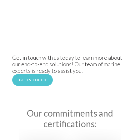
Get in touch with us today to learn more about
our end-to-end solutions! Our team of marine
experts is ready to assist you.
GET IN TOUCH
Our commitments and
certifications: