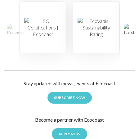
Stay updated with news, events at Ecocoast
SUBSCRIBE NOW
Become a partner with Ecocoast
APPLY NOW