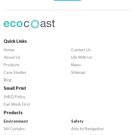
Quick Links
Home
Contact Us
About Us
Life With Us
Products
News
Case Studies
Sitemap
Blog
Small Print
SHEQ Policy
Fair Work First
Products
Environment
Safety
Silt Curtains
Aids to Navigation