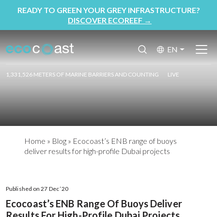
READY TO GREEN YOUR GREY INFRASTRUCTURE?
DISCOVER ECOREEF
→
EN
1,331,526 METERS OF MARINE BARRIERS AND COUNTING
LIVE
Home
»
Blog
»
Ecocoast’s ENB range of buoys
deliver results for high-profile Dubai projects
Published on 27 Dec ‘20
Ecocoast’s ENB Range Of Buoys Deliver
Results For High-Profile Dubai Projects