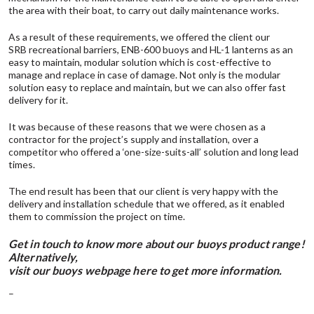
the area with their boat, to carry out daily maintenance works.
As a result of these requirements, we offered the client our
SRB recreational barriers
,
ENB-600 buoys
and
HL-1 lanterns
as an
easy to maintain, modular solution which is cost-effective to
manage and replace in case of damage. Not only is the modular
solution easy to replace and maintain, but we can also offer fast
delivery for it.
It was because of these reasons that we were chosen as a
contractor for the project’s supply and installation, over a
competitor who offered a ‘one-size-suits-all’ solution and long lead
times.
The end result has been that our client is very happy with the
delivery and installation schedule that we offered, as it enabled
them to commission the project on time.
Get in touch
to know more about our buoys product range!
Alternatively,
visit our buoys webpage here to get more information
.
–