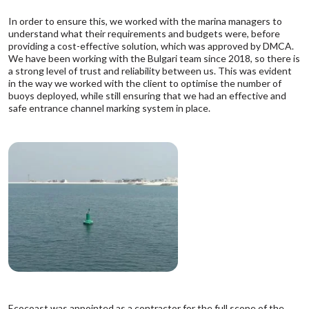
In order to ensure this, we worked with the marina managers to
understand what their requirements and budgets were, before
providing a cost-effective solution, which was approved by
DMCA
.
We have been working with the Bulgari team since 2018, so there is
a strong level of trust and reliability between us. This was evident
in the way we worked with the client to optimise the number of
buoys deployed, while still ensuring that we had an effective and
safe entrance channel marking system in place.
Ecocoast was appointed as a contractor for the full scope of the