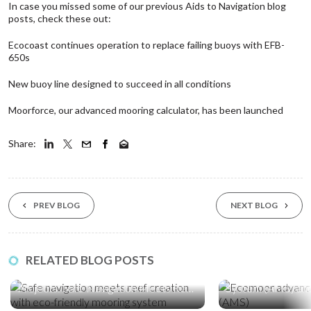
In case you missed some of our previous Aids to Navigation blog
posts, check these out:
Ecocoast continues operation to replace failing buoys with EFB-
650s
New buoy line designed to succeed in all conditions
Moorforce, our advanced mooring calculator, has been launched
Share:
PREV BLOG
NEXT BLOG
10 Feb ‘26
17 Nov ‘25
RELATED BLOG POSTS
A First for Saudi Arabia’s Red Sea Giga
Ecomoor, an Adv
Projects: Safe Navigation Meets Reef
System (AMS) and
Creation
Friendly Mooring