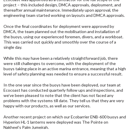
project – this included design,
DMCA
approvals, deployment, and
thereafter annual maintenance. Immediately upon approval, the
engineering team started working on layouts and
DMCA
approvals.
Once the final coordinates for deployment were approved by
DMCA
, the team planned out the mobilisation and installation of
the buoys, using our experienced foremen, divers, and a workboat.
This was carried out quickly and smoothly over the course of a
single day.
While this may have been a relatively straightforward job, there
were still challenges to overcome, with the deployment of the
buoys taking place in an active marina entrance, meaning that a high
level of safety planning was needed to ensure a successful result.
In the one year since the buoys have been deployed, our team at
Ecocoast has conducted quarterly follow ups and inspections, and
we’ve been pleased to note that the client has not faced any
problems with the systems till date. They tell us that they are very
happy with our products, as well as our services.
Another recent project on which
our Ecobarrier ENB-600 buoys
and
Hyperion HL-1 lanterns
were deployed was The Pointe on
Nakheel’s Palm Jumeirah.