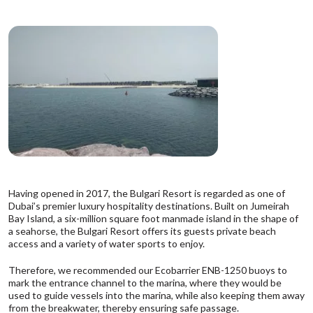
Having opened in 2017, the Bulgari Resort is regarded as one of
Dubai’s premier luxury hospitality destinations. Built on Jumeirah
Bay Island, a six-million square foot manmade island in the shape of
a seahorse, the Bulgari Resort offers its guests private beach
access and a variety of water sports to enjoy.
Therefore, we recommended
our Ecobarrier ENB-1250 buoys
to
mark the entrance channel to the marina, where they would be
used to guide vessels into the marina, while also keeping them away
from the breakwater, thereby ensuring safe passage.