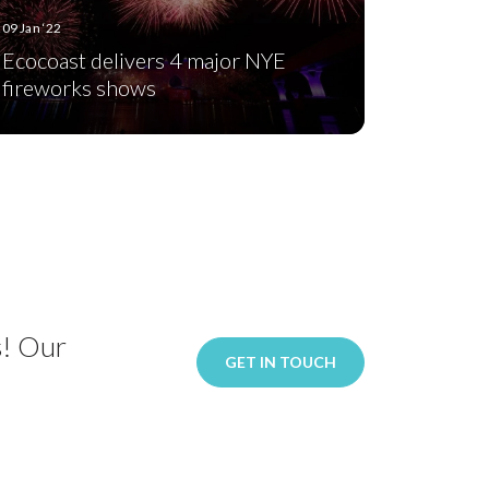
09 Jan ‘22
Ecocoast delivers 4 major NYE
fireworks shows
s! Our
GET IN TOUCH