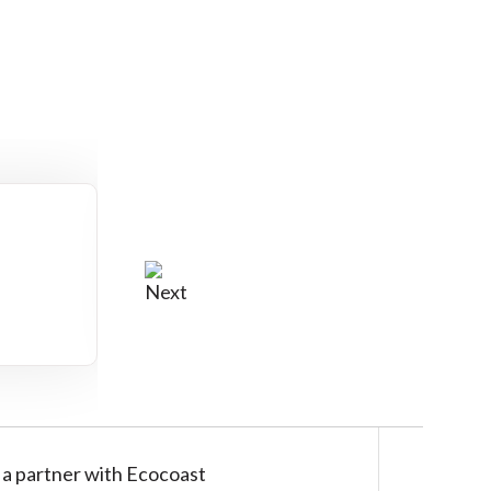
:
a partner with Ecocoast