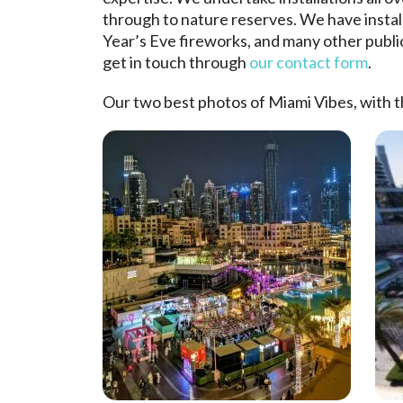
through to nature reserves. We have insta
Year’s Eve fireworks, and many other public
get in touch through
our contact form
.
Our two best photos of Miami Vibes, with 