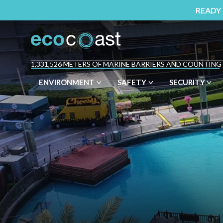
READY
1,331,526 METERS OF MARINE BARRIERS AND COUNTING
ENVIRONMENT
SAFETY
SECURITY