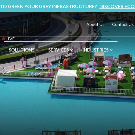
 TO GREEN YOUR GREY INFRASTRUCTURE?
DISCOVER ECO
About Us
Contact Us
LIVE
SOLUTIONS
SERVICES
INDUSTRIES