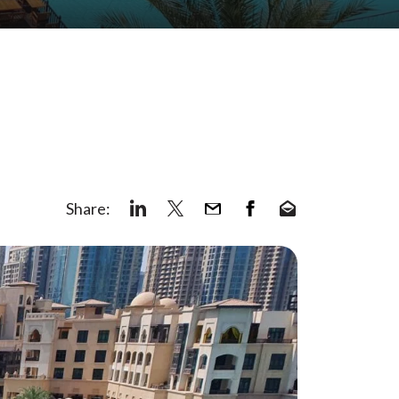
Share: