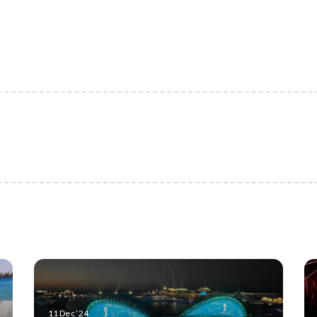
11 Dec ‘24