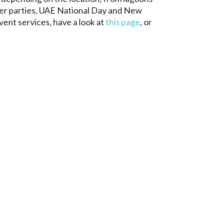
ter parties, UAE National Day and New
vent services, have a look at
this page
, or