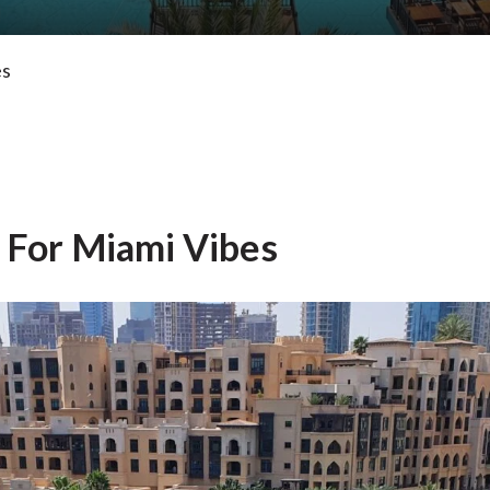
es
 For Miami Vibes