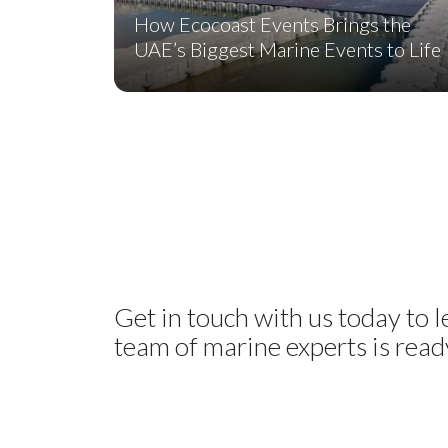
How Ecocoast Events Brings the
UAE’s Biggest Marine Events to Life
Get in touch with us today to 
team of marine experts is ready