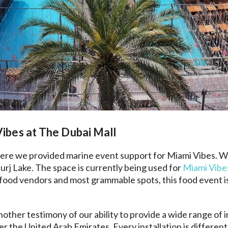
ibes at The Dubai Mall
where we provided marine event support for Miami Vibes. W
rj Lake. The space is currently being used for
Miami Vibe
food vendors and most grammable spots, this food event is a
another testimony of our ability to provide a wide range of
ver the United Arab Emirates. Every installation is differe