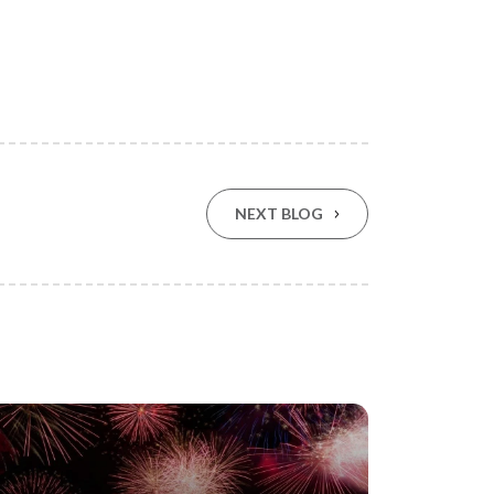
NEXT BLOG