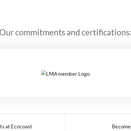
Our commitments and certifications
ts at Ecocoast
Become 