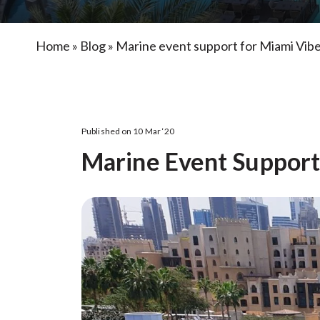
Home
»
Blog
»
Marine event support for Miami Vib
Published on 10 Mar ‘20
Marine Event Support