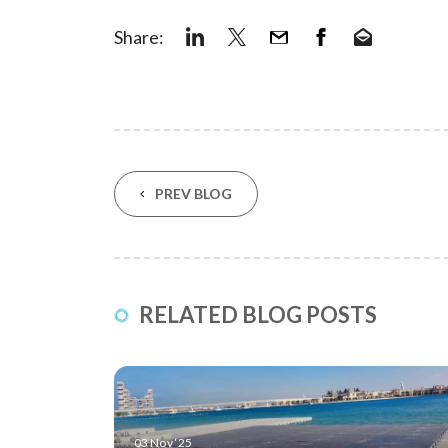
Share:
PREV BLOG
RELATED BLOG POSTS
03 Nov ‘25