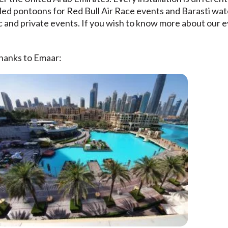
lled pontoons for Red Bull Air Race events and Barasti wa
 and private events. If you wish to know more about our e
thanks to Emaar: