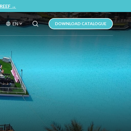
REEF
→
Search Button
Search
EN
DOWNLOAD CATALOGUE
for: