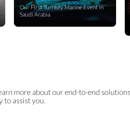
Our First Turnkey Marine Event in
Saudi Arabia
learn more about our end-to-end solution
 to assist you.