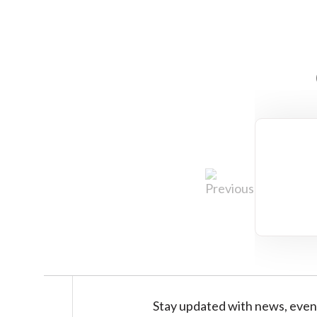
Stay updated with news, even