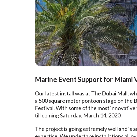
Marine Event Support for Miami V
Our latest install was at The Dubai Mall, 
a 500 square meter pontoon stage on the Bu
Festival. With some of the most innovative 
till coming Saturday, March 14, 2020.
The project is going extremely well and is 
expertise. We undertake installations all o