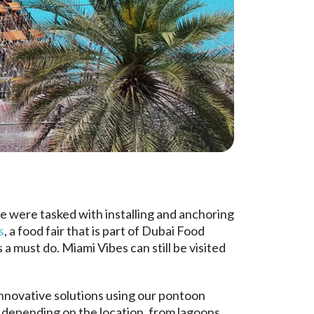
e were tasked with installing and anchoring
s
, a food fair that is part of Dubai Food
 must do. Miami Vibes can still be visited
 innovative solutions using our pontoon
nt depending on the location, from lagoons